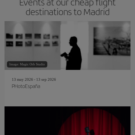
Events at our cheap flight
destinations to Madrid
Image: Magic Orb Studio
13 may 2026 - 13 sep 2026
PHotoEspaña