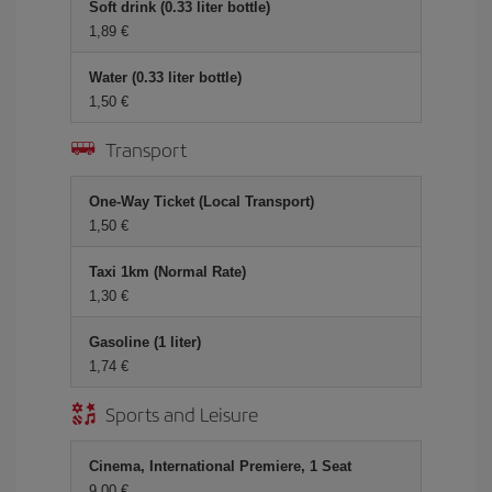
Soft drink (0.33 liter bottle)
1,89 €
Water (0.33 liter bottle)
1,50 €
Transport
One-Way Ticket (Local Transport)
1,50 €
Taxi 1km (Normal Rate)
1,30 €
Gasoline (1 liter)
1,74 €
Sports and Leisure
Cinema, International Premiere, 1 Seat
9,00 €