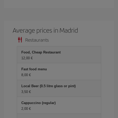
Average prices in Madrid
Restaurants
Food, Cheap Restaurant
12,00 €
Fast food menu
8,00 €
Local Beer (0.5 litre glass or pint)
3,50 €
Cappuccino (regular)
2,00 €