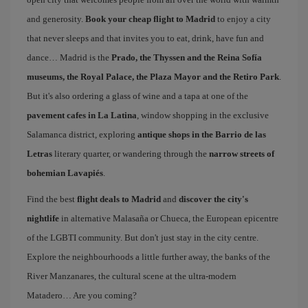
and generosity.
Book your cheap flight to Madrid
to enjoy a city
that never sleeps and that invites you to eat, drink, have fun and
dance… Madrid is the
Prado, the Thyssen and the Reina Sofía
museums, the Royal Palace, the Plaza Mayor and the Retiro Park
.
But it's also ordering a glass of wine and a tapa at one of the
pavement cafes in La Latina
, window shopping in the exclusive
Salamanca district, exploring
antique shops in the Barrio de las
Letras
literary quarter, or wandering through the
narrow streets of
bohemian Lavapiés
.
Find the best
flight deals to Madrid
and
discover the city's
nightlife
in alternative Malasaña or Chueca, the European epicentre
of the LGBTI community. But don't just stay in the city centre.
Explore the neighbourhoods a little further away, the banks of the
River Manzanares, the cultural scene at the ultra-modern
Matadero… Are you coming?