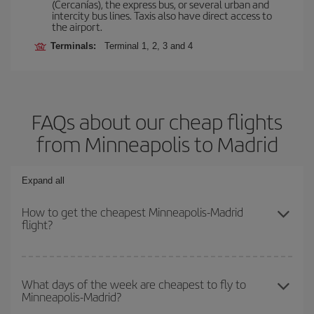
(Cercanías), the express bus, or several urban and
intercity bus lines. Taxis also have direct access to
the airport.
Terminals:
Terminal 1, 2, 3 and 4
FAQs about our cheap flights
from Minneapolis to Madrid
Expand all
How to get the cheapest Minneapolis-Madrid
flight?
You can save on your Minneapolis-Madrid-dest plane ticket and
get the cheapest flight if you avoid peak season, book in advance
What days of the week are cheapest to fly to
Minneapolis-Madrid?
and are flexible about dates and times for both your outbound and
return flight.