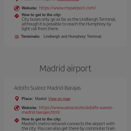
https://www.mspairport.com/
Website:
How to get to the city:
City buses only go as far as the Lindbergh Terminal,
although it is possible to reach the Humphrey by
light rail from there.
Terminals:
Lindbergh and Humphrey Terminal.
Madrid airport
Adolfo Suárez Madrid-Barajas
Place:
Madrid
View on map
https://www.aena.es/es/adolfo-suarez-
Website:
madrid-barajas.html
How to get to the city:
Madrid’s metro network connects the airport with
the city. You can also get there by commuter train