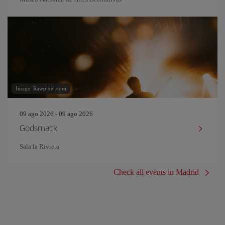
Image: Rawpixel.com
09 ago 2026 - 09 ago 2026
Godsmack
Sala la Riviera
Check all events in Madrid