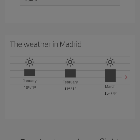
The weather in Madrid
January
February
March
10º
/
1º
11º
/
1º
15º
/
4º