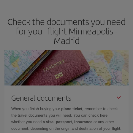
the best deals is to
book early and be flexible.
Usually, the
earlier
you book your plane tickets, the cheaper they will be.
Check the documents you need
Besides, if you have some wiggle room as regards dates and
times of flights, you'll be able to
choose the cheapest price.
for your flight Minneapolis -
Madrid
General documents
When you finish buying your
plane ticket
, remember to check
the travel documents you will need. You can check here
whether you need
a visa, passport, insurance
or any other
document, depending on the origin and destination of your flight.