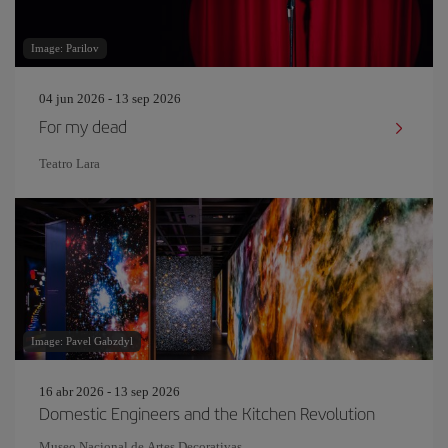
Image: Parilov
04 jun 2026 - 13 sep 2026
For my dead
Teatro Lara
Image: Pavel Gabzdyl
16 abr 2026 - 13 sep 2026
Domestic Engineers and the Kitchen Revolution
Museo Nacional de Artes Decorativas