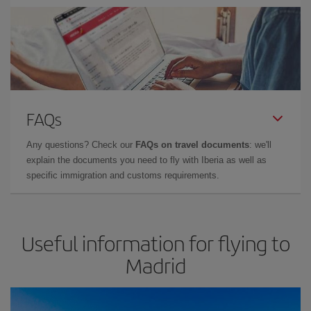
FAQs
Any questions? Check our
FAQs on travel documents
: we'll
explain the documents you need to fly with Iberia as well as
specific immigration and customs requirements.
Useful information for flying to
Madrid