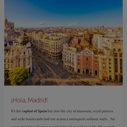
¡Hola, Madrid!
It's the
capital of Spain
but also the city of museums, royal palaces
and wide boulevards laid out across a metropolis without walls... An
open city that welcomes people from all over the world with warmth