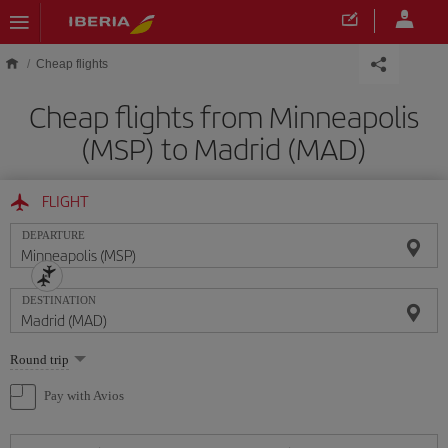
Skip to main content
Cheap flights
Cheap flights from Minneapolis
(MSP) to Madrid (MAD)
FLIGHT
DEPARTURE
DESTINATION
Select
Round trip
one
option
Pay with Avios