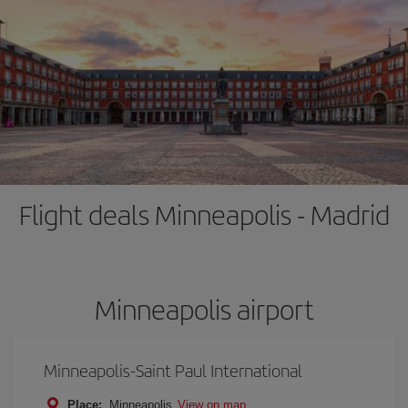
Flight deals Minneapolis - Madrid
Minneapolis airport
Minneapolis-Saint Paul International
Place:
Minneapolis
View on map