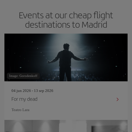
Events at our cheap flight
destinations to Madrid
Image: Gorodenkoff
04 jun 2026 - 13 sep 2026
For my dead
Teatro Lara