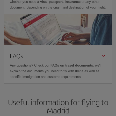
whether you need
a visa, passport, insurance
or any other
document, depending on the origin and destination of your flight.
FAQs
Any questions? Check our
FAQs on travel documents
: we'll
explain the documents you need to fly with Iberia as well as
specific immigration and customs requirements.
Useful information for flying to
Madrid