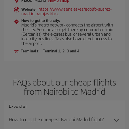
Place:
Madrid
View on map
https://www.aena.es/es/adolfo-suarez-
Website:
madrid-barajas.html
How to get to the city:
Madrid’s metro network connects the airport with
the city. You can also get there by commuter train
(Cercanías), the express bus, or several urban and
intercity bus lines. Taxis also have direct access to
the airport.
Terminals:
Terminal 1, 2, 3 and 4
FAQs about our cheap flights
from Nairobi to Madrid
Expand all
How to get the cheapest Nairobi-Madrid flight?