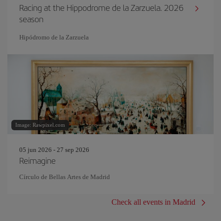
Racing at the Hippodrome de la Zarzuela. 2026
season
Hipódromo de la Zarzuela
Image: Rawpixel.com
05 jun 2026 - 27 sep 2026
Reimagine
Círculo de Bellas Artes de Madrid
Check all events in Madrid