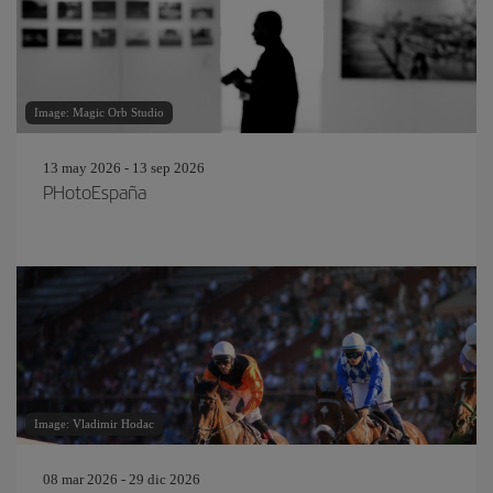
Image: Magic Orb Studio
13 may 2026 - 13 sep 2026
PHotoEspaña
Image: Vladimir Hodac
08 mar 2026 - 29 dic 2026