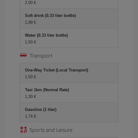
2,00 €
Soft drink (0.33 liter bottle)
1,89 €
Water (0.33 liter bottle)
1,50 €
Transport
One-Way Ticket (Local Transport)
1,50 €
Taxi 1km (Normal Rate)
1,30 €
Gasoline (1 liter)
1,74 €
Sports and Leisure