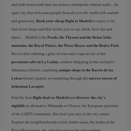
and wide boulevards laid out across a metropolis without walls... An
open city that welcomes people from all over the world with warmth
and generosity.
Book your cheap flight to Madrid
to enjoy a city
that never sleeps and that invites you to eat, drink, have fun and
dance… Madrid is the
Prado, the Thyssen and the Reina Sofía
museums, the Royal Palace, the Plaza Mayor and the Retiro Park
.
But it's also ordering a glass of wine and a tapa at one of the
pavement cafes in La Latina
, window shopping in the exclusive
Salamanca district, exploring
antique shops in the Barrio de las
Letras
literary quarter, or wandering through the
narrow streets of
bohemian Lavapiés
.
Find the best
flight deals to Madrid
and
discover the city's
nightlife
in alternative Malasaña or Chueca, the European epicentre
of the LGBTI community. But don't just stay in the city centre.
Explore the neighbourhoods a little further away, the banks of the
River Manzanares, the cultural scene at the ultra-modern