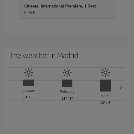
Cinema, International Premiere, 1 Seat
9,00 €
The weather in Madrid
January
February
March
10º
/
1º
11º
/
1º
15º
/
4º