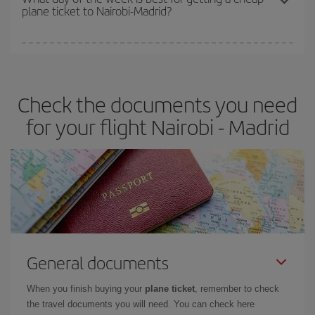
plane ticket to Nairobi-Madrid?
You can find cheap flights any day of the week. The key to finding
the best deals is to
book early and be flexible.
Usually, the
earlier
you book your plane tickets, the cheaper they will be.
Check the documents you need
Besides, if you have some wiggle room as regards dates and
times of flights, you'll be able to
choose the cheapest price.
for your flight Nairobi - Madrid
General documents
When you finish buying your
plane ticket
, remember to check
the travel documents you will need. You can check here