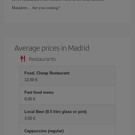
Matadero… Are you coming?
Average prices in Madrid
Restaurants
Food, Cheap Restaurant
12,00 €
Fast food menu
8,00 €
Local Beer (0.5 litre glass or pint)
3,50 €
Cappuccino (regular)