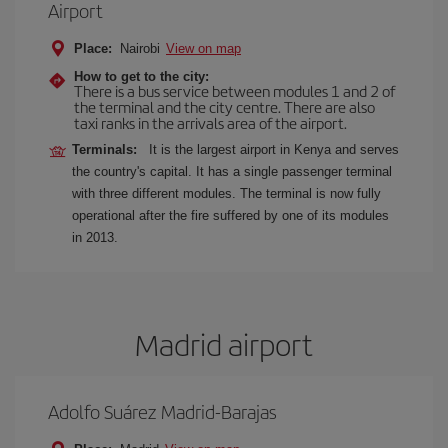
Airport
Place:
Nairobi
View on map
How to get to the city:
There is a bus service between modules 1 and 2 of
the terminal and the city centre. There are also
taxi ranks in the arrivals area of the airport.
Terminals:
It is the largest airport in Kenya and serves
the country's capital. It has a single passenger terminal
with three different modules. The terminal is now fully
operational after the fire suffered by one of its modules
in 2013.
Madrid airport
Adolfo Suárez Madrid-Barajas