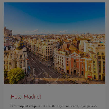
¡Hola, Madrid!
It's the
capital of Spain
but also the city of museums, royal palaces