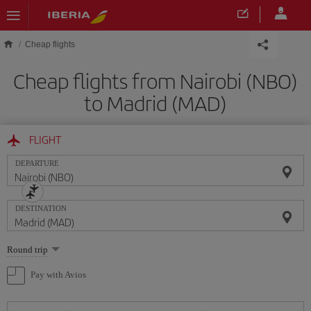
Skip to main content
Cheap flights
Cheap flights from Nairobi (NBO)
to Madrid (MAD)
FLIGHT
DEPARTURE
DESTINATION
Select
Round trip
one
option
Pay with Avios