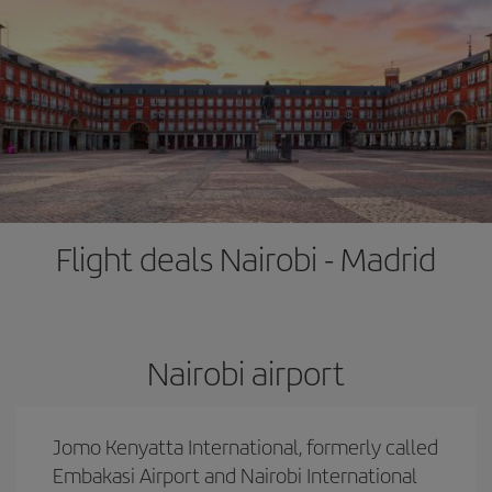
Flight deals Nairobi - Madrid
Nairobi airport
Jomo Kenyatta International, formerly called
Embakasi Airport and Nairobi International