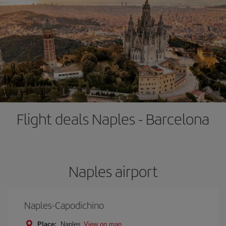
Flight deals Naples - Barcelona
Naples airport
Naples-Capodichino
Place:
Naples
View on map