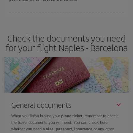
You can find cheap flights any day of the week. The key to finding
the best deals is to
book early and be flexible.
Usually, the
earlier
you book your plane tickets, the cheaper they will be.
Check the documents you need
Besides, if you have some wiggle room as regards dates and
times of flights, you'll be able to
choose the cheapest price.
for your flight Naples - Barcelona
General documents
When you finish buying your
plane ticket
, remember to check
the travel documents you will need. You can check here
whether you need
a visa, passport, insurance
or any other