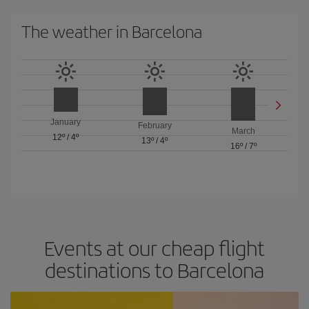
The weather in Barcelona
January
February
March
12º
/
4º
13º
/
4º
16º
/
7º
Events at our cheap flight
destinations to Barcelona