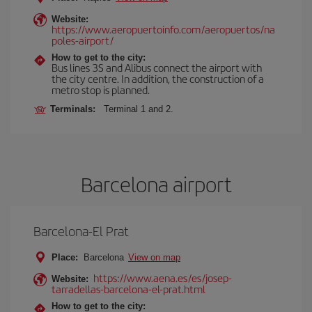
Website:
https://www.aeropuertoinfo.com/aeropuertos/na
poles-airport/
How to get to the city:
Bus lines 3S and Alibus connect the airport with
the city centre. In addition, the construction of a
metro stop is planned.
Terminals:
Terminal 1 and 2.
Barcelona airport
Barcelona-El Prat
Place:
Barcelona
View on map
https://www.aena.es/es/josep-
Website:
tarradellas-barcelona-el-prat.html
How to get to the city: