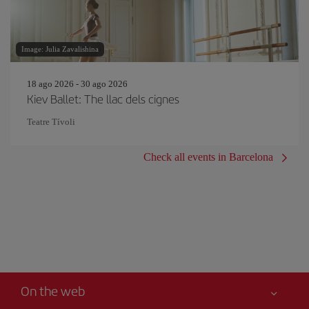
Image: Julia Zavalishina
18 ago 2026 - 30 ago 2026
Kiev Ballet: The llac dels cignes
Teatre Tívoli
Check all events in Barcelona
On the web