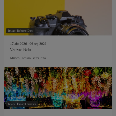
Image: Roberto Dani
17 abr 2026 - 06 sep 2026
Valérie Belin
Museo Picasso Barcelona
Image: lemaret pierrick