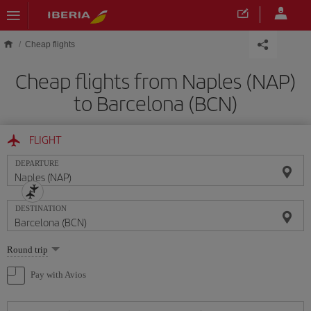
Skip to main content
Cheap flights
Cheap flights from Naples (NAP)
to Barcelona (BCN)
FLIGHT
DEPARTURE
DESTINATION
Select
Round trip
one
option
Pay with Avios