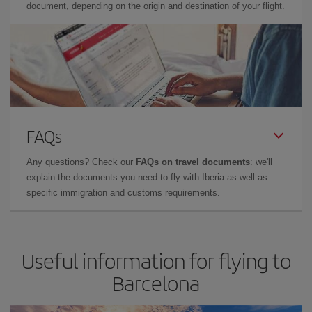
document, depending on the origin and destination of your flight.
FAQs
Any questions? Check our
FAQs on travel documents
: we'll
explain the documents you need to fly with Iberia as well as
specific immigration and customs requirements.
Useful information for flying to
Barcelona