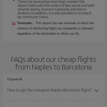
There are several bus lines that connect the
airport both with the centre of Barcelona and with
several nearby towns in Catalonia and also in
Andorra. In addition, it is also possible to access it
by commuter trains.
Terminals:
This airport has two terminals in which the
criterion of distributing flights by companies is followed,
regardless of the destination to which you fly.
FAQs about our cheap flights
from Naples to Barcelona
Expand all
How to get the cheapest Naples-Barcelona flight?
You can save on your Naples-Barcelona-dest plane ticket and get