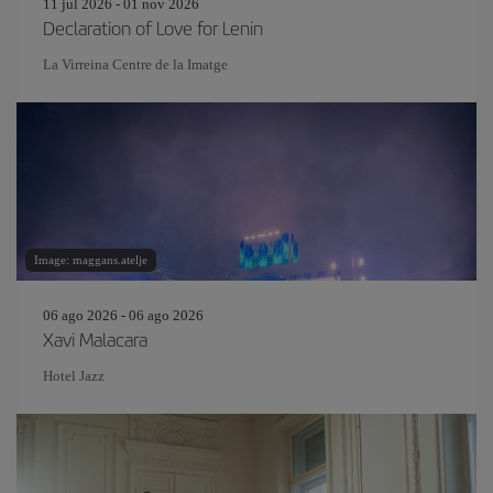
11 jul 2026 - 01 nov 2026
Declaration of Love for Lenin
La Virreina Centre de la Imatge
Image: maggans.atelje
06 ago 2026 - 06 ago 2026
Xavi Malacara
Hotel Jazz