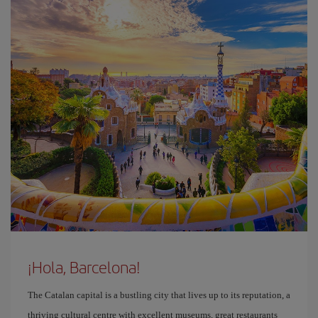
¡Hola, Barcelona!
The Catalan capital is a bustling city that lives up to its reputation, a
thriving cultural centre with excellent museums, great restaurants