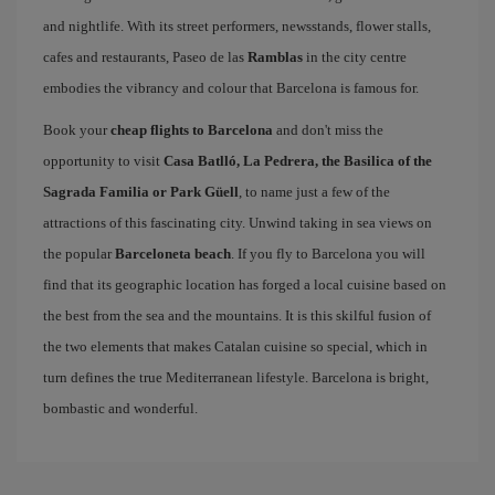
and nightlife. With its street performers, newsstands, flower stalls,
cafes and restaurants, Paseo de las
Ramblas
in the city centre
embodies the vibrancy and colour that Barcelona is famous for.
Book your
cheap flights to Barcelona
and don't miss the
opportunity to visit
Casa Batlló, La Pedrera, the Basilica of the
Sagrada Familia or Park Güell
, to name just a few of the
attractions of this fascinating city. Unwind taking in sea views on
the popular
Barceloneta beach
. If you fly to Barcelona you will
find that its geographic location has forged a local cuisine based on
the best from the sea and the mountains. It is this skilful fusion of
the two elements that makes Catalan cuisine so special, which in
turn defines the true Mediterranean lifestyle. Barcelona is bright,
bombastic and wonderful.