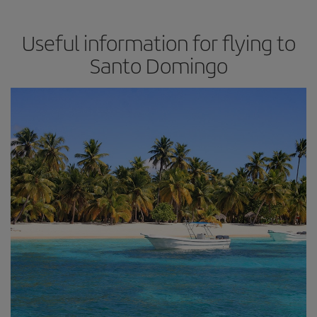
Useful information for flying to
Santo Domingo