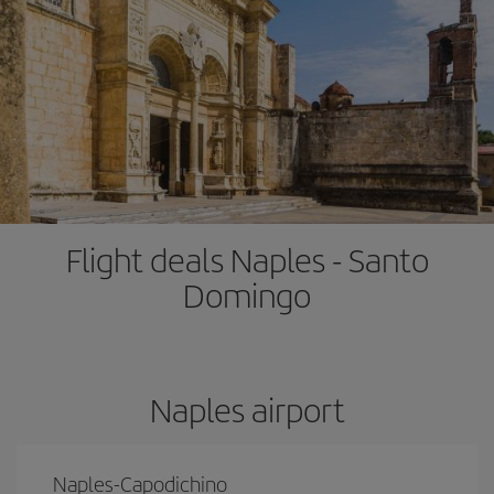
Flight deals Naples - Santo
Domingo
Naples airport
Naples-Capodichino