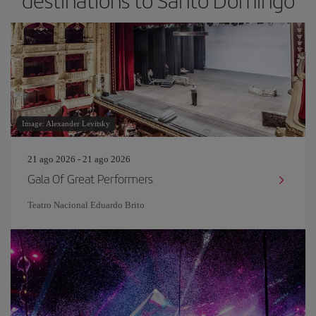
destinations to Santo Domingo
Image: Alexander Levitsky
21 ago 2026 - 21 ago 2026
Gala Of Great Performers
Teatro Nacional Eduardo Brito