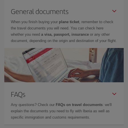
General documents
When you finish buying your
plane ticket
, remember to check
the travel documents you will need. You can check here
whether you need
a visa, passport, insurance
or any other
document, depending on the origin and destination of your flight.
FAQs
Any questions? Check our
FAQs on travel documents
: we'll
explain the documents you need to fly with Iberia as well as
specific immigration and customs requirements.