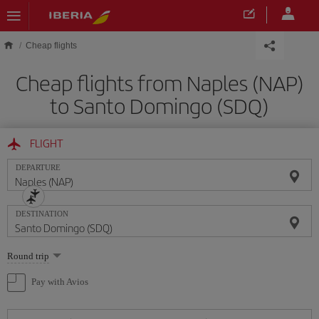
Skip to main content
Cheap flights
Cheap flights from Naples (NAP)
to Santo Domingo (SDQ)
FLIGHT
DEPARTURE
DESTINATION
Select
Round trip
one
option
Pay with Avios