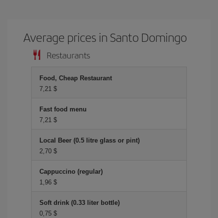
Average prices in Santo Domingo
Restaurants
Food, Cheap Restaurant
7,21 $
Fast food menu
7,21 $
Local Beer (0.5 litre glass or pint)
2,70 $
Cappuccino (regular)
1,96 $
Soft drink (0.33 liter bottle)
0,75 $