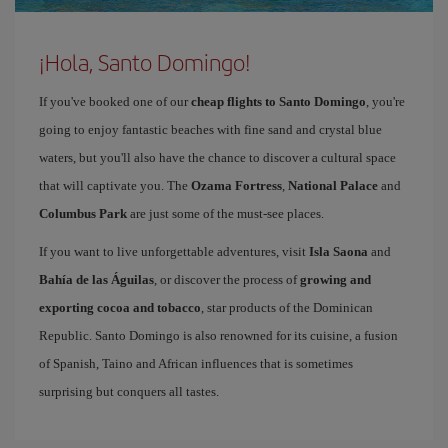
¡Hola, Santo Domingo!
If you've booked one of our
cheap flights to Santo Domingo
, you're
going to enjoy fantastic beaches with fine sand and crystal blue
waters, but you'll also have the chance to discover a cultural space
that will captivate you. The
Ozama Fortress
,
National Palace
and
Columbus Park
are just some of the must-see places.
If you want to live unforgettable adventures, visit
Isla Saona
and
Bahía de las Águilas
, or discover the process of
growing and
exporting cocoa and tobacco
, star products of the Dominican
Republic. Santo Domingo is also renowned for its cuisine, a fusion
of Spanish, Taino and African influences that is sometimes
surprising but conquers all tastes.