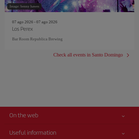
Image: benny hawes
07 ago 2026 - 07 ago 2026
Los Perex
Bar Room Republica Brewing
Check all events in Santo Domingo
On the web
Useful information