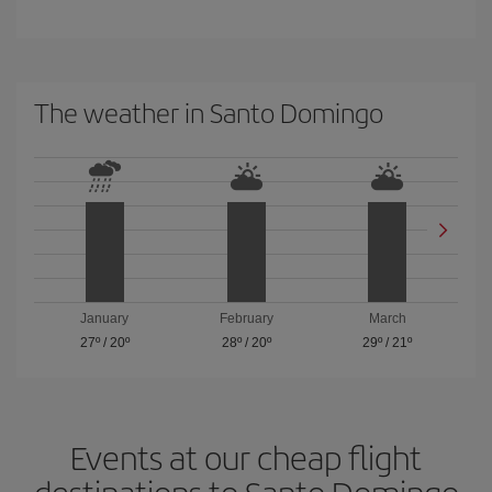
The weather in Santo Domingo
January
February
March
27º
/
20º
28º
/
20º
29º
/
21º
Events at our cheap flight