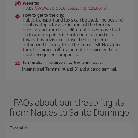
Website:
https://www.aeropuertolasamericas.com/
How to get to the city:
Public transport and taxis can be used. The bus and
minibus stop is located in front of the terminal
building and from there different buses leave that
go to various points in Santo Domingo and other
towns. It is advisable to use the taxi service
authorized to operate at the airport (SICHALA). In
turn, the airport offers car rental service with the
most recognized companies.
Terminals:
The airport has two terminals, an
International Terminal (A and B) and a cargo terminal.
FAQs about our cheap flights
from Naples to Santo Domingo
Expand all