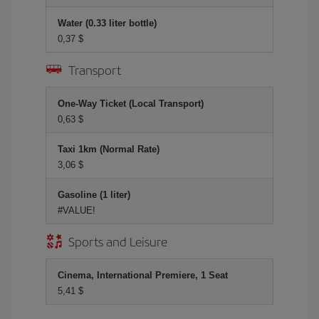
Water (0.33 liter bottle)
0,37 $
Transport
One-Way Ticket (Local Transport)
0,63 $
Taxi 1km (Normal Rate)
3,06 $
Gasoline (1 liter)
#VALUE!
Sports and Leisure
Cinema, International Premiere, 1 Seat
5,41 $