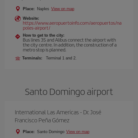
Place:
Naples
View on map
Website:
https://www.aeropuertoinfo.com/aeropuertos/na
poles-airport/
How to get to the city:
Bus lines 3S and Alibus connect the airport with
the city centre. In addition, the construction of a
metro stop is planned.
Terminals:
Terminal 1 and 2.
Santo Domingo airport
International Las Americas - Dr. José
Francisco Peña Gómez
Place:
Santo Domingo
View on map