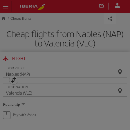
Skip to main content
Cheap flights
Cheap flights from Naples (NAP)
to Valencia (VLC)
FLIGHT
DEPARTURE
DESTINATION
Select
Round trip
one
option
Pay with Avios