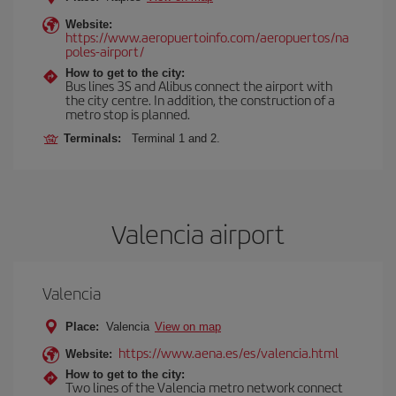
Website:
https://www.aeropuertoinfo.com/aeropuertos/na
poles-airport/
How to get to the city:
Bus lines 3S and Alibus connect the airport with
the city centre. In addition, the construction of a
metro stop is planned.
Terminals:
Terminal 1 and 2.
Valencia airport
Valencia
Place:
Valencia
View on map
https://www.aena.es/es/valencia.html
Website:
How to get to the city:
Two lines of the Valencia metro network connect