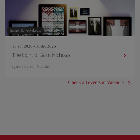
Image: Rawpixel.com
15 abr 2026 - 31 dic 2026
The Light of Saint Nicholas
Iglesia de San Nicolás
Check all events in Valencia