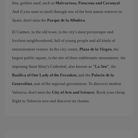
fine, golden sand, such as
Malvarrosa, Patacona and Cavanyal
.
And if you want to stroll through one of the best nature reserves in
Spain, don't miss the
Parque de la Albufera
.
El Carmen, in the old town, is the city's most picturesque and
liveliest neighbourhood, full of young people and all kinds of
entertainment venues. In the city centre,
Plaza de la Virgen
, the
largest public square, is the site of three emblematic monuments: the
imposing Saint Mary's Cathedral, also known as
"La Seu"
, the
Basilica of Our Lady of the Forsaken
, and the
Palacio de la
Generalitat
, seat of the regional government. To discover modern
Valencia, don't miss the
City of Arts and Sciences
. Book your cheap
flight to Valencia now and discover its charms.