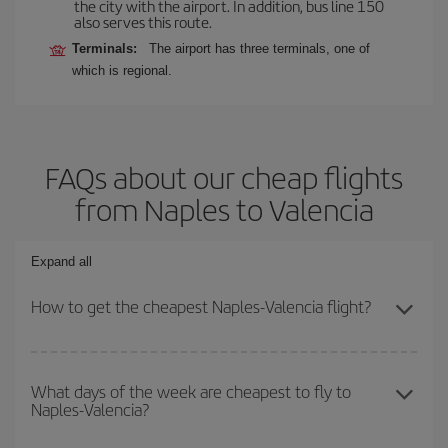
the city with the airport. In addition, bus line 150
also serves this route.
Terminals:
The airport has three terminals, one of
which is regional.
FAQs about our cheap flights
from Naples to Valencia
Expand all
How to get the cheapest Naples-Valencia flight?
You can save on your Naples-Valencia-dest plane ticket and get
the cheapest flight if you avoid peak season, book in advance and
What days of the week are cheapest to fly to
Naples-Valencia?
are flexible about dates and times for both your outbound and
return flight.