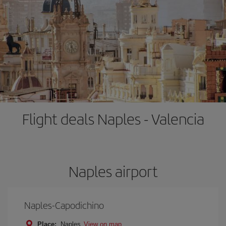
Flight deals Naples - Valencia
Naples airport
Naples-Capodichino
Place:
Naples
View on map