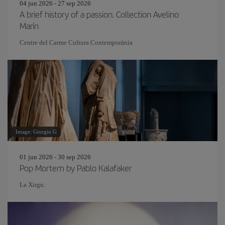
04 jun 2026 - 27 sep 2026
A brief history of a passion. Collection Avelino
Marín
Centre del Carme Cultura Contemporània
Image: Giorgio G
01 jun 2026 - 30 sep 2026
Pop Mortem by Pablo Kalafaker
La Xirgu.