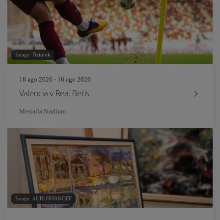
Image: Dziurek
16 ago 2026 - 16 ago 2026
Valencia v Real Betis
Mestalla Stadium
Image: AURUSHAKOFF