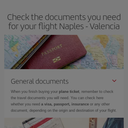
the best deals is to
book early and be flexible.
Usually, the
earlier
you book your plane tickets, the cheaper they will be.
Check the documents you need
Besides, if you have some wiggle room as regards dates and
times of flights, you'll be able to
choose the cheapest price.
for your flight Naples - Valencia
General documents
When you finish buying your
plane ticket
, remember to check
the travel documents you will need. You can check here
whether you need
a visa, passport, insurance
or any other
document, depending on the origin and destination of your flight.