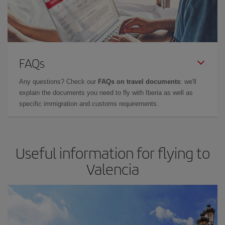
FAQs
Any questions? Check our
FAQs on travel documents
: we'll
explain the documents you need to fly with Iberia as well as
specific immigration and customs requirements.
Useful information for flying to
Valencia