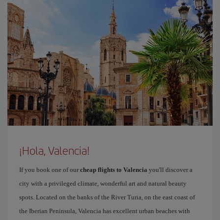
¡Hola, Valencia!
If you book one of our
cheap flights to Valencia
you'll discover a
city with a privileged climate, wonderful art and natural beauty
spots. Located on the banks of the River Turia, on the east coast of
the Iberian Peninsula, Valencia has excellent urban beaches with