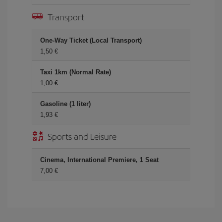
Transport
One-Way Ticket (Local Transport)
1,50 €
Taxi 1km (Normal Rate)
1,00 €
Gasoline (1 liter)
1,93 €
Sports and Leisure
Cinema, International Premiere, 1 Seat
7,00 €