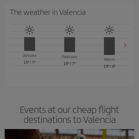
The weather in Valencia
January
February
March
15º
/
7º
16º
/
7º
19º
/
9º
Events at our cheap flight
destinations to Valencia