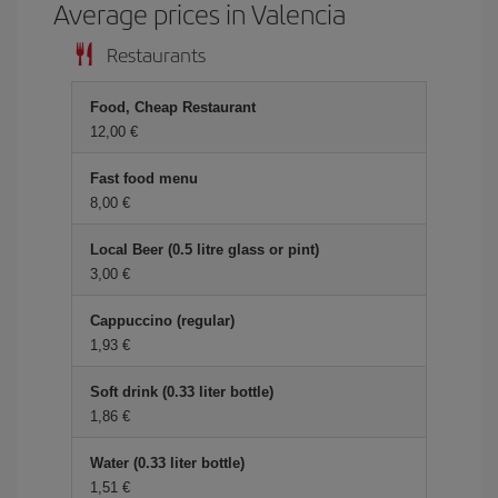
Average prices in Valencia
Restaurants
Food, Cheap Restaurant
12,00 €
Fast food menu
8,00 €
Local Beer (0.5 litre glass or pint)
3,00 €
Cappuccino (regular)
1,93 €
Soft drink (0.33 liter bottle)
1,86 €
Water (0.33 liter bottle)
1,51 €