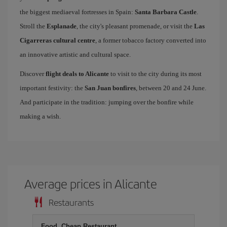
the biggest mediaeval fortresses in Spain:
Santa Barbara Castle
.
Stroll the
Esplanade
, the city's pleasant promenade, or visit the
Las
Cigarreras cultural centre
, a former tobacco factory converted into
an innovative artistic and cultural space.
Discover
flight deals to Alicante
to visit to the city during its most
important festivity: the
San Juan bonfires
, between 20 and 24 June.
And participate in the tradition: jumping over the bonfire while
making a wish.
Average prices in Alicante
Restaurants
Food, Cheap Restaurant