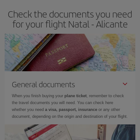
earlier
you book your plane tickets, the cheaper they will be.
Check the documents you need
Besides, if you have some wiggle room as regards dates and
times of flights, you'll be able to
choose the cheapest price.
for your flight Natal - Alicante
General documents
When you finish buying your
plane ticket
, remember to check
the travel documents you will need. You can check here
whether you need
a visa, passport, insurance
or any other
document, depending on the origin and destination of your flight.