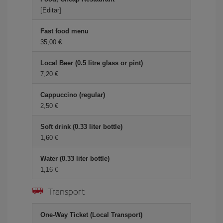
[Editar]
Fast food menu
35,00 €
Local Beer (0.5 litre glass or pint)
7,20 €
Cappuccino (regular)
2,50 €
Soft drink (0.33 liter bottle)
1,60 €
Water (0.33 liter bottle)
1,16 €
Transport
One-Way Ticket (Local Transport)