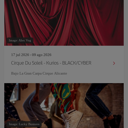
Image: Alex Vog
17 jul 2026 - 09 ago 2026
Cirque Du Soleil - Kurios - BLACK/CYBER
Bajo La Gran Carpa Cirque Alicante
Image: Lucky Business