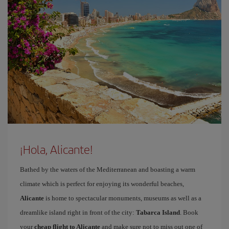
¡Hola, Alicante!
Bathed by the waters of the Mediterranean and boasting a warm
climate which is perfect for enjoying its wonderful beaches,
Alicante
is home to spectacular monuments, museums as well as a
dreamlike island right in front of the city:
Tabarca Island
. Book
your
cheap flight to Alicante
and make sure not to miss out one of