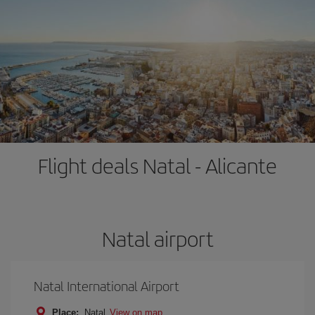
Flight deals Natal - Alicante
Natal airport
Natal International Airport
Place:
Natal
View on map