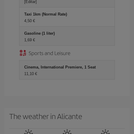
[Editar]
Taxi 1km (Normal Rate)
4,50 €
Gasoline (1 liter)
1,69 €
Sports and Leisure
Cinema, International Premiere, 1 Seat
11,10 €
The weather in Alicante