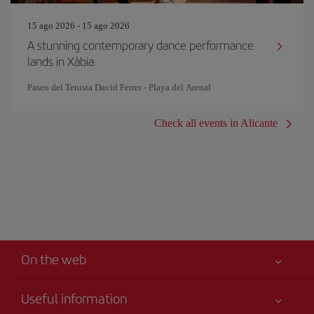
15 ago 2026 - 15 ago 2026
A stunning contemporary dance performance
lands in Xàbia
Paseo del Tenista David Ferrer - Playa del Arenal
Check all events in Alicante
On the web
Useful information