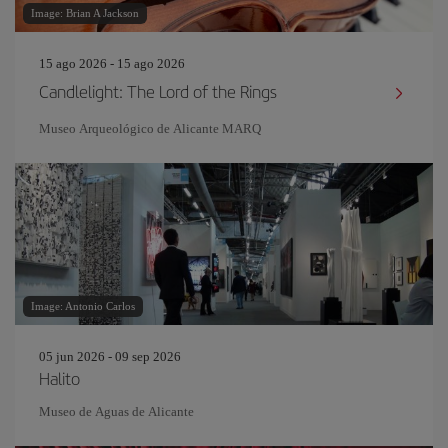
Image: Brian A Jackson
15 ago 2026 - 15 ago 2026
Candlelight: The Lord of the Rings
Museo Arqueológico de Alicante MARQ
Image: Antonio Carlos
05 jun 2026 - 09 sep 2026
Halito
Museo de Aguas de Alicante