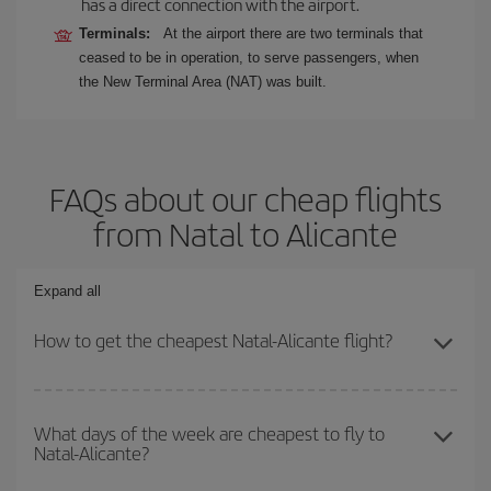
has a direct connection with the airport.
Terminals:
At the airport there are two terminals that
ceased to be in operation, to serve passengers, when
the New Terminal Area (NAT) was built.
FAQs about our cheap flights
from Natal to Alicante
Expand all
How to get the cheapest Natal-Alicante flight?
You can save on your Natal-Alicante-dest plane ticket and get the
cheapest flight if you avoid peak season, book in advance and are
What days of the week are cheapest to fly to
Natal-Alicante?
flexible about dates and times for both your outbound and return
flight.