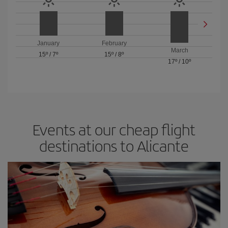
January
February
March
15º
/
7º
15º
/
8º
17º
/
10º
Events at our cheap flight
destinations to Alicante