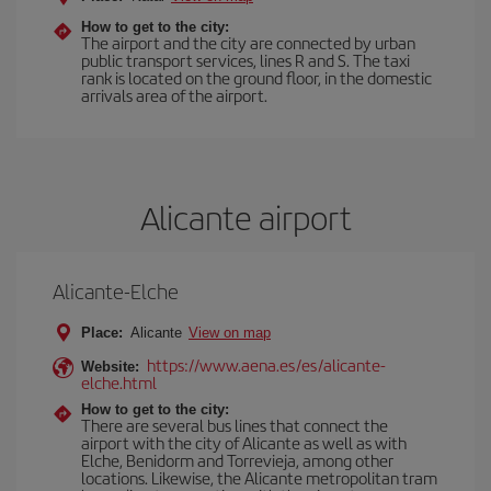
How to get to the city:
The airport and the city are connected by urban
public transport services, lines R and S. The taxi
rank is located on the ground floor, in the domestic
arrivals area of the airport.
Alicante airport
Alicante-Elche
Place:
Alicante
View on map
https://www.aena.es/es/alicante-
Website:
elche.html
How to get to the city:
There are several bus lines that connect the
airport with the city of Alicante as well as with
Elche, Benidorm and Torrevieja, among other
locations. Likewise, the Alicante metropolitan tram