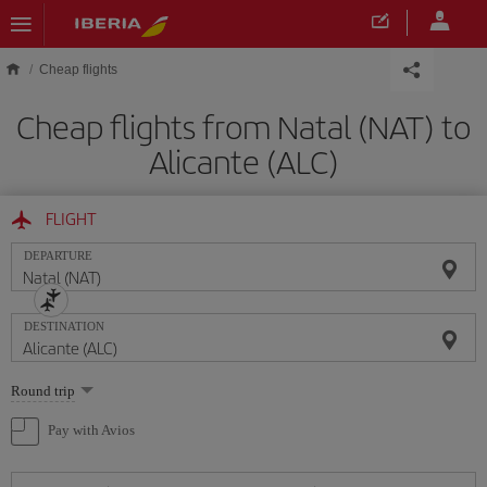
Skip to main content
Cheap flights
Cheap flights from Natal (NAT) to
Alicante (ALC)
FLIGHT
DEPARTURE
DESTINATION
Select
Round trip
one
option
Pay with Avios