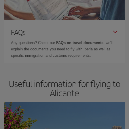
FAQs
Any questions? Check our
FAQs on travel documents
: we'll
explain the documents you need to fly with Iberia as well as
specific immigration and customs requirements.
Useful information for flying to
Alicante