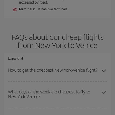
accessed by road.
Terminals:
It has two terminals.
FAQs about our cheap flights
from New York to Venice
Expand all
How to get the cheapest New York-Venice flight?
You can save on your New York-Venice-dest plane ticket and get
the cheapest flight if you avoid peak season, book in advance and
What days of the week are cheapest to fly to
New York-Venice?
are flexible about dates and times for both your outbound and
return flight.
To find out which day is the cheapest to fly, just start a search in