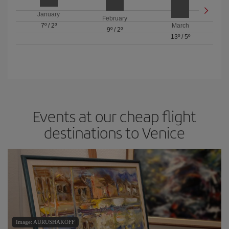
January
February
7º
/
2º
March
9º
/
2º
13º
/
5º
Events at our cheap flight
destinations to Venice
Image: AURUSHAKOFF