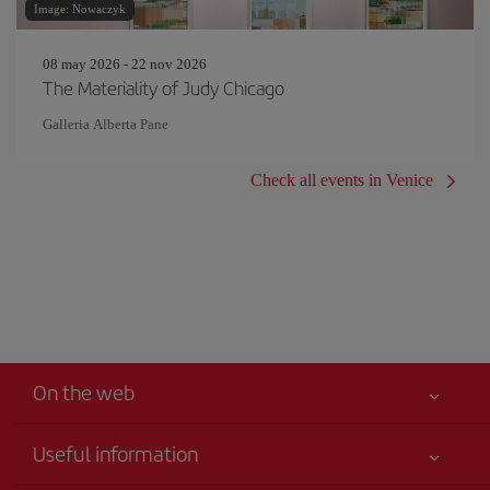
Image: Nowaczyk
08 may 2026 - 22 nov 2026
The Materiality of Judy Chicago
Galleria Alberta Pane
Check all events in Venice
On the web
Useful information