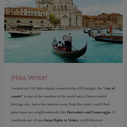
¡Hola, Venice!
Located on 118 little islands connected by 455 bridges, the
"city of
canals"
is one of the wonders of the world and a Unesco world
heritage site. Just a few minutes away from the centre, you'll find
quiet must-see neighbourhoods like
Dorsoduro and Canareggio
. If
you book one of our
cheap flights to Venice
, you'll discover