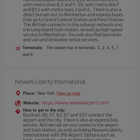
with metro lines A, E and F; Q3, with metro line F
and B15 with metro lines 3 and 4... There is also a
direct bus service to Manhattan and express buses
that go to Grand Central Station and Penn Station.
The Airtrain connects to the subway network and
the Long Island train station, as well as high-speed
service to Manhattan. You will also find taxi ranks
and van and limousine rental services.
Terminals:
The airport has 6 terminals: 1, 2, 4, 5, 7
and 8.
Newark Liberty International
Place:
New York
View on map
https://www.newarkairport.com/
Website:
How to get to the city:
Bus lines 28, 37, 62, 67 and 107 connect the
airport and the city. There is also an express bus
service. Airtrain rail service connects the airport
and train station, as well as linking Newark Liberty
International with JFK Airport. Options such as
taxis, car rentals, vans or limousines are also