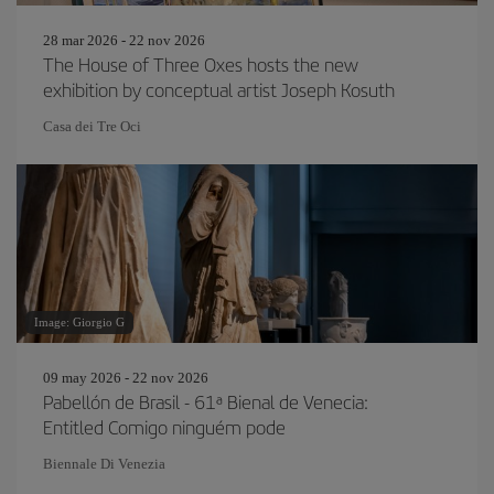
28 mar 2026 - 22 nov 2026
The House of Three Oxes hosts the new
exhibition by conceptual artist Joseph Kosuth
Casa dei Tre Oci
Image: Giorgio G
09 may 2026 - 22 nov 2026
Pabellón de Brasil - 61ª Bienal de Venecia:
Entitled Comigo ninguém pode
Biennale Di Venezia