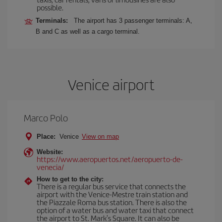
possible.
Terminals:
The airport has 3 passenger terminals: A,
B and C as well as a cargo terminal.
Venice airport
Marco Polo
Place:
Venice
View on map
Website:
https://www.aeropuertos.net/aeropuerto-de-
venecia/
How to get to the city:
There is a regular bus service that connects the
airport with the Venice-Mestre train station and
the Piazzale Roma bus station. There is also the
option of a water bus and water taxi that connect
the airport to St. Mark's Square. It can also be