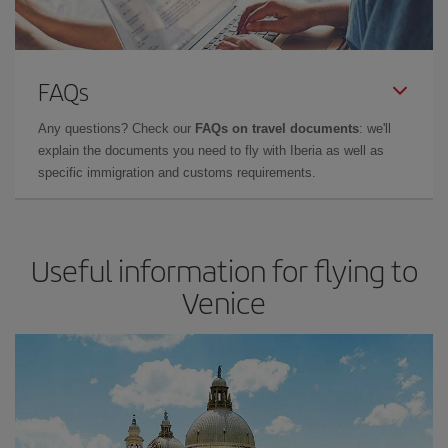
FAQs
Any questions? Check our
FAQs on travel documents
: we'll
explain the documents you need to fly with Iberia as well as
specific immigration and customs requirements.
Useful information for flying to
Venice