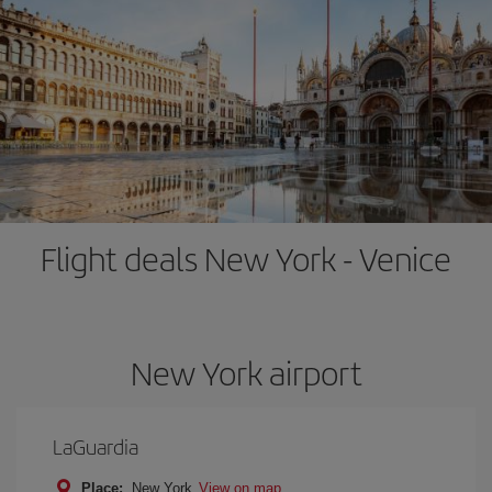
Flight deals New York - Venice
New York airport
LaGuardia
Place:
New York
View on map