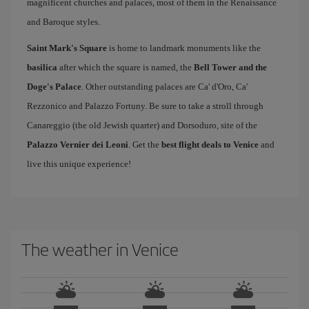
magnificent churches and palaces, most of them in the Renaissance
and Baroque styles.
Saint Mark's Square
is home to landmark monuments like the
basilica
after which the square is named, the
Bell Tower and the
Doge's Palace
. Other outstanding palaces are Ca' d'Oro, Ca'
Rezzonico and Palazzo Fortuny. Be sure to take a stroll through
Canareggio (the old Jewish quarter) and Dorsoduro, site of the
Palazzo Vernier dei Leoni
. Get the
best flight deals to Venice
and
live this unique experience!
The weather in Venice