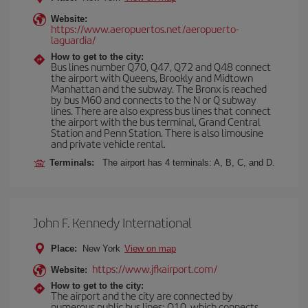
Website:
https://www.aeropuertos.net/aeropuerto-
laguardia/
How to get to the city:
Bus lines number Q70, Q47, Q72 and Q48 connect
the airport with Queens, Brookly and Midtown
Manhattan and the subway. The Bronx is reached
by bus M60 and connects to the N or Q subway
lines. There are also express bus lines that connect
the airport with the bus terminal, Grand Central
Station and Penn Station. There is also limousine
and private vehicle rental.
Terminals:
The airport has 4 terminals: A, B, C, and D.
John F. Kennedy International
Place:
New York
View on map
https://www.jfkairport.com/
Website:
How to get to the city:
The airport and the city are connected by
numerous public bus lines: Q10, which connects