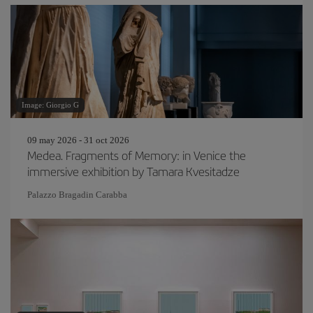
Image: Giorgio G
09 may 2026 - 31 oct 2026
Medea. Fragments of Memory: in Venice the
immersive exhibition by Tamara Kvesitadze
Palazzo Bragadin Carabba