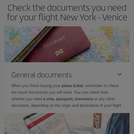
Check the documents you need
for your flight New York - Venice
General documents
When you finish buying your
plane ticket
, remember to check
the travel documents you will need. You can check here
whether you need
a visa, passport, insurance
or any other
document, depending on the origin and destination of your flight.