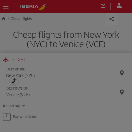
Skip to main content
Cheap flights
Cheap flights from New York
(NYC) to Venice (VCE)
FLIGHT
DEPARTURE
DESTINATION
Select
Round trip
one
option
Pay with Avios