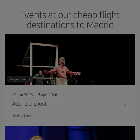
Events at our cheap flight
destinations to Madrid
Image: Kozlik
13 jun 2026 - 15 ago 2026
Attend or shoot
Teatro Lara