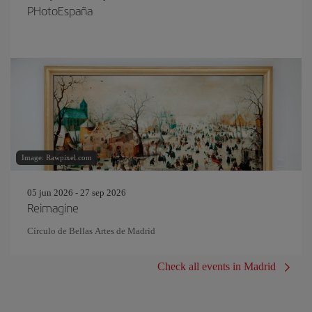
PHotoEspaña
Image: Rawpixel.com
05 jun 2026 - 27 sep 2026
Reimagine
Círculo de Bellas Artes de Madrid
Check all events in Madrid