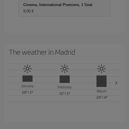
Cinema, International Premiere, 1 Seat
9,00 €
The weather in Madrid
January
February
March
10º
/
1º
11º
/
1º
15º
/
4º