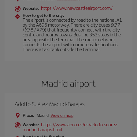
https://www.newcastleairport.com/
Website:
How to get to the city:
The airport is connected by road to the national A1
by the A696 motorway. There are city buses (X77
/ X78 / X79) that frequently connect with the city
centre and nearby towns. Bus line 353 stops in the
area opposite the terminal. The metro network
connects the airport with numerous destinations.
There is a taxi rank outside the terminal.
Madrid airport
Adolfo Suárez Madrid-Barajas
Place:
Madrid
View on map
https://www.aena.es/es/adolfo-suarez-
Website:
madrid-barajas.html
How to get to the city: