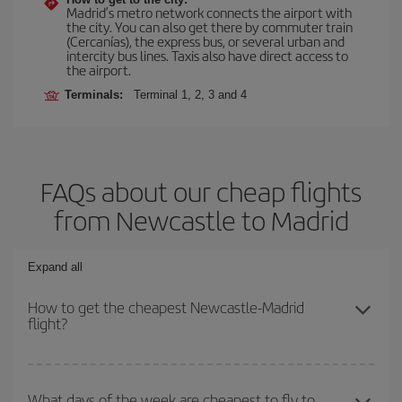
Madrid’s metro network connects the airport with
the city. You can also get there by commuter train
(Cercanías), the express bus, or several urban and
intercity bus lines. Taxis also have direct access to
the airport.
Terminals:
Terminal 1, 2, 3 and 4
FAQs about our cheap flights
from Newcastle to Madrid
Expand all
How to get the cheapest Newcastle-Madrid
flight?
You can save on your Newcastle-Madrid-dest plane ticket and get
the cheapest flight if you avoid peak season, book in advance and
What days of the week are cheapest to fly to