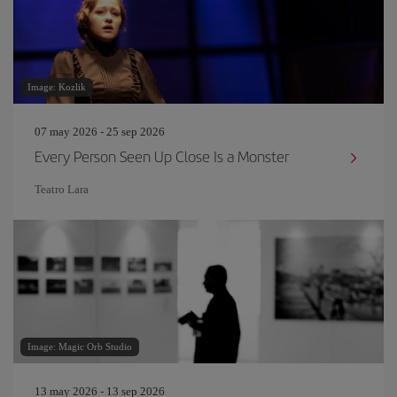
Image: Kozlik
07 may 2026 - 25 sep 2026
Every Person Seen Up Close Is a Monster
Teatro Lara
Image: Magic Orb Studio
13 may 2026 - 13 sep 2026