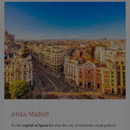
¡Hola, Madrid!
It's the
capital of Spain
but also the city of museums, royal palaces