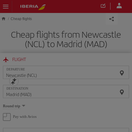
Skip to main content
Cheap flights
Cheap flights from Newcastle
(NCL) to Madrid (MAD)
FLIGHT
DEPARTURE
DESTINATION
Select
Round trip
one
option
Pay with Avios