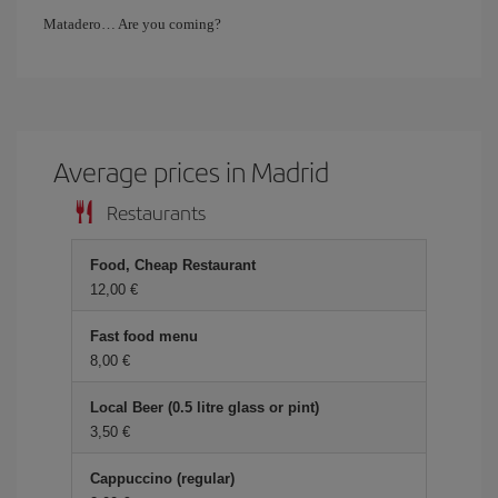
Matadero… Are you coming?
Average prices in Madrid
Restaurants
Food, Cheap Restaurant
12,00 €
Fast food menu
8,00 €
Local Beer (0.5 litre glass or pint)
3,50 €
Cappuccino (regular)