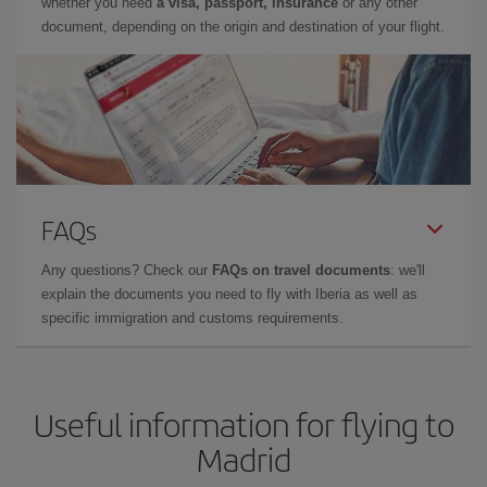
whether you need
a visa, passport, insurance
or any other
document, depending on the origin and destination of your flight.
FAQs
Any questions? Check our
FAQs on travel documents
: we'll
explain the documents you need to fly with Iberia as well as
specific immigration and customs requirements.
Useful information for flying to
Madrid