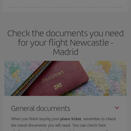
You can find cheap flights any day of the week. The key to finding
the best deals is to
book early and be flexible.
Usually, the
earlier
you book your plane tickets, the cheaper they will be.
Check the documents you need
Besides, if you have some wiggle room as regards dates and
times of flights, you'll be able to
choose the cheapest price.
for your flight Newcastle -
Madrid
General documents
When you finish buying your
plane ticket
, remember to check
the travel documents you will need. You can check here