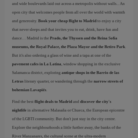
and wide boulevards laid out across a metropolis without walls... An
open city that welcomes people from all over the world with warmth
and generosity.
Book your cheap flight to Madrid
to enjoy a city
that never sleeps and that invites you to eat, drink, have fun and
dance… Madrid is the
Prado, the Thyssen and the Reina Sofía
museums, the Royal Palace, the Plaza Mayor and the Retiro Park
.
But it's also ordering a glass of wine and a tapa at one of the
pavement cafes in La Latina
, window shopping in the exclusive
Salamanca district, exploring
antique shops in the Barrio de las
Letras
literary quarter, or wandering through the
narrow streets of
bohemian Lavapiés
.
Find the best
flight deals to Madrid
and
discover the city's
nightlife
in alternative Malasaña or Chueca, the European epicentre
of the LGBTI community. But don't just stay in the city centre.
Explore the neighbourhoods a little further away, the banks of the
River Manzanares, the cultural scene at the ultra-modern