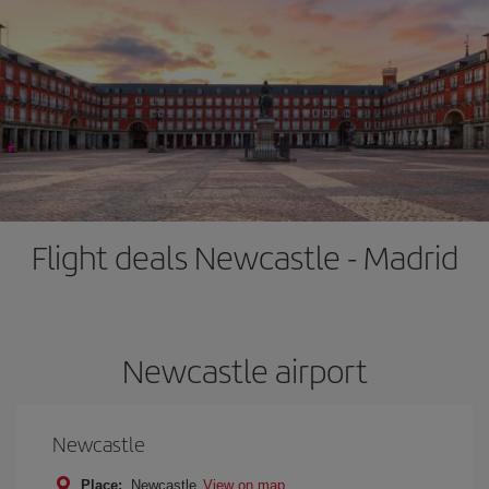
Flight deals Newcastle - Madrid
Newcastle airport
Newcastle
Place:
Newcastle
View on map