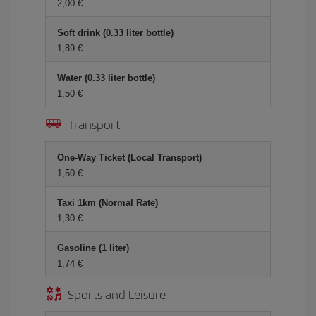
2,00 €
Soft drink (0.33 liter bottle)
1,89 €
Water (0.33 liter bottle)
1,50 €
Transport
One-Way Ticket (Local Transport)
1,50 €
Taxi 1km (Normal Rate)
1,30 €
Gasoline (1 liter)
1,74 €
Sports and Leisure