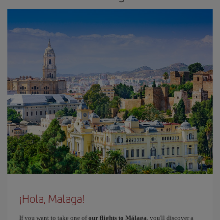
¡Hola, Malaga!
If you want to take one of
our flights to Málaga
, you'll discover a