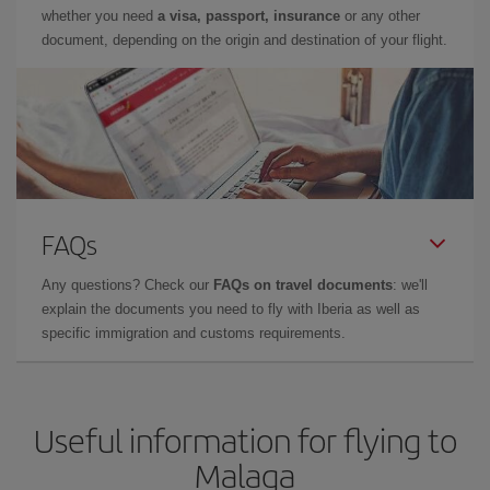
whether you need
a visa, passport, insurance
or any other
document, depending on the origin and destination of your flight.
FAQs
Any questions? Check our
FAQs on travel documents
: we'll
explain the documents you need to fly with Iberia as well as
specific immigration and customs requirements.
Useful information for flying to
Malaga