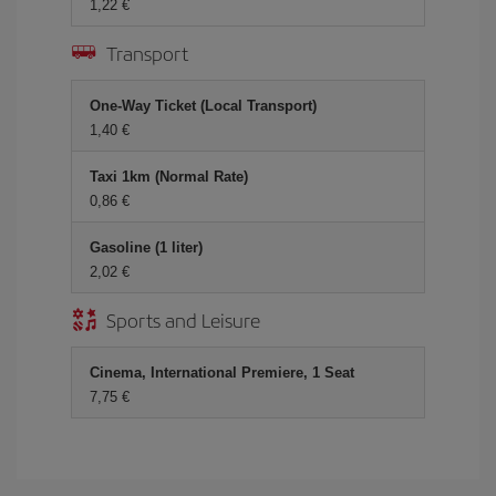
1,22 €
Transport
One-Way Ticket (Local Transport)
1,40 €
Taxi 1km (Normal Rate)
0,86 €
Gasoline (1 liter)
2,02 €
Sports and Leisure
Cinema, International Premiere, 1 Seat
7,75 €