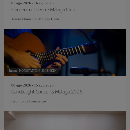
05 ago 2026 - 16 ago 2026
Flamenco Theatre Málaga Club
Teatro Flamenco Málaga Club
Image: KONSTANTIN_SHISHKIN
08 ago 2026 - 15 ago 2026
Candlelight Concerts Málaga 2026
Recinto de Conciertos