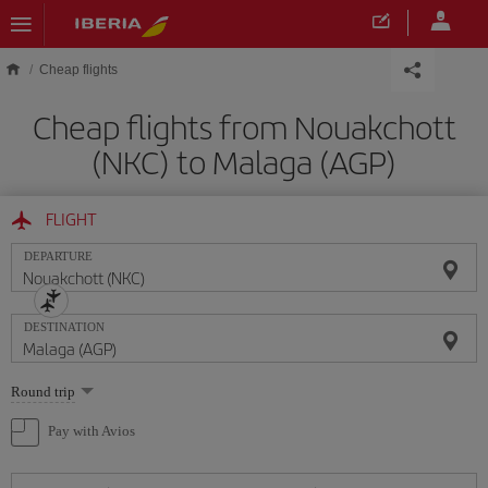
Skip to main content
Cheap flights
Cheap flights from Nouakchott
(NKC) to Malaga (AGP)
FLIGHT
DEPARTURE
DESTINATION
Select
Round trip
one
option
Pay with Avios