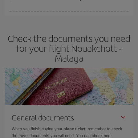
You can find cheap flights any day of the week. The key to finding
the best deals is to
book early and be flexible.
Usually, the
earlier
you book your plane tickets, the cheaper they will be.
Check the documents you need
Besides, if you have some wiggle room as regards dates and
times of flights, you'll be able to
choose the cheapest price.
for your flight Nouakchott -
Malaga
General documents
When you finish buying your
plane ticket
, remember to check
the travel documents you will need. You can check here