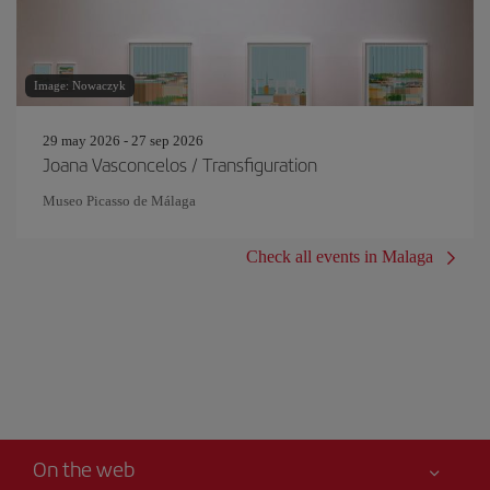
Image: Nowaczyk
29 may 2026 - 27 sep 2026
Joana Vasconcelos / Transfiguration
Museo Picasso de Málaga
Check all events in Malaga
On the web