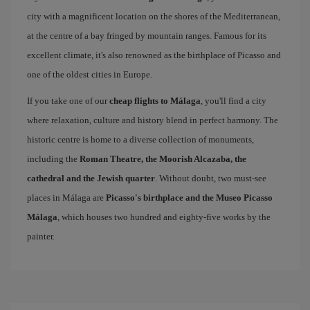
city with a magnificent location on the shores of the Mediterranean,
at the centre of a bay fringed by mountain ranges. Famous for its
excellent climate, it's also renowned as the birthplace of Picasso and
one of the oldest cities in Europe.
If you take one of our
cheap flights to Málaga
, you'll find a city
where relaxation, culture and history blend in perfect harmony. The
historic centre is home to a diverse collection of monuments,
including the
Roman Theatre, the Moorish Alcazaba, the
cathedral and the Jewish quarter
. Without doubt, two must-see
places in Málaga are
Picasso's birthplace and the Museo Picasso
Málaga
, which houses two hundred and eighty-five works by the
painter.