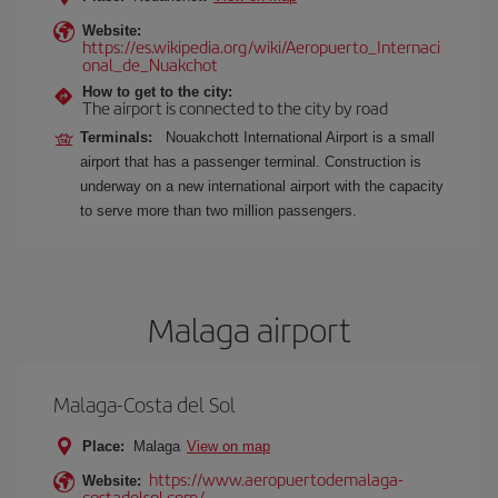
Website:
https://es.wikipedia.org/wiki/Aeropuerto_Internaci
onal_de_Nuakchot
How to get to the city:
The airport is connected to the city by road
Terminals:
Nouakchott International Airport is a small
airport that has a passenger terminal. Construction is
underway on a new international airport with the capacity
to serve more than two million passengers.
Malaga airport
Malaga-Costa del Sol
Place:
Malaga
View on map
https://www.aeropuertodemalaga-
Website:
costadelsol.com/