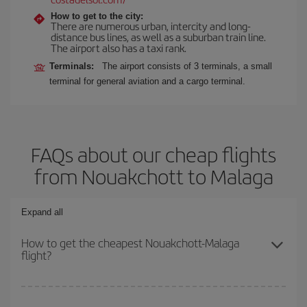
How to get to the city:
There are numerous urban, intercity and long-
distance bus lines, as well as a suburban train line.
The airport also has a taxi rank.
Terminals:
The airport consists of 3 terminals, a small
terminal for general aviation and a cargo terminal.
FAQs about our cheap flights
from Nouakchott to Malaga
Expand all
How to get the cheapest Nouakchott-Malaga
flight?
You can save on your Nouakchott-Malaga-dest plane ticket and