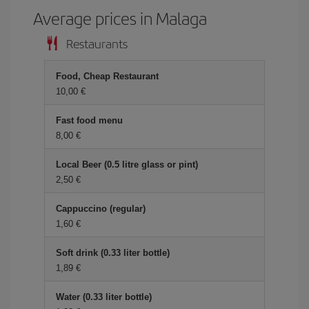
Average prices in Malaga
Restaurants
Food, Cheap Restaurant
10,00 €
Fast food menu
8,00 €
Local Beer (0.5 litre glass or pint)
2,50 €
Cappuccino (regular)
1,60 €
Soft drink (0.33 liter bottle)
1,89 €
Water (0.33 liter bottle)