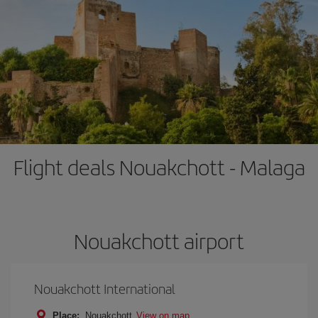
Flight deals Nouakchott - Malaga
Nouakchott airport
Nouakchott International
Place:
Nouakchott
View on map