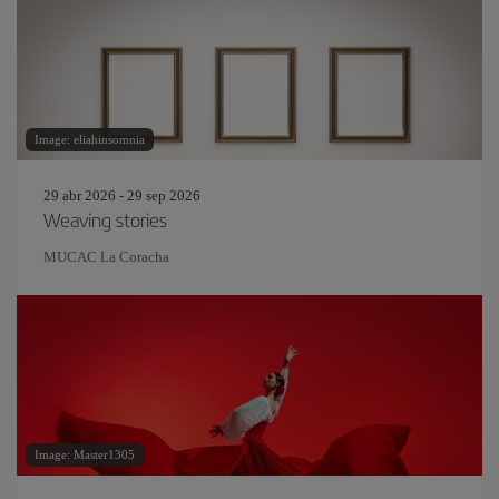
Image: eliahinsomnia
29 abr 2026 - 29 sep 2026
Weaving stories
MUCAC La Coracha
Image: Master1305