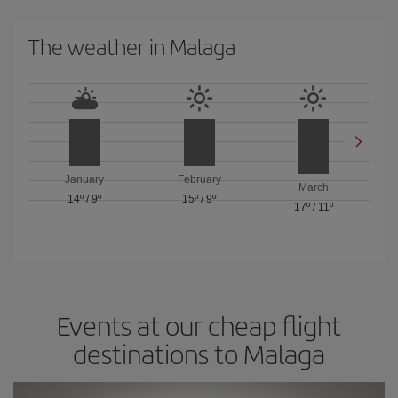
The weather in Malaga
January
February
March
14º
/
9º
15º
/
9º
17º
/
11º
Events at our cheap flight
destinations to Malaga