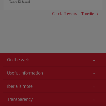
Teatro El Sauzal
Check all events in Tenerife
On the web
Useful information
Your safety comes first
Iberia is more
Accessibility
News updates
Service commitment
Transparency
Iberia Group
Advertising