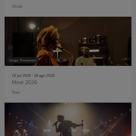
Alcalá
Image: Pressmaster
16 jul 2026 - 28 ago 2026
Move 2026
Teno