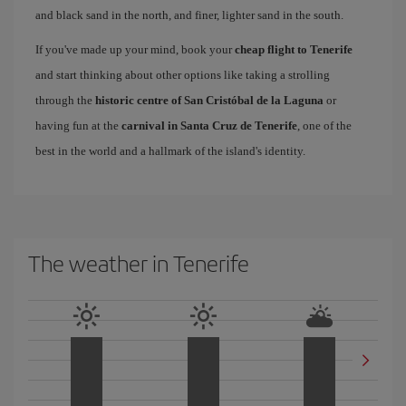
and black sand in the north, and finer, lighter sand in the south.
If you've made up your mind, book your
cheap flight to Tenerife
and start thinking about other options like taking a strolling
through the
historic centre of San Cristóbal de la Laguna
or
having fun at the
carnival in Santa Cruz de Tenerife
, one of the
best in the world and a hallmark of the island's identity.
The weather in Tenerife