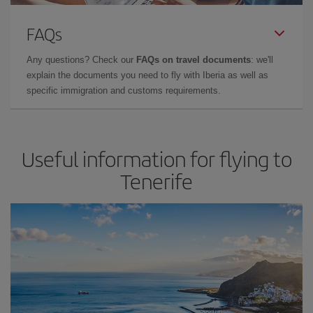
FAQs
Any questions? Check our
FAQs on travel documents
: we'll
explain the documents you need to fly with Iberia as well as
specific immigration and customs requirements.
Useful information for flying to
Tenerife