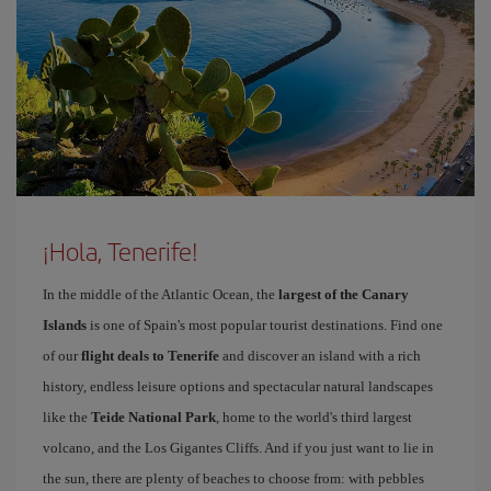
¡Hola, Tenerife!
In the middle of the Atlantic Ocean, the
largest of the Canary
Islands
is one of Spain's most popular tourist destinations. Find one
of our
flight deals to Tenerife
and discover an island with a rich
history, endless leisure options and spectacular natural landscapes
like the
Teide National Park
, home to the world's third largest
volcano, and the Los Gigantes Cliffs. And if you just want to lie in
the sun, there are plenty of beaches to choose from: with pebbles