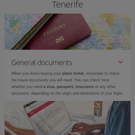
Tenerife
General documents
When you finish buying your
plane ticket
, remember to check
the travel documents you will need. You can check here
whether you need
a visa, passport, insurance
or any other
document, depending on the origin and destination of your flight.