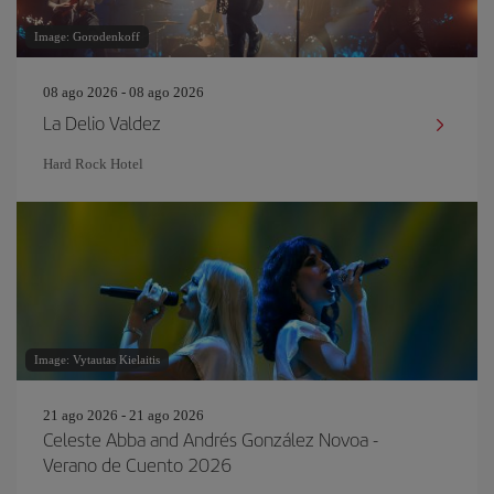
Image: Gorodenkoff
08 ago 2026 - 08 ago 2026
La Delio Valdez
Hard Rock Hotel
Image: Vytautas Kielaitis
21 ago 2026 - 21 ago 2026
Celeste Abba and Andrés González Novoa -
Verano de Cuento 2026