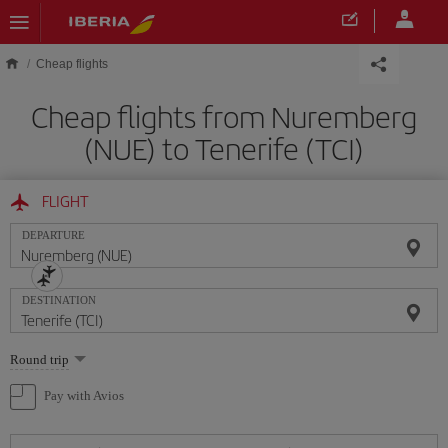
Skip to main content
Cheap flights
Cheap flights from Nuremberg
(NUE) to Tenerife (TCI)
FLIGHT
DEPARTURE
DESTINATION
Select
Round trip
one
option
Pay with Avios