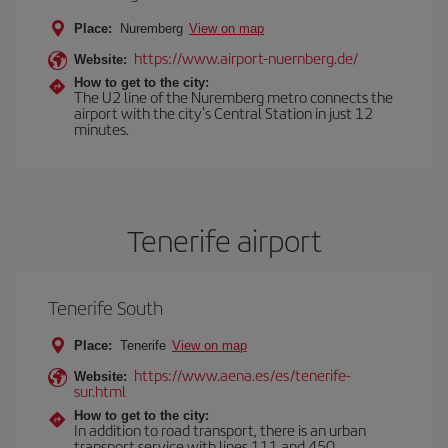
Place:
Nuremberg
View on map
https://www.airport-nuernberg.de/
Website:
How to get to the city:
The U2 line of the Nuremberg metro connects the
airport with the city's Central Station in just 12
minutes.
Tenerife airport
Tenerife South
Place:
Tenerife
View on map
https://www.aena.es/es/tenerife-
Website:
sur.html
How to get to the city:
In addition to road transport, there is an urban
transport service with lines 111 and 450