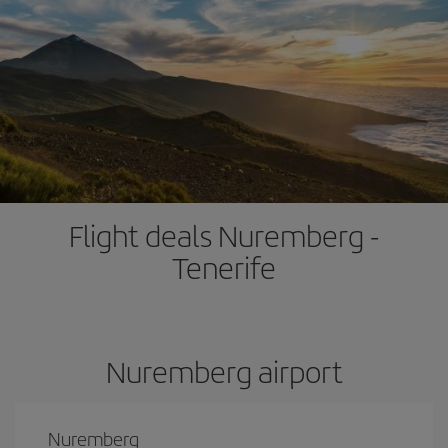
Flight deals Nuremberg -
Tenerife
Nuremberg airport
Nuremberg