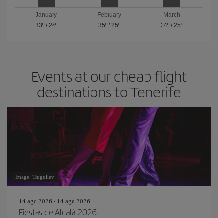
January
February
March
33º
/
24º
35º
/
25º
34º
/
25º
Events at our cheap flight
destinations to Tenerife
Image: Tsuguliev
14 ago 2026 - 14 ago 2026
Fiestas de Alcalá 2026