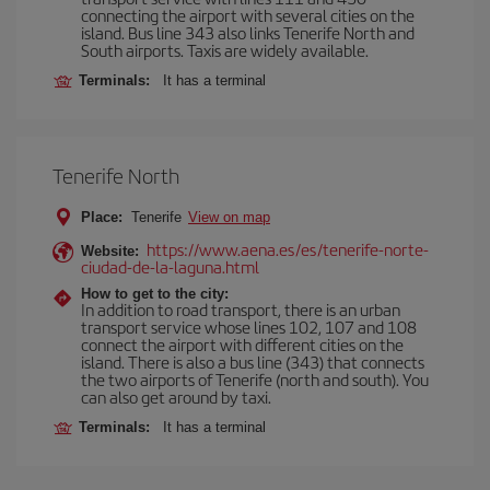
connecting the airport with several cities on the
island. Bus line 343 also links Tenerife North and
South airports. Taxis are widely available.
Terminals:
It has a terminal
Tenerife North
Place:
Tenerife
View on map
https://www.aena.es/es/tenerife-norte-
Website:
ciudad-de-la-laguna.html
How to get to the city:
In addition to road transport, there is an urban
transport service whose lines 102, 107 and 108
connect the airport with different cities on the
island. There is also a bus line (343) that connects
the two airports of Tenerife (north and south). You
can also get around by taxi.
Terminals:
It has a terminal