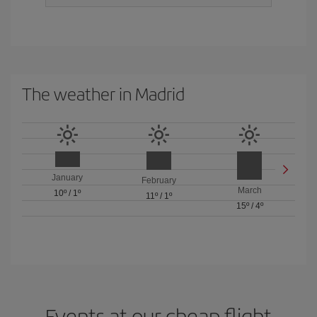
The weather in Madrid
January
February
March
10º
/
1º
11º
/
1º
15º
/
4º
Events at our cheap flight