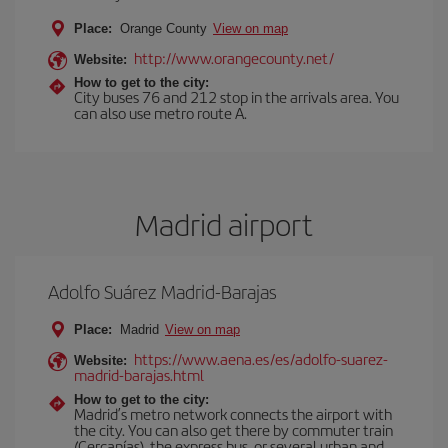
Place:
Orange County
View on map
http://www.orangecounty.net/
Website:
How to get to the city:
City buses 76 and 212 stop in the arrivals area. You
can also use metro route A.
Madrid airport
Adolfo Suárez Madrid-Barajas
Place:
Madrid
View on map
https://www.aena.es/es/adolfo-suarez-
Website:
madrid-barajas.html
How to get to the city:
Madrid’s metro network connects the airport with
the city. You can also get there by commuter train
(Cercanías), the express bus, or several urban and