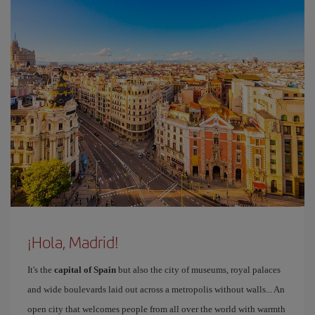
¡Hola, Madrid!
It's the
capital of Spain
but also the city of museums, royal palaces
and wide boulevards laid out across a metropolis without walls... An
open city that welcomes people from all over the world with warmth