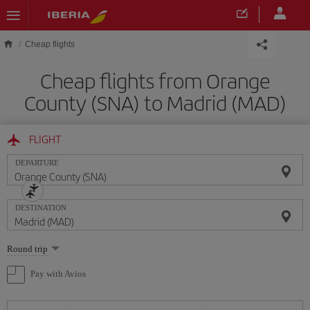
Skip to main content
Cheap flights
Cheap flights from Orange
County (SNA) to Madrid (MAD)
FLIGHT
DEPARTURE
DESTINATION
Select
Round trip
one
option
Pay with Avios