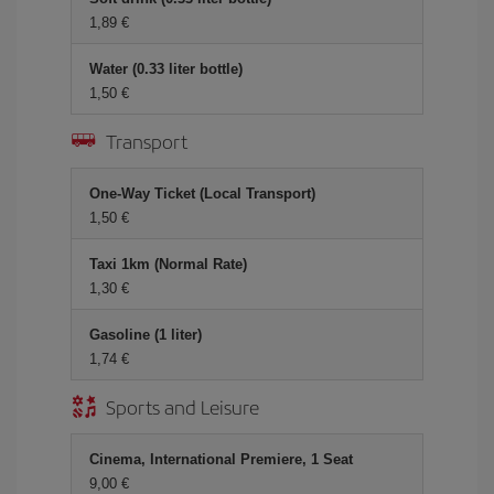
1,89 €
Water (0.33 liter bottle)
1,50 €
Transport
One-Way Ticket (Local Transport)
1,50 €
Taxi 1km (Normal Rate)
1,30 €
Gasoline (1 liter)
1,74 €
Sports and Leisure
Cinema, International Premiere, 1 Seat
9,00 €