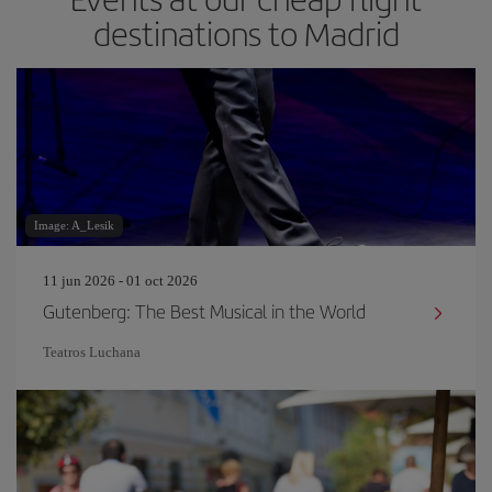
destinations to Madrid
Image: A_Lesik
11 jun 2026 - 01 oct 2026
Gutenberg: The Best Musical in the World
Teatros Luchana