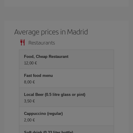
Average prices in Madrid
Restaurants
Food, Cheap Restaurant
12,00 €
Fast food menu
8,00 €
Local Beer (0.5 litre glass or pint)
3,50 €
Cappuccino (regular)
2,00 €
Soft drink (0.33 liter bottle)