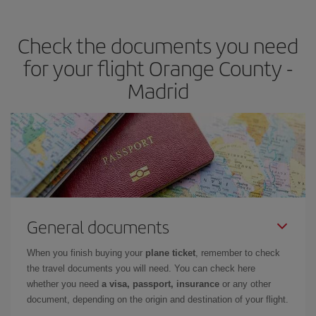
the best deals is to
book early and be flexible.
Usually, the
earlier
you book your plane tickets, the cheaper they will be.
Check the documents you need
Besides, if you have some wiggle room as regards dates and
times of flights, you'll be able to
choose the cheapest price.
for your flight Orange County -
Madrid
General documents
When you finish buying your
plane ticket
, remember to check
the travel documents you will need. You can check here
whether you need
a visa, passport, insurance
or any other
document, depending on the origin and destination of your flight.