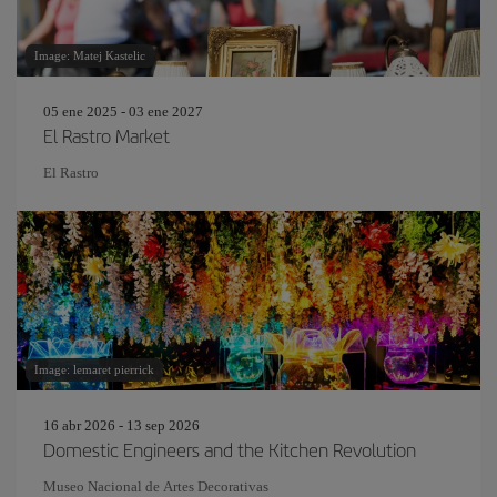
Image: Matej Kastelic
05 ene 2025 - 03 ene 2027
El Rastro Market
El Rastro
Image: lemaret pierrick
16 abr 2026 - 13 sep 2026
Domestic Engineers and the Kitchen Revolution
Museo Nacional de Artes Decorativas