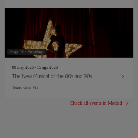
Image: Hlib Shabashnyi
09 may 2026 - 15 ago 2026
The New Musical of the 80s and 90s
Teatro Gran Vía
Check all events in Madrid