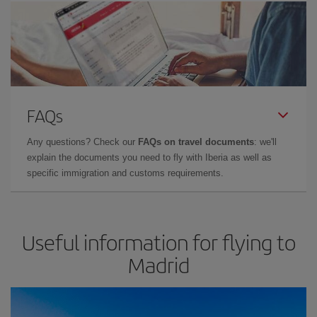
FAQs
Any questions? Check our
FAQs on travel documents
: we'll
explain the documents you need to fly with Iberia as well as
specific immigration and customs requirements.
Useful information for flying to
Madrid