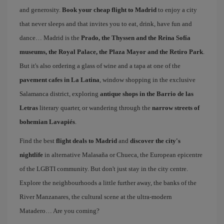
and generosity.
Book your cheap flight to Madrid
to enjoy a city
that never sleeps and that invites you to eat, drink, have fun and
dance… Madrid is the
Prado, the Thyssen and the Reina Sofía
museums, the Royal Palace, the Plaza Mayor and the Retiro Park
.
But it's also ordering a glass of wine and a tapa at one of the
pavement cafes in La Latina
, window shopping in the exclusive
Salamanca district, exploring
antique shops in the Barrio de las
Letras
literary quarter, or wandering through the
narrow streets of
bohemian Lavapiés
.
Find the best
flight deals to Madrid
and
discover the city's
nightlife
in alternative Malasaña or Chueca, the European epicentre
of the LGBTI community. But don't just stay in the city centre.
Explore the neighbourhoods a little further away, the banks of the
River Manzanares, the cultural scene at the ultra-modern
Matadero… Are you coming?