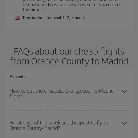
intercity bus lines. Taxis also have direct access to
the airport.
Terminals:
Terminal 1, 2, 3 and 4
FAQs about our cheap flights
from Orange County to Madrid
Expand all
How to get the cheapest Orange County-Madrid
flight?
You can save on your Orange County-Madrid-dest plane ticket and
get the cheapest flight if you avoid peak season, book in advance
What days of the week are cheapest to fly to
Orange County-Madrid?
and are flexible about dates and times for both your outbound and
return flight.