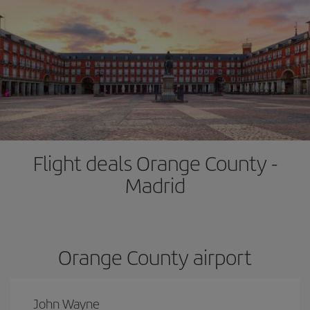
Flight deals Orange County -
Madrid
Orange County airport
John Wayne