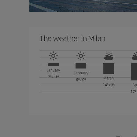
The weather in Milan
January
February
7º
/
-1º
March
9º
/
0º
14º
/
3º
Ap
17º