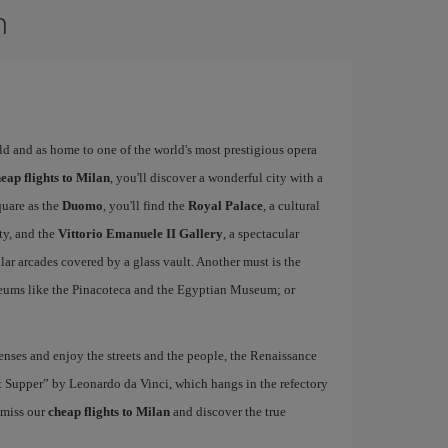
n
rld and as home to one of the world's most prestigious opera
eap flights to Milan
, you'll discover a wonderful city with a
quare as the
Duomo
, you'll find the
Royal Palace
, a cultural
ity, and the
Vittorio Emanuele II Gallery
, a spectacular
r arcades covered by a glass vault. Another must is the
eums like the Pinacoteca and the Egyptian Museum; or
nses and enjoy the streets and the people, the Renaissance
ast Supper” by Leonardo da Vinci, which hangs in the refectory
 miss our
cheap flights to Milan
and discover the true