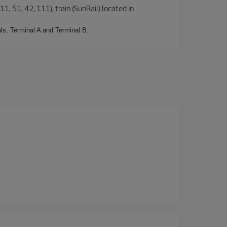
1, 51, 42, 111), train (SunRail) located in
ls, Terminal A and Terminal B.