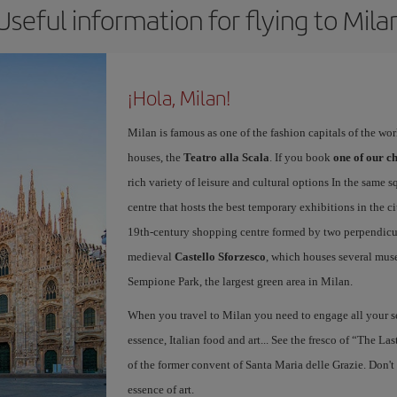
Useful information for flying to Mila
¡Hola, Milan!
Milan is famous as one of the fashion capitals of the wo
houses, the
Teatro alla Scala
. If you book
one of our ch
rich variety of leisure and cultural options In the same s
centre that hosts the best temporary exhibitions in the c
19th-century shopping centre formed by two perpendicula
medieval
Castello Sforzesco
, which houses several mus
Sempione Park, the largest green area in Milan.
When you travel to Milan you need to engage all your se
essence, Italian food and art... See the fresco of “The L
of the former convent of Santa Maria delle Grazie. Don't
essence of art.