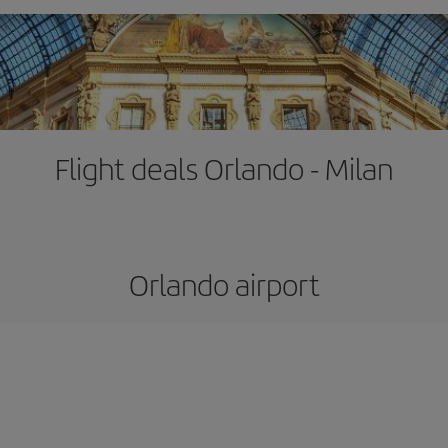
Flight deals Orlando - Milan
Orlando airport