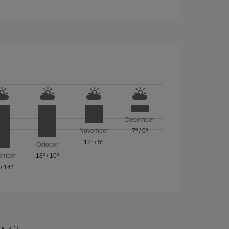
December
November
7º
/
0º
12º
/
5º
October
ember
18º
/
10º
/
14º