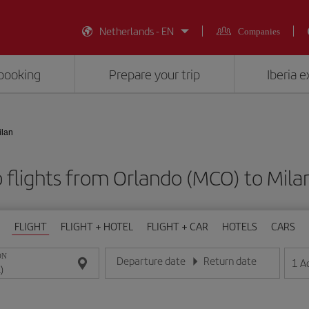
Netherlands - EN
Companies
booking
Prepare your trip
Iberia 
ilan
 flights from Orlando (MCO) to Milan
FLIGHT
FLIGHT + HOTEL
FLIGHT + CAR
HOTELS
CARS
ON
Departure date
Return date
1
A
Enter the date in day/month/year format
Enter the date in day/month/