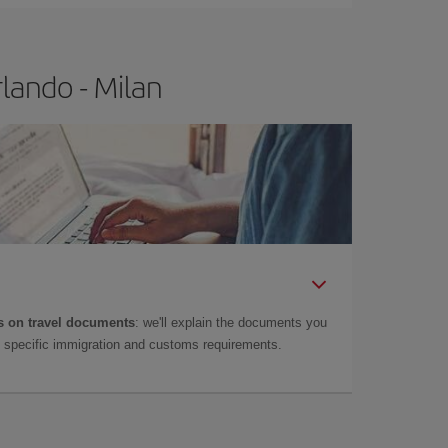
lando - Milan
 on travel documents
: we'll explain the documents you
as specific immigration and customs requirements.