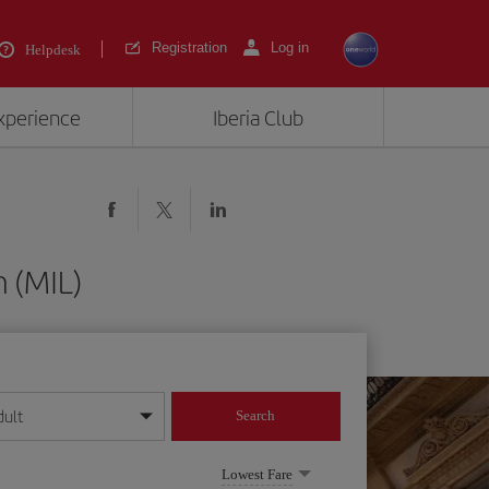
Registration
Log in
Helpdesk
experience
Iberia Club
 (MIL)
dult
Search
year format
Lowest Fare