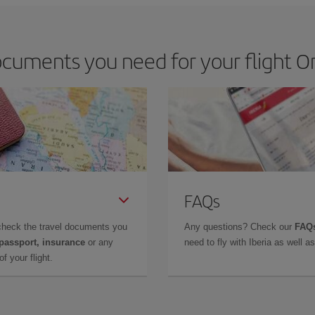
cuments you need for your flight Or
FAQs
check the travel documents you
Any questions? Check our
FAQs
 passport, insurance
or any
need to fly with Iberia as well 
f your flight.