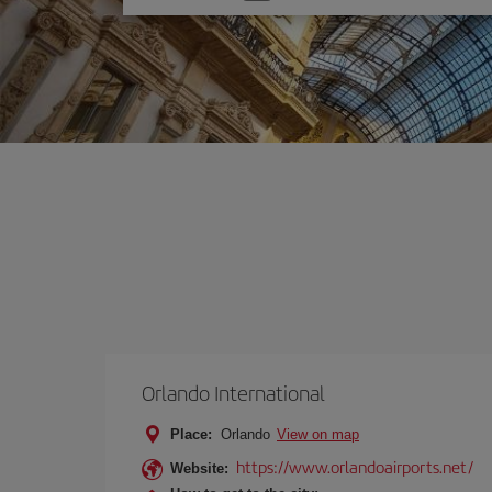
one
option
Orlando International
Place:
Orlando
View on map
https://www.orlandoairports.net/
Website: