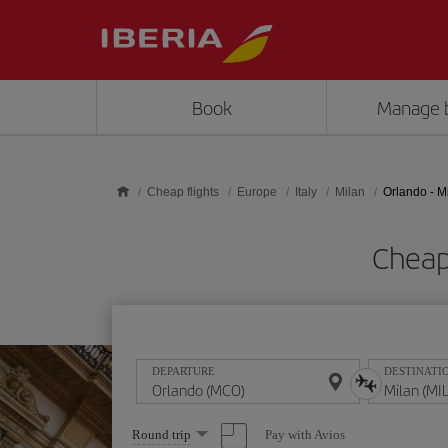
Skip to main content
Book
Manage 
Cheap flights
Europe
Italy
Milan
Orlando - M
Cheap
DEPARTURE
DESTINATI
Select
Pay with Avios
Round trip