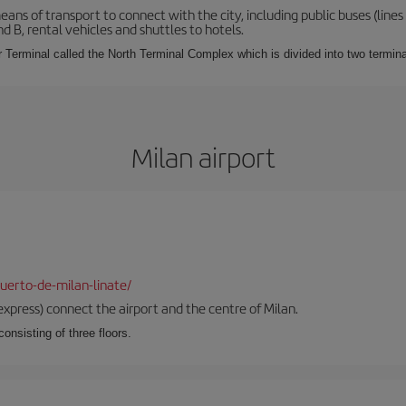
s of transport to connect with the city, including public buses (lines 1
nd B, rental vehicles and shuttles to hotels.
Terminal called the North Terminal Complex which is divided into two termina
Milan airport
uerto-de-milan-linate/
xpress) connect the airport and the centre of Milan.
onsisting of three floors.