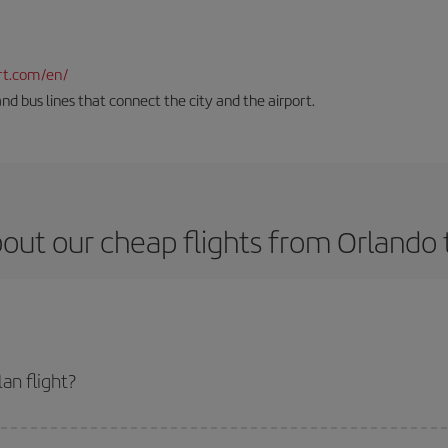
rt.com/en/
and bus lines that connect the city and the airport.
out our cheap flights from Orlando 
an flight?
ket and get the cheapest flight if you avoid peak season, book in advance and