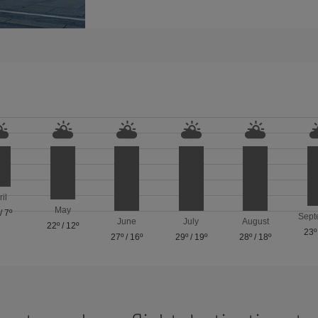
ril
May
/
7º
Sept
June
July
August
22º
/
12º
23º
27º
/
16º
29º
/
19º
28º
/
18º