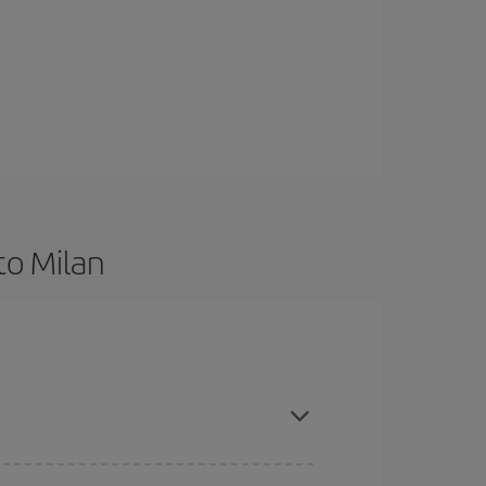
to Milan
 are flexible about dates and times for both your