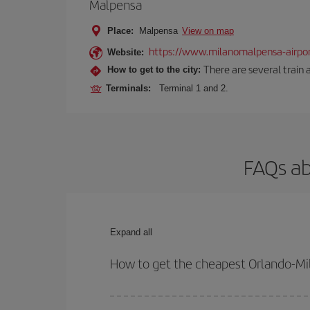
Malpensa
Place:
Malpensa
View on map
https://www.milanomalpensa-airpo
Website:
There are several train 
How to get to the city:
Terminals:
Terminal 1 and 2.
FAQs ab
Expand all
How to get the cheapest Orlando-Mil
You can save on your Orlando-Milan-dest plane tic