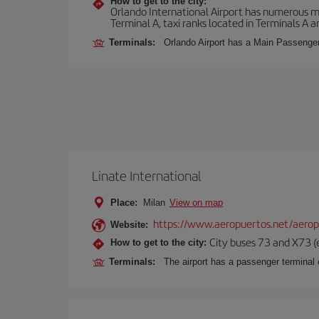
How to get to the city:
Orlando International Airport has numerous mean
Terminal A, taxi ranks located in Terminals A a
Terminals:
Orlando Airport has a Main Passenger 
Linate International
Place:
Milan
View on map
https://www.aeropuertos.net/aerop
Website:
City buses 73 and X73 (e
How to get to the city:
Terminals:
The airport has a passenger terminal c