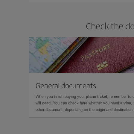
Check the do
General documents
When you finish buying your
plane ticket
, remember to 
will need. You can check here whether you need
a visa,
other document, depending on the origin and destination o