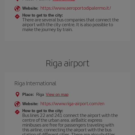
https://www.aeroportodipalermo.it/
Website:
How to get to the city:
There are several bus companies that connect the
airport with the city centre. It is also possible to
make the journey by train.
Riga airport
Riga International
Place:
Riga
View on map
https://www.riga-airport.com/en
Website:
How to get to the city:
Bus lines 22 and 241 connect the airport with the
centre of the urban area. airBaltic express
minibuses are free for passengers traveling with
this airline, connecting the airport with the bus
station of different cities. There are also shuttles