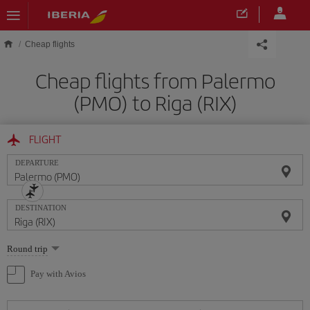
Skip to main content
Cheap flights
Cheap flights from Palermo
(PMO) to Riga (RIX)
FLIGHT
DEPARTURE
DESTINATION
Select
Round trip
one
option
Pay with Avios