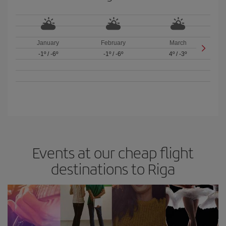
January
February
March
-1º
/
-6º
-1º
/
-6º
4º
/
-3º
Events at our cheap flight
destinations to Riga