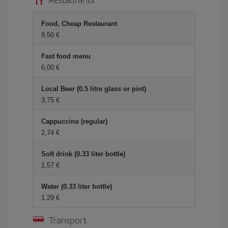
Food, Cheap Restaurant
9,50 €
Fast food menu
6,00 €
Local Beer (0.5 litre glass or pint)
3,75 €
Cappuccino (regular)
2,74 €
Soft drink (0.33 liter bottle)
1,57 €
Water (0.33 liter bottle)
1,29 €
Transport