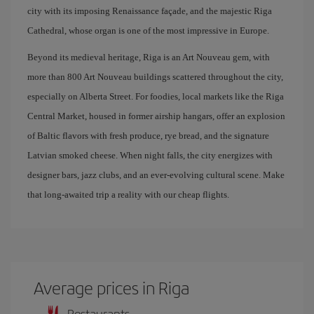
city with its imposing Renaissance façade, and the majestic Riga
Cathedral, whose organ is one of the most impressive in Europe.
Beyond its medieval heritage, Riga is an Art Nouveau gem, with
more than 800 Art Nouveau buildings scattered throughout the city,
especially on Alberta Street. For foodies, local markets like the Riga
Central Market, housed in former airship hangars, offer an explosion
of Baltic flavors with fresh produce, rye bread, and the signature
Latvian smoked cheese. When night falls, the city energizes with
designer bars, jazz clubs, and an ever-evolving cultural scene. Make
that long-awaited trip a reality with our cheap flights.
Average prices in Riga
Restaurants