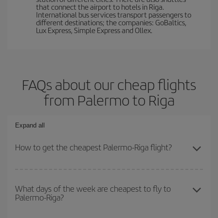
that connect the airport to hotels in Riga.
International bus services transport passengers to
different destinations; the companies: GoBaltics,
Lux Express, Simple Express and Ollex.
FAQs about our cheap flights
from Palermo to Riga
Expand all
How to get the cheapest Palermo-Riga flight?
You can save on your Palermo-Riga-dest plane ticket and get the
cheapest flight if you avoid peak season, book in advance and are
What days of the week are cheapest to fly to
Palermo-Riga?
flexible about dates and times for both your outbound and return
flight.