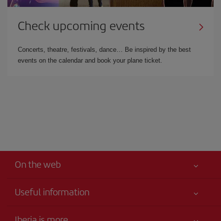
Check upcoming events
Concerts, theatre, festivals, dance… Be inspired by the best
events on the calendar and book your plane ticket.
On the web
Useful information
Your safety comes first
Iberia is more