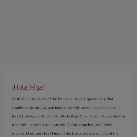
¡Hola, Riga!
Nestled on the banks of the Daugava River, Riga is a city that
combines history, art, and modernity with an unmistakable charm.
Its Old Town, a UNESCO World Heritage Site, transports you back in
time with its cobblestone streets, Gothic churches, and lively
squares. Don't miss the House of the Blackheads, a symbol of the