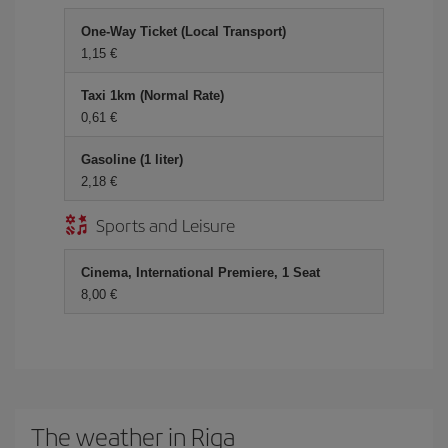
One-Way Ticket (Local Transport)
1,15 €
Taxi 1km (Normal Rate)
0,61 €
Gasoline (1 liter)
2,18 €
Sports and Leisure
Cinema, International Premiere, 1 Seat
8,00 €
The weather in Riga