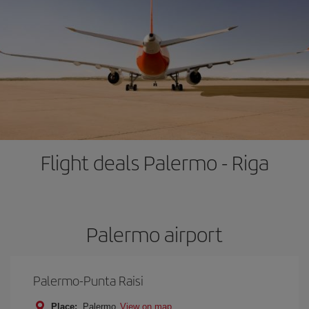
Flight deals Palermo - Riga
Palermo airport
Palermo-Punta Raisi
Place:
Palermo
View on map