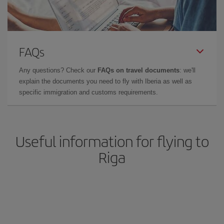
FAQs
Any questions? Check our
FAQs on travel documents
: we'll
explain the documents you need to fly with Iberia as well as
specific immigration and customs requirements.
Useful information for flying to
Riga