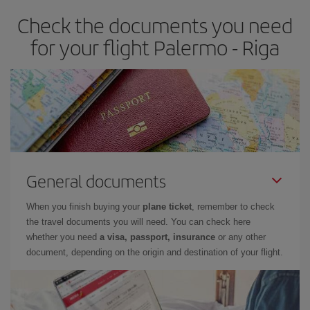
Check the documents you need
for your flight Palermo - Riga
General documents
When you finish buying your
plane ticket
, remember to check
the travel documents you will need. You can check here
whether you need
a visa, passport, insurance
or any other
document, depending on the origin and destination of your flight.