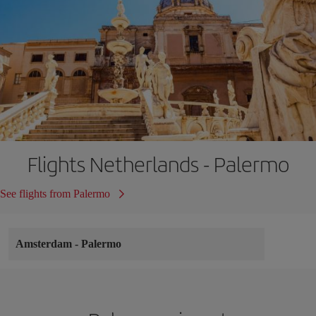
Flights Netherlands - Palermo
See flights from Palermo
Amsterdam
-
Palermo