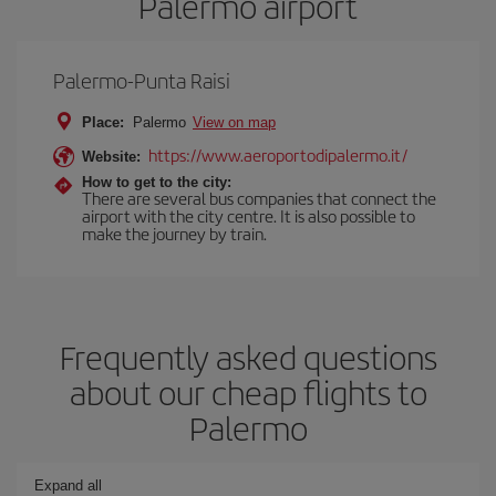
Palermo airport
Palermo-Punta Raisi
Place:
Palermo
View on map
https://www.aeroportodipalermo.it/
Website:
How to get to the city:
There are several bus companies that connect the
airport with the city centre. It is also possible to
make the journey by train.
Frequently asked questions
about our cheap flights to
Palermo
Expand all