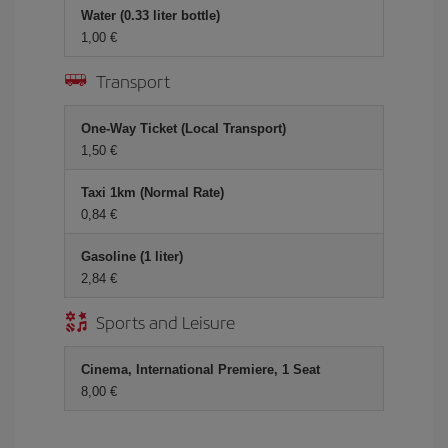
Water (0.33 liter bottle)
1,00 €
Transport
One-Way Ticket (Local Transport)
1,50 €
Taxi 1km (Normal Rate)
0,84 €
Gasoline (1 liter)
2,84 €
Sports and Leisure
Cinema, International Premiere, 1 Seat
8,00 €