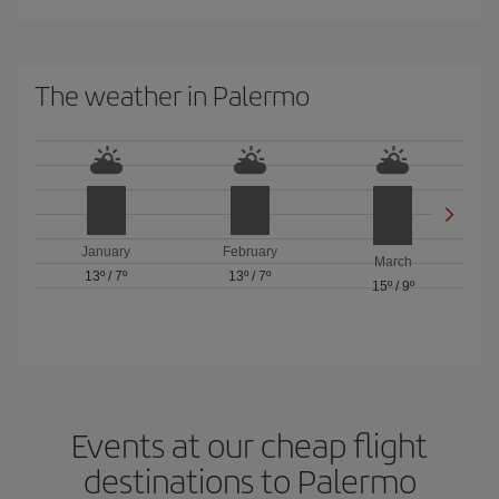
The weather in Palermo
January
February
March
13º
/
7º
13º
/
7º
15º
/
9º
Events at our cheap flight
destinations to Palermo