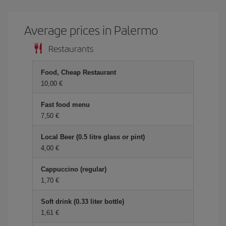
Average prices in Palermo
Restaurants
Food, Cheap Restaurant
10,00 €
Fast food menu
7,50 €
Local Beer (0.5 litre glass or pint)
4,00 €
Cappuccino (regular)
1,70 €
Soft drink (0.33 liter bottle)
1,61 €