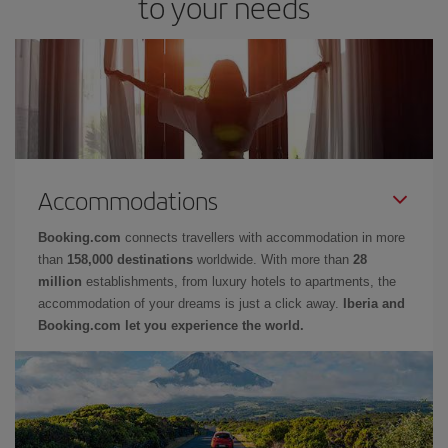
to your needs
Accommodations
Booking.com
connects travellers with accommodation in more
than
158,000 destinations
worldwide. With more than
28
million
establishments, from luxury hotels to apartments, the
accommodation of your dreams is just a click away.
Iberia and
Booking.com let you experience the world.