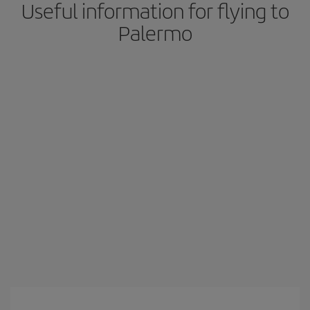
Useful information for flying to
Palermo