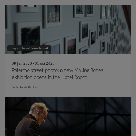
Image: Thawabhorn Jannok
08 jun 2026 - 31 oct 2026
Palermo street photo: a new Maxine Jones
exhibition opens in the Hotel Room
Saletta delle Foto