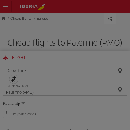
Skip to main content
Cheap flights
Europe
Cheap flights to Palermo (PMO)
FLIGHT
Departure
DESTINATION
Select
Round trip
one
option
Pay with Avios