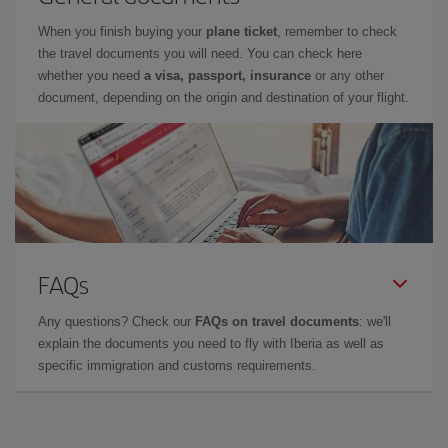
When you finish buying your
plane ticket
, remember to check
the travel documents you will need. You can check here
whether you need
a visa, passport, insurance
or any other
document, depending on the origin and destination of your flight.
FAQs
Any questions? Check our
FAQs on travel documents
: we'll
explain the documents you need to fly with Iberia as well as
specific immigration and customs requirements.