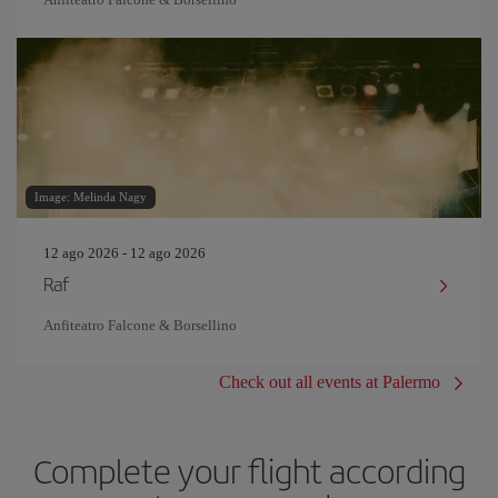
Image: Melinda Nagy
12 ago 2026 - 12 ago 2026
Raf
Anfiteatro Falcone & Borsellino
Check out all events at Palermo
Complete your flight according