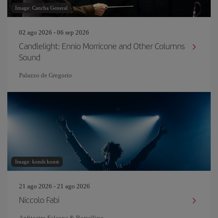
Image: Cancha General
02 ago 2026 - 06 sep 2026
Candlelight: Ennio Morricone and Other Columns
Sound
Palazzo de Gregorio
Image: kondr.konst
21 ago 2026 - 21 ago 2026
Niccolo Fabi
Anfiteatro Falcone & Borsellino