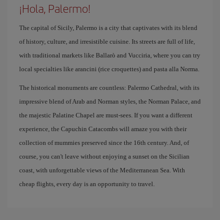
¡Hola, Palermo!
The capital of Sicily, Palermo is a city that captivates with its blend
of history, culture, and irresistible cuisine. Its streets are full of life,
with traditional markets like Ballarò and Vucciria, where you can try
local specialties like arancini (rice croquettes) and pasta alla Norma.
The historical monuments are countless: Palermo Cathedral, with its
impressive blend of Arab and Norman styles, the Norman Palace, and
the majestic Palatine Chapel are must-sees. If you want a different
experience, the Capuchin Catacombs will amaze you with their
collection of mummies preserved since the 16th century. And, of
course, you can't leave without enjoying a sunset on the Sicilian
coast, with unforgettable views of the Mediterranean Sea. With
cheap flights, every day is an opportunity to travel.