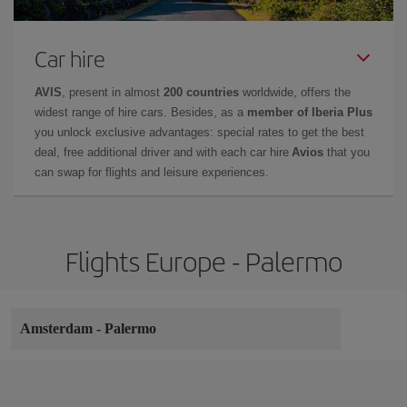
Car hire
AVIS
, present in almost
200 countries
worldwide, offers the
widest range of hire cars. Besides, as a
member of Iberia Plus
you unlock exclusive advantages: special rates to get the best
deal, free additional driver and with each car hire
Avios
that you
can swap for flights and leisure experiences.
Flights Europe - Palermo
Amsterdam
-
Palermo