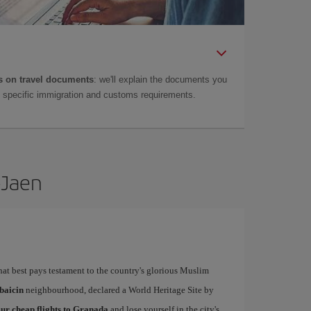
 on travel documents
: we'll explain the documents you
as specific immigration and customs requirements.
-Jaen
that best pays testament to the country's glorious Muslim
baicin
neighbourhood, declared a World Heritage Site by
ur cheap flights to Granada
and lose yourself in the city's