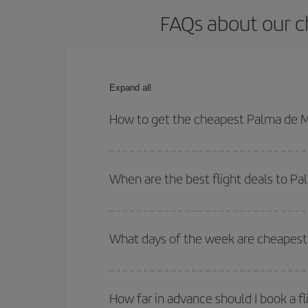
FAQs about our c
Expand all
How to get the cheapest Palma de M
You can save on your Palma de Mallorca-Granada-J
times for both your outbound and return flight.
When are the best flight deals to P
You can get the cheapest flights by travelling
out
Besides, if you're thinking about a weekend geta
What days of the week are cheapest 
To find out which day is the cheapest to fly, just 
of. We'll show you the cheapest flights not only
f
How far in advance should I book a f
deal. And be sure to look carefully at the different