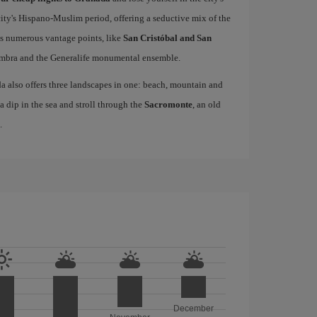
city's Hispano-Muslim period, offering a seductive mix of the
as numerous vantage points, like
San Cristóbal and San
hambra and the Generalife monumental ensemble.
da also offers three landscapes in one: beach, mountain and
 a dip in the sea and stroll through the
Sacromonte
, an old
.
December