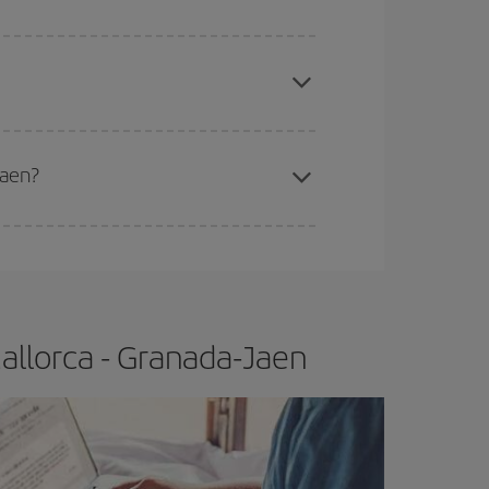
apest fares (Economy) are still available or are
Jaen?
e
earlier
you book your plane tickets, the cheaper
t price.
allorca - Granada-Jaen