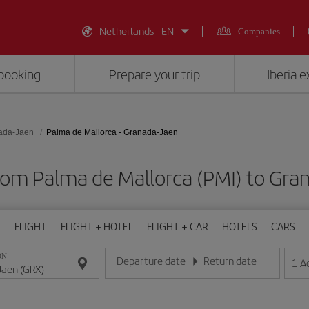
Netherlands - EN
Companies
booking
Prepare your trip
Iberia 
ada-Jaen
Palma de Mallorca - Granada-Jaen
from Palma de Mallorca (PMI) to Gra
FLIGHT
FLIGHT + HOTEL
FLIGHT + CAR
HOTELS
CARS
ON
Departure date
Return date
1
A
Enter the date in day/month/year format
Enter the date in day/month/