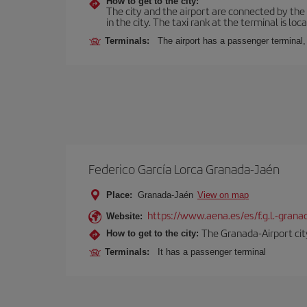
How to get to the city:
The city and the airport are connected by the
in the city. The taxi rank at the terminal is loca
Terminals:
The airport has a passenger terminal,
Federico García Lorca Granada-Jaén
Place:
Granada-Jaén
View on map
https://www.aena.es/es/f.g.l.-grana
Website:
The Granada-Airport city
How to get to the city:
Terminals:
It has a passenger terminal