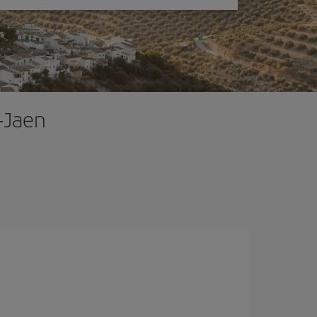
-Jaen