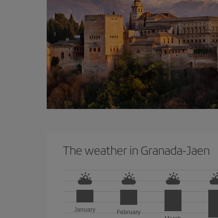
The weather in Granada-Jaen
January
February