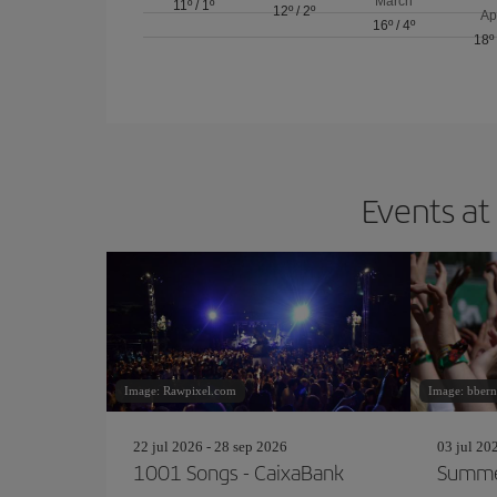
March
11º
/
1º
12º
/
2º
Ap
16º
/
4º
18º
Events at
Image: Rawpixel.com
Image: bbern
22 jul 2026 - 28 sep 2026
03 jul 20
1001 Songs - CaixaBank
Summe