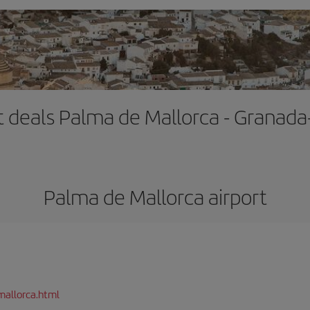
t deals Palma de Mallorca - Granada
Palma de Mallorca airport
mallorca.html