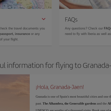
FAQs
check the travel documents you
Any questions? Check our
FAQs
 passport, insurance
or any
need to fly with Iberia as well 
f your flight.
ul information for flying to Granada
¡Hola, Granada-Jaen!
Granada is one of Spain's most beautiful cities and one 
past.
The Alhambra, the Generalife gardens
and the
Al
UNESCO, are worthy of a thousand visits. Book one of
o