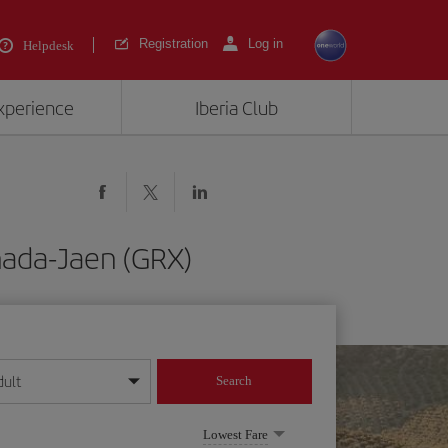
Registration
Log in
Helpdesk
experience
Iberia Club
nada-Jaen (GRX)
dult
Search
year format
Lowest Fare