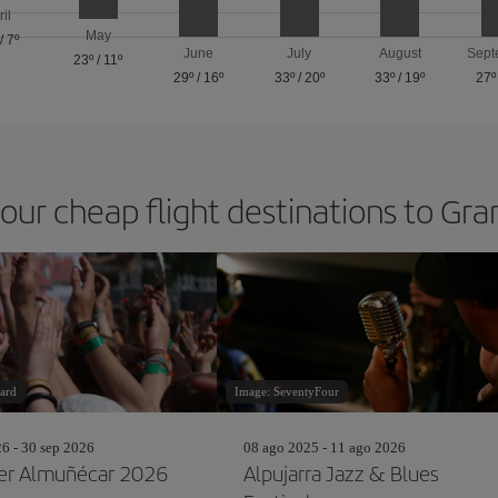
ril
May
/
7º
June
July
August
Sept
23º
/
11º
29º
/
16º
33º
/
20º
33º
/
19º
27º
 our cheap flight destinations to Gr
ard
Image: SeventyFour
26 - 30 sep 2026
08 ago 2025 - 11 ago 2026
r Almuñécar 2026
Alpujarra Jazz & Blues