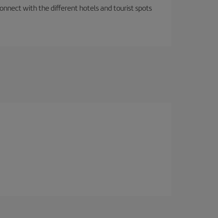
nnect with the different hotels and tourist spots