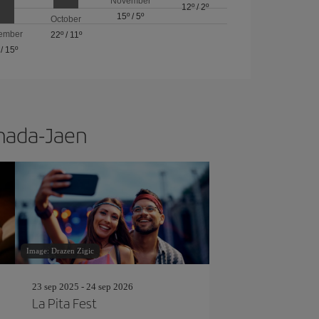
November
12º
/
2º
15º
/
5º
October
ember
22º
/
11º
/
15º
anada-Jaen
Image: Drazen Zigic
23 sep 2025 - 24 sep 2026
La Pita Fest