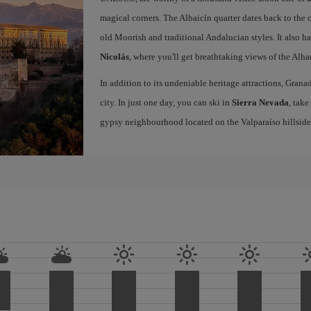
magical corners. The Albaicín quarter dates back to the 
old Moorish and traditional Andalucian styles. It also h
Nicolás
, where you'll get breathtaking views of the Al
In addition to its undeniable heritage attractions, Grana
city. In just one day, you can ski in
Sierra Nevada
, take
gypsy neighbourhood located on the Valparaíso hillside