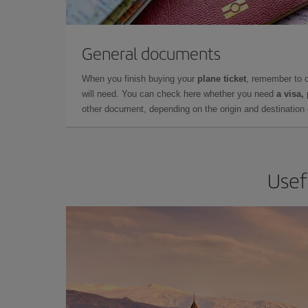
General documents
When you finish buying your
plane ticket
, remember to 
will need. You can check here whether you need
a visa,
other document, depending on the origin and destination o
Usef