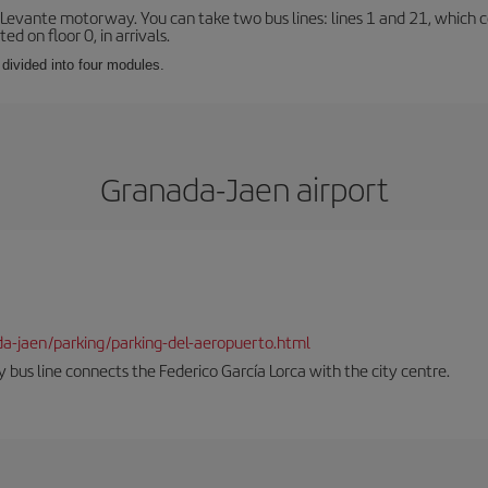
 Levante motorway. You can take two bus lines: lines 1 and 21, which co
ted on floor 0, in arrivals.
 divided into four modules.
Granada-Jaen airport
da-jaen/parking/parking-del-aeropuerto.html
 bus line connects the Federico García Lorca with the city centre.