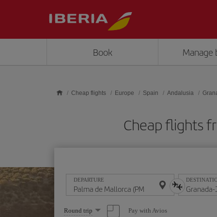
Skip to main content
Book
Manage 
Cheap flights
Europe
Spain
Andalusia
Gran
Cheap flights 
DEPARTURE
DESTINATI
Select
Pay with Avios
Round trip