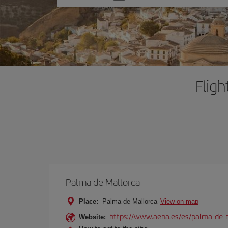
one
option
Fligh
Palma de Mallorca
Place:
Palma de Mallorca
View on map
https://www.aena.es/es/palma-de-
Website: