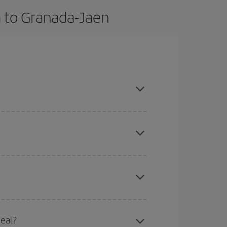
a to Granada-Jaen
book in advance and are flexible about dates and
mas, Easter and school holidays are peak season.
here you want to go and what dates you're thinking
tbound and return flight, so you can find the best
deal?
 price of your ticket.