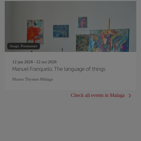
Image: Pressmaster
12 jun 2026 - 12 oct 2026
Manuel Franquelo. The language of things
Museo Thyssen Málaga
Check all events in Malaga