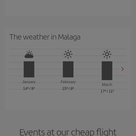
The weather in Malaga
January
February
March
14º
/
9º
15º
/
9º
17º
/
11º
Events at our cheap flight