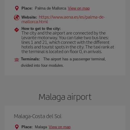
Place:
Palma de Mallorca
View on map
https://www.aena.es/es/palma-de-
Website:
mallorca.html
How to get to the city:
The city and the airport are connected by the
Levante motorway. You can take two bus lines:
lines 1 and 21, which connect with the different
hotels and tourist spots in the city. The taxi rank at
the terminal is located on floor 0, in arrivals.
Terminals:
The airport has a passenger terminal,
divided into four modules.
Malaga airport
Malaga-Costa del Sol
Place:
Malaga
View on map