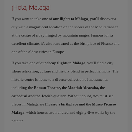
¡Hola, Malaga!
If you want to take one of
our flights to Málaga
, you'll discover a
city with a magnificent location on the shores of the Mediterranean,
at the centre of a bay fringed by mountain ranges. Famous for its
excellent climate, it's also renowned as the birthplace of Picasso and
one of the oldest cities in Europe.
If you take one of our
cheap flights to Málaga
, you'll find a city
where relaxation, culture and history blend in perfect harmony. The
historic centre is home to a diverse collection of monuments,
including the
Roman Theatre, the Moorish Alcazaba, the
cathedral and the Jewish quarter
. Without doubt, two must-see
places in Málaga are
Picasso's birthplace and the Museo Picasso
Málaga
, which houses two hundred and eighty-five works by the
painter.