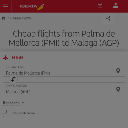
Skip to main content
Cheap flights
Cheap flights from Palma de
Mallorca (PMI) to Malaga (AGP)
FLIGHT
DEPARTURE
DESTINATION
Select
Round trip
one
option
Pay with Avios