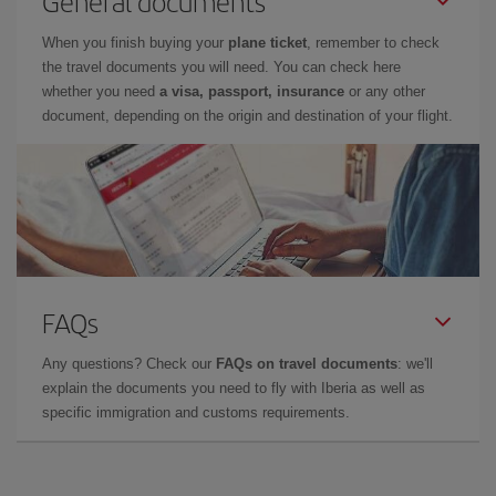
General documents
When you finish buying your
plane ticket
, remember to check
the travel documents you will need. You can check here
whether you need
a visa, passport, insurance
or any other
document, depending on the origin and destination of your flight.
FAQs
Any questions? Check our
FAQs on travel documents
: we'll
explain the documents you need to fly with Iberia as well as
specific immigration and customs requirements.