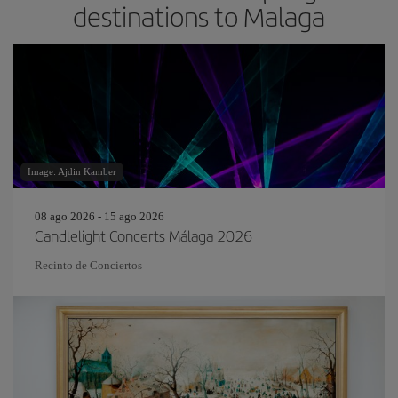
destinations to Malaga
Image: Ajdin Kamber
08 ago 2026 - 15 ago 2026
Candlelight Concerts Málaga 2026
Recinto de Conciertos