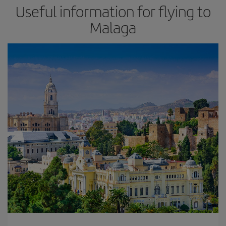
Useful information for flying to
Malaga