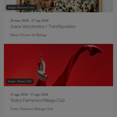
Image: Rawpixel.com
29 may 2026 - 27 sep 2026
Joana Vasconcelos / Transfiguration
Museo Picasso de Málaga
Image: Master1305
15 ago 2026 - 15 ago 2026
Teatro Flamenco Málaga Club
Teatro Flamenco Málaga Club