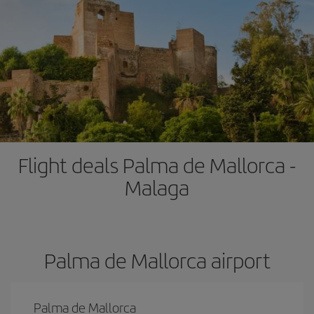
Flight deals Palma de Mallorca -
Malaga
Palma de Mallorca airport
Palma de Mallorca