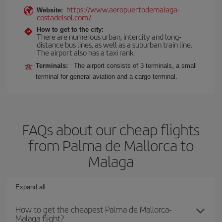
https://www.aeropuertodemalaga-
Website:
costadelsol.com/
How to get to the city:
There are numerous urban, intercity and long-
distance bus lines, as well as a suburban train line.
The airport also has a taxi rank.
Terminals:
The airport consists of 3 terminals, a small
terminal for general aviation and a cargo terminal.
FAQs about our cheap flights
from Palma de Mallorca to
Malaga
Expand all
How to get the cheapest Palma de Mallorca-
Malaga flight?