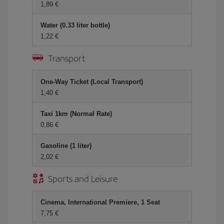
1,89 €
Water (0.33 liter bottle)
1,22 €
Transport
One-Way Ticket (Local Transport)
1,40 €
Taxi 1km (Normal Rate)
0,86 €
Gasoline (1 liter)
2,02 €
Sports and Leisure
Cinema, International Premiere, 1 Seat
7,75 €