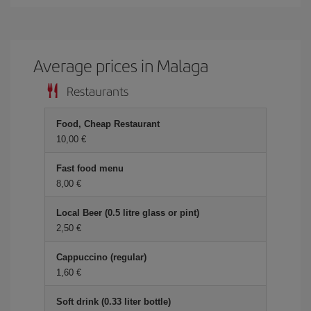
Average prices in Malaga
Restaurants
Food, Cheap Restaurant
10,00 €
Fast food menu
8,00 €
Local Beer (0.5 litre glass or pint)
2,50 €
Cappuccino (regular)
1,60 €
Soft drink (0.33 liter bottle)