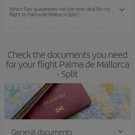
depend on the remaining seats on the flight and whether the
Which fare guarantees me the best deal for my
flight to Palma de Mallorca-Split?
cheapest fares (Economy) are still available or are selling out. So
booking in advance is
essential
to get
cheap flights
.
Iberia offers different fares to guarantee the best deal for your
travel needs. The Basic fare guarantees you the cheapest flight.
Check the documents you need
for your flight Palma de Mallorca
- Split
General documents