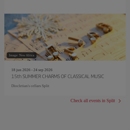
Image: New Africa
18 jun 2026 - 24 sep 2026
15th SUMMER CHARMS OF CLASSICAL MUSIC
Diocletian's cellars Split
Check all events in Split