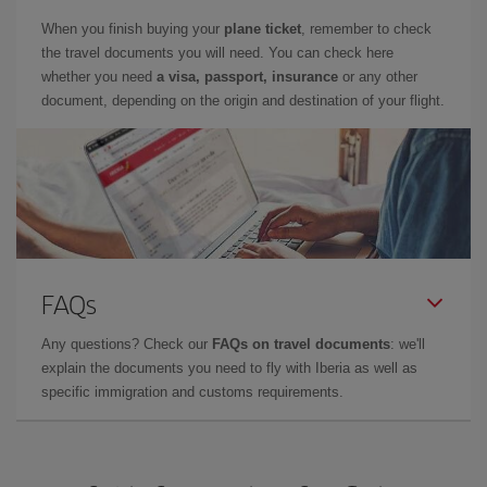
When you finish buying your
plane ticket
, remember to check
the travel documents you will need. You can check here
whether you need
a visa, passport, insurance
or any other
document, depending on the origin and destination of your flight.
FAQs
Any questions? Check our
FAQs on travel documents
: we'll
explain the documents you need to fly with Iberia as well as
specific immigration and customs requirements.