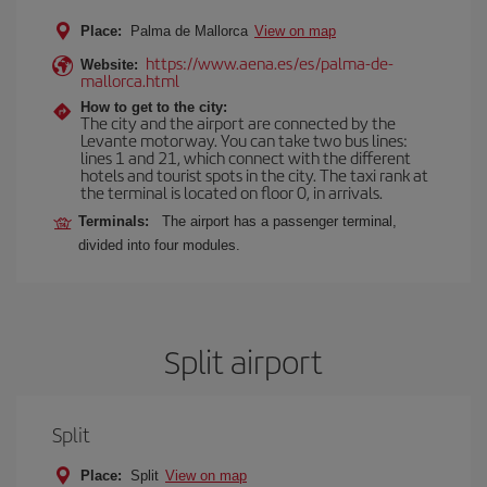
Place:
Palma de Mallorca
View on map
https://www.aena.es/es/palma-de-
Website:
mallorca.html
How to get to the city:
The city and the airport are connected by the
Levante motorway. You can take two bus lines:
lines 1 and 21, which connect with the different
hotels and tourist spots in the city. The taxi rank at
the terminal is located on floor 0, in arrivals.
Terminals:
The airport has a passenger terminal,
divided into four modules.
Split airport
Split
Place:
Split
View on map