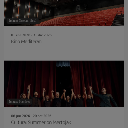
Image: Nomad_Soul
01 ene 2026 - 31 dic 2026
Kino Mediteran
Image: Standret
06 jun 2026 - 20 oct 2026
Cultural Summer on Mertojak