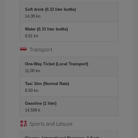
Soft drink (0.33 liter bottle)
14,38 kn
Water (0.33 liter bottle)
9,61 kn
Transport
One-Way Ticket (Local Transport)
11,00 kn
Taxi 1km (Normal Rate)
8,50 kn
Gasoline (1 liter)
14,508 k
Sports and Leisure