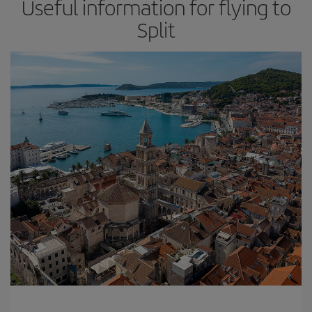
Useful information for flying to
Split