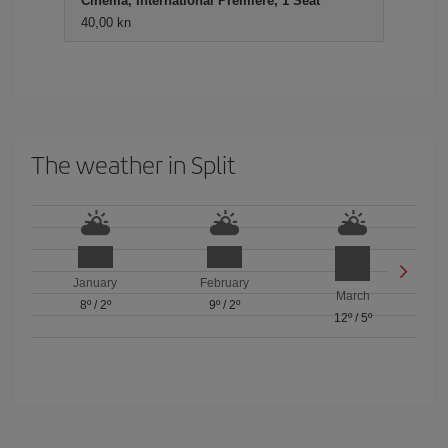
Cinema, International Premiere, 1 Seat
40,00 kn
The weather in Split
January
February
March
8º
/
2º
9º
/
2º
12º
/
5º