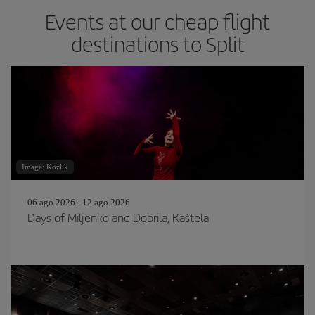
Events at our cheap flight
destinations to Split
Image: Kozlik
06 ago 2026 - 12 ago 2026
Days of Miljenko and Dobrila, Kaštela