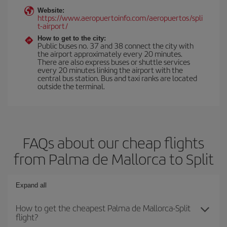
Website:
https://www.aeropuertoinfo.com/aeropuertos/spli
t-airport/
How to get to the city:
Public buses no. 37 and 38 connect the city with
the airport approximately every 20 minutes.
There are also express buses or shuttle services
every 20 minutes linking the airport with the
central bus station. Bus and taxi ranks are located
outside the terminal.
FAQs about our cheap flights
from Palma de Mallorca to Split
Expand all
How to get the cheapest Palma de Mallorca-Split
flight?