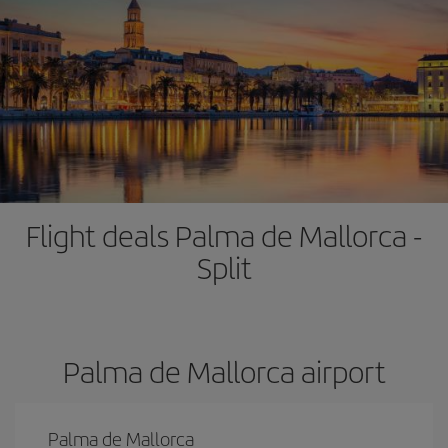
Flight deals Palma de Mallorca -
Split
Palma de Mallorca airport
Palma de Mallorca