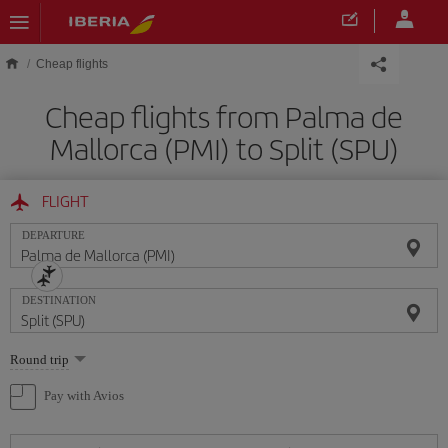
Skip to main content
Cheap flights
Cheap flights from Palma de
Mallorca (PMI) to Split (SPU)
FLIGHT
DEPARTURE
DESTINATION
Select
Round trip
one
option
Pay with Avios