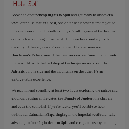
¡Hola, Split!
Book one of our
cheap flights to Split
and get ready to discover a
jewel of the Dalmatian Coast, one of those places that invite you to
immerse yourself in the endless alleys. Strolling around the historic
centre is like entering a maze of different architectural styles that tell
the story of the city since Roman times. The must-sees are
Diocletian's Palace
, one of the most impressive Roman monuments
in the world: with the backdrop of the
turquoise waters of the
Adriatic
on one side and the mountains on the other, it's an
unforgettable experience.
We recommend spending at least two hours exploring the palace and
grounds, pausing at the gates, the
Temple of Jupiter
, the chapels
and even the cathedral. If you're lucky, you'll be able to hear
traditional Dalmatian Klapa singing in the imperial vestibule. Take
advantage of our
flight deals to Split
and escape to nearby stunning