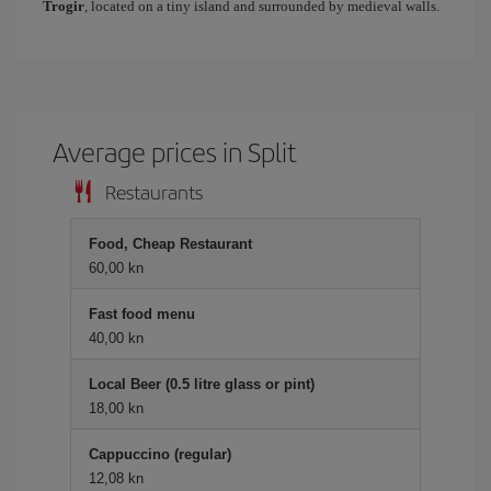
Trogir
, located on a tiny island and surrounded by medieval walls.
Average prices in Split
Restaurants
Food, Cheap Restaurant
60,00 kn
Fast food menu
40,00 kn
Local Beer (0.5 litre glass or pint)
18,00 kn
Cappuccino (regular)
12,08 kn