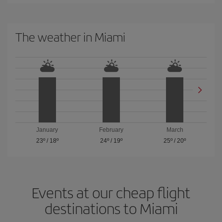
The weather in Miami
January
February
March
23º
/
18º
24º
/
19º
25º
/
20º
Events at our cheap flight
destinations to Miami