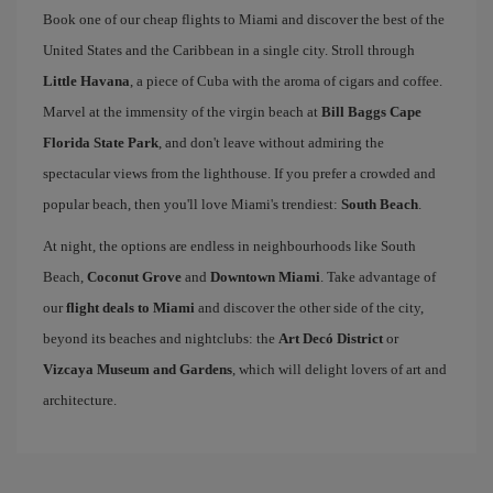
Book one of our cheap flights to Miami and discover the best of the
United States and the Caribbean in a single city. Stroll through
Little Havana
, a piece of Cuba with the aroma of cigars and coffee.
Marvel at the immensity of the virgin beach at
Bill Baggs Cape
Florida State Park
, and don't leave without admiring the
spectacular views from the lighthouse. If you prefer a crowded and
popular beach, then you'll love Miami's trendiest:
South Beach
.
At night, the options are endless in neighbourhoods like South
Beach,
Coconut Grove
and
Downtown Miami
. Take advantage of
our
flight deals to Miami
and discover the other side of the city,
beyond its beaches and nightclubs: the
Art Decó District
or
Vizcaya Museum and Gardens
, which will delight lovers of art and
architecture.