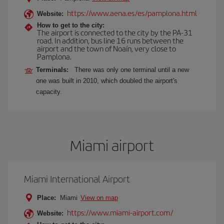
https://www.aena.es/es/pamplona.html
Website:
How to get to the city:
The airport is connected to the city by the PA-31
road. In addition, bus line 16 runs between the
airport and the town of Noaín, very close to
Pamplona.
Terminals:
There was only one terminal until a new
one was built in 2010, which doubled the airport's
capacity.
Miami airport
Miami International Airport
Place:
Miami
View on map
https://www.miami-airport.com/
Website: