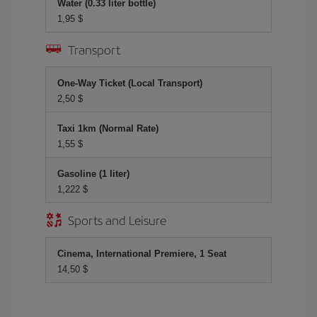
Water (0.33 liter bottle)
1,95 $
Transport
One-Way Ticket (Local Transport)
2,50 $
Taxi 1km (Normal Rate)
1,55 $
Gasoline (1 liter)
1,222 $
Sports and Leisure
Cinema, International Premiere, 1 Seat
14,50 $