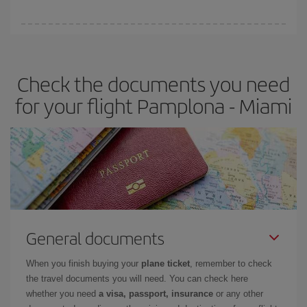
booking in advance is
essential
to get
cheap flights
.
Iberia offers different fares to guarantee the best deal for your
travel needs. The Basic fare guarantees you the cheapest flight.
Check the documents you need
for your flight Pamplona - Miami
General documents
When you finish buying your
plane ticket
, remember to check
the travel documents you will need. You can check here
whether you need
a visa, passport, insurance
or any other