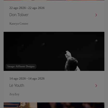
22 ago 2026 - 22 ago 2026
Don Toliver
Kaseya Center
Image: Affluent Designs
14 ago 2026 - 14 ago 2026
Le Youth
ZeyZey