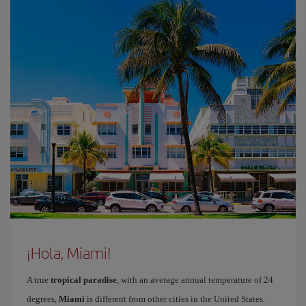
¡Hola, Miami!
A true
tropical paradise
, with an average annual temperature of 24
degrees,
Miami
is different from other cities in the United States.