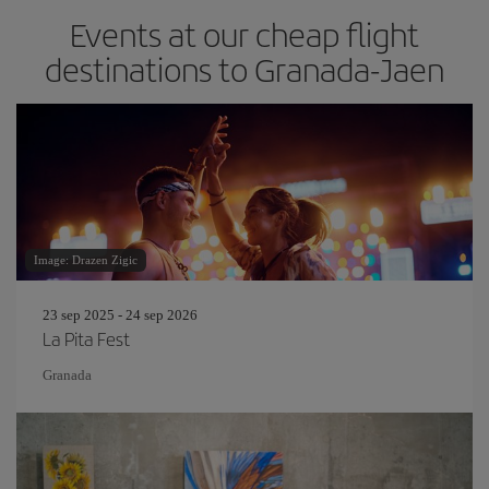
Events at our cheap flight
destinations to Granada-Jaen
Image: Drazen Zigic
23 sep 2025 - 24 sep 2026
La Pita Fest
Granada