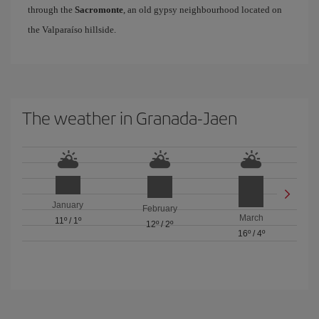
through the
Sacromonte
, an old gypsy neighbourhood located on
the Valparaíso hillside.
The weather in Granada-Jaen
January
February
March
11º
/
1º
12º
/
2º
16º
/
4º