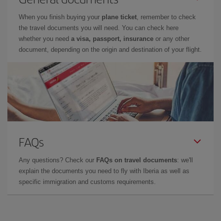
When you finish buying your
plane ticket
, remember to check
the travel documents you will need. You can check here
whether you need
a visa, passport, insurance
or any other
document, depending on the origin and destination of your flight.
FAQs
Any questions? Check our
FAQs on travel documents
: we'll
explain the documents you need to fly with Iberia as well as
specific immigration and customs requirements.