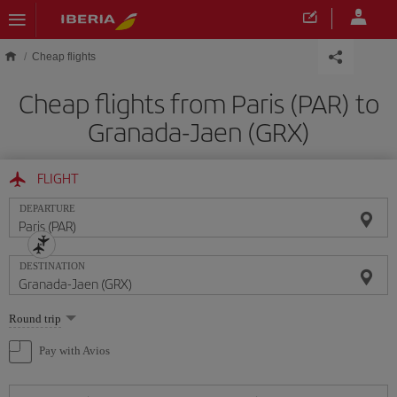
Skip to main content
Cheap flights
Cheap flights from Paris (PAR) to
Granada-Jaen (GRX)
FLIGHT
DEPARTURE
DESTINATION
Select
Round trip
one
option
Pay with Avios