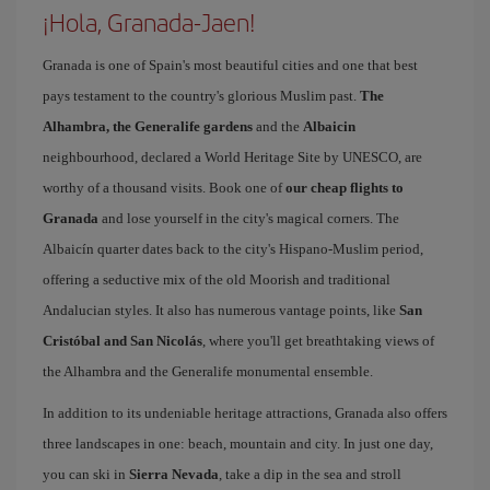
¡Hola, Granada-Jaen!
Granada is one of Spain's most beautiful cities and one that best
pays testament to the country's glorious Muslim past.
The
Alhambra, the Generalife gardens
and the
Albaicin
neighbourhood, declared a World Heritage Site by UNESCO, are
worthy of a thousand visits. Book one of
our cheap flights to
Granada
and lose yourself in the city's magical corners. The
Albaicín quarter dates back to the city's Hispano-Muslim period,
offering a seductive mix of the old Moorish and traditional
Andalucian styles. It also has numerous vantage points, like
San
Cristóbal and San Nicolás
, where you'll get breathtaking views of
the Alhambra and the Generalife monumental ensemble.
In addition to its undeniable heritage attractions, Granada also offers
three landscapes in one: beach, mountain and city. In just one day,
you can ski in
Sierra Nevada
, take a dip in the sea and stroll