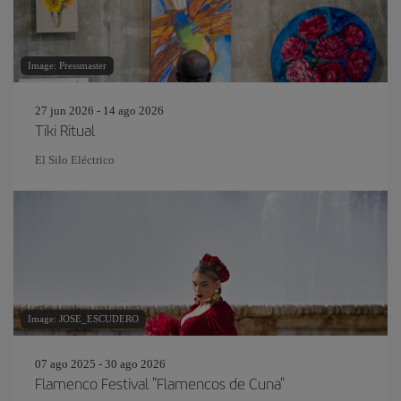
Image: Pressmaster
27 jun 2026 - 14 ago 2026
Tiki Ritual
El Silo Eléctrico
Image: JOSE_ESCUDERO
07 ago 2025 - 30 ago 2026
Flamenco Festival "Flamencos de Cuna"