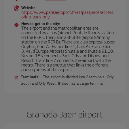
Website:
https://www.parisaeroport.fr/es/pasajeros/access
o/ir-a-paris-orly
How to get to the city:
The airport and the metropolitan area are
connected by a bus (airport-Pont de Rungis station
on the RER C train) and a shuttle (airport-Antony
station on the RER B). There are also express buses:
Orlybus, Cars Air France line 1, Cars Air France line
3, Val d'Europe Airports Shuttle and shuttle 91.10.
Bus no. 183 connects Paris-Orly and Disneyland
Resort. Tram line 7 connects the airport with the
metro. There is a shuttle that links the different
parking areas of the airport.
Terminals:
The airport is divided into 2 terminals: Orly
South and Orly West. It also has a cargo terminal.
Granada-Jaen airport