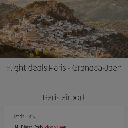
Flight deals Paris - Granada-Jaen
Paris airport
Paris-Orly
Place:
Paris
View on map