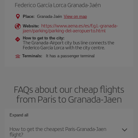
Federico García Lorca Granada-Jaén
Place:
Granada-Jaén
View on map
https://www.aena.es/es/f.g.l.-granada-
Website:
jaen/parking/parking-del-aeropuerto.html
How to get to the city:
The Granada-Airport city bus line connects the
Federico García Lorca with the city centre.
Terminals:
It has a passenger terminal
FAQs about our cheap flights
from Paris to Granada-Jaen
Expand all
How to get the cheapest Paris-Granada-Jaen
flight?