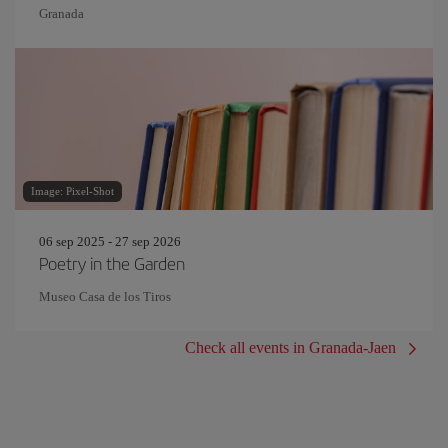
Granada
Image: Pixel-Shot
06 sep 2025 - 27 sep 2026
Poetry in the Garden
Museo Casa de los Tiros
Check all events in Granada-Jaen