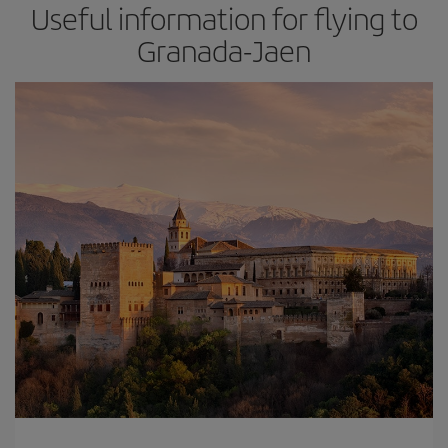
Useful information for flying to
Granada-Jaen