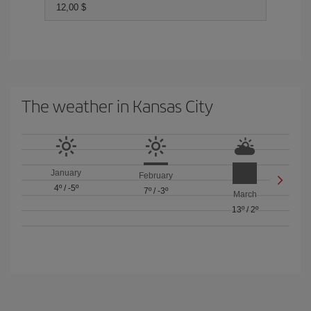
12,00 $
The weather in Kansas City
January
February
4º
/
-5º
7º
/
-3º
March
13º
/
2º