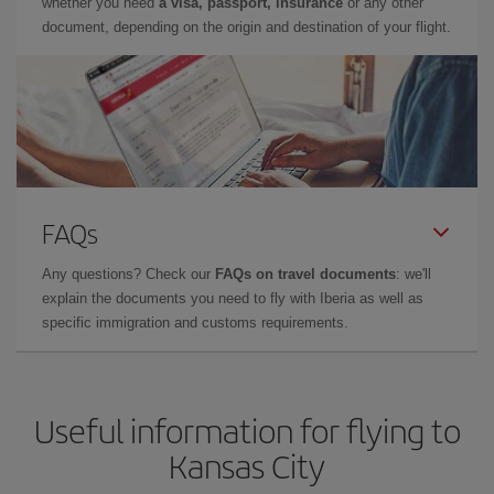
whether you need
a visa, passport, insurance
or any other
document, depending on the origin and destination of your flight.
FAQs
Any questions? Check our
FAQs on travel documents
: we'll
explain the documents you need to fly with Iberia as well as
specific immigration and customs requirements.
Useful information for flying to
Kansas City