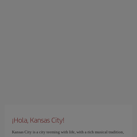
¡Hola, Kansas City!
Kansas City is a city teeming with life, with a rich musical tradition,