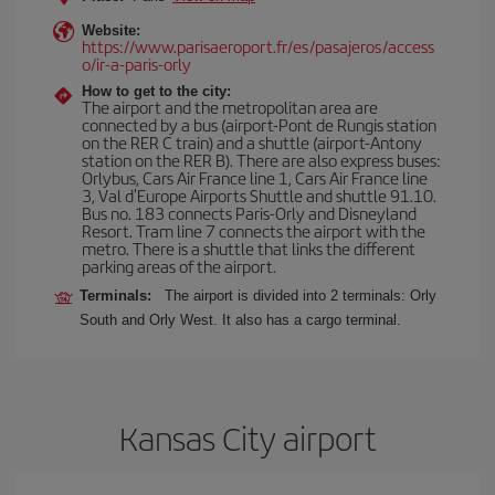
Website:
https://www.parisaeroport.fr/es/pasajeros/access
o/ir-a-paris-orly
How to get to the city:
The airport and the metropolitan area are
connected by a bus (airport-Pont de Rungis station
on the RER C train) and a shuttle (airport-Antony
station on the RER B). There are also express buses:
Orlybus, Cars Air France line 1, Cars Air France line
3, Val d'Europe Airports Shuttle and shuttle 91.10.
Bus no. 183 connects Paris-Orly and Disneyland
Resort. Tram line 7 connects the airport with the
metro. There is a shuttle that links the different
parking areas of the airport.
Terminals:
The airport is divided into 2 terminals: Orly
South and Orly West. It also has a cargo terminal.
Kansas City airport