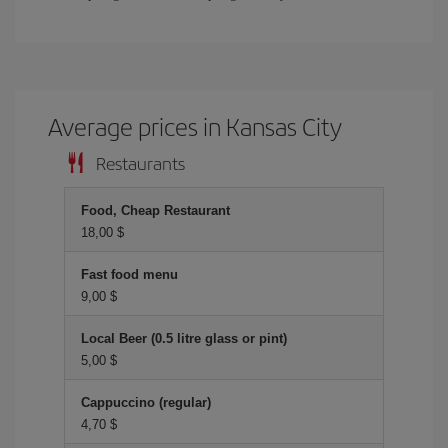
Average prices in Kansas City
Restaurants
Food, Cheap Restaurant
18,00 $
Fast food menu
9,00 $
Local Beer (0.5 litre glass or pint)
5,00 $
Cappuccino (regular)
4,70 $