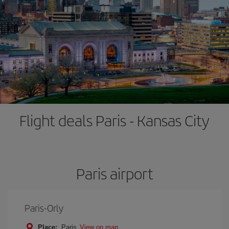
Flight deals Paris - Kansas City
Paris airport
Paris-Orly
Place:
Paris
View on map