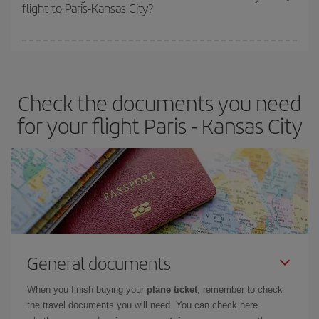
flight to Paris-Kansas City?
cheapest fares (Economy) are still available or are selling out. So
booking in advance is
essential
to get
cheap flights
.
Iberia offers different fares to guarantee the best deal for your
travel needs. The Basic fare guarantees you the cheapest flight.
Check the documents you need
for your flight Paris - Kansas City
General documents
When you finish buying your
plane ticket
, remember to check
the travel documents you will need. You can check here