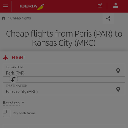
Skip to main content
Cheap flights
Cheap flights from Paris (PAR) to
Kansas City (MKC)
FLIGHT
DEPARTURE
DESTINATION
Select
Round trip
one
option
Pay with Avios