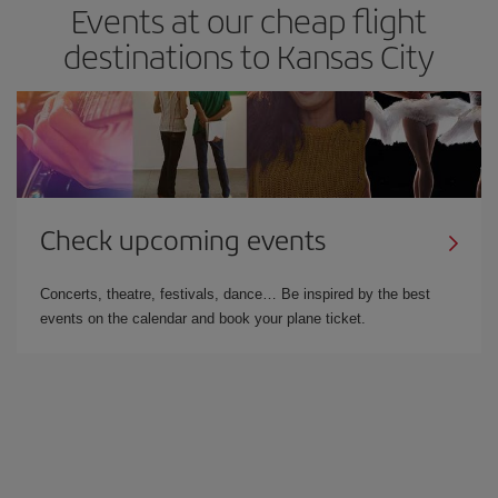
Events at our cheap flight
destinations to Kansas City
Check upcoming events
Concerts, theatre, festivals, dance… Be inspired by the best
events on the calendar and book your plane ticket.