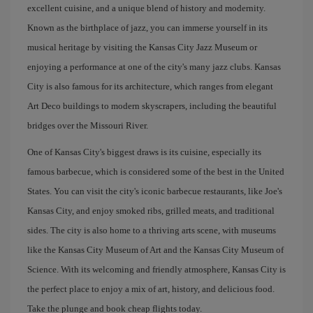
excellent cuisine, and a unique blend of history and modernity.
Known as the birthplace of jazz, you can immerse yourself in its
musical heritage by visiting the Kansas City Jazz Museum or
enjoying a performance at one of the city's many jazz clubs. Kansas
City is also famous for its architecture, which ranges from elegant
Art Deco buildings to modern skyscrapers, including the beautiful
bridges over the Missouri River.
One of Kansas City's biggest draws is its cuisine, especially its
famous barbecue, which is considered some of the best in the United
States. You can visit the city's iconic barbecue restaurants, like Joe's
Kansas City, and enjoy smoked ribs, grilled meats, and traditional
sides. The city is also home to a thriving arts scene, with museums
like the Kansas City Museum of Art and the Kansas City Museum of
Science. With its welcoming and friendly atmosphere, Kansas City is
the perfect place to enjoy a mix of art, history, and delicious food.
Take the plunge and book cheap flights today.