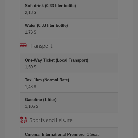
Soft drink (0.33 liter bottle)
2,18 $
Water (0.33 liter bottle)
1,73 $
Transport
One-Way Ticket (Local Transport)
1,50 $
Taxi 1km (Normal Rate)
1,43 $
Gasoline (1 liter)
1,105 $
Sports and Leisure
Cinema, International Premiere, 1 Seat