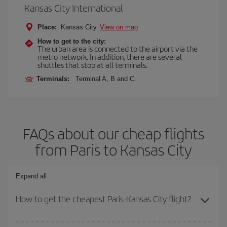
Kansas City International
Place:
Kansas City
View on map
How to get to the city:
The urban area is connected to the airport via the
metro network. In addition, there are several
shuttles that stop at all terminals.
Terminals:
Terminal A, B and C.
FAQs about our cheap flights
from Paris to Kansas City
Expand all
How to get the cheapest Paris-Kansas City flight?
You can save on your Paris-Kansas City-dest plane ticket and get