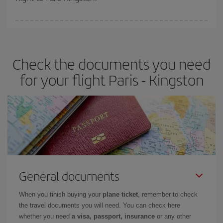
booking in advance is
essential
to get
cheap flights
.
Iberia offers different fares to guarantee the best deal for your
travel needs. The Basic fare guarantees you the cheapest flight.
Check the documents you need
for your flight Paris - Kingston
General documents
When you finish buying your
plane ticket
, remember to check
the travel documents you will need. You can check here
whether you need
a visa, passport, insurance
or any other