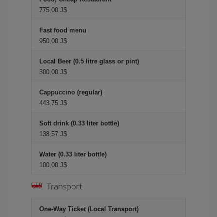
775,00 J$
Fast food menu
950,00 J$
Local Beer (0.5 litre glass or pint)
300,00 J$
Cappuccino (regular)
443,75 J$
Soft drink (0.33 liter bottle)
138,57 J$
Water (0.33 liter bottle)
100,00 J$
Transport
One-Way Ticket (Local Transport)