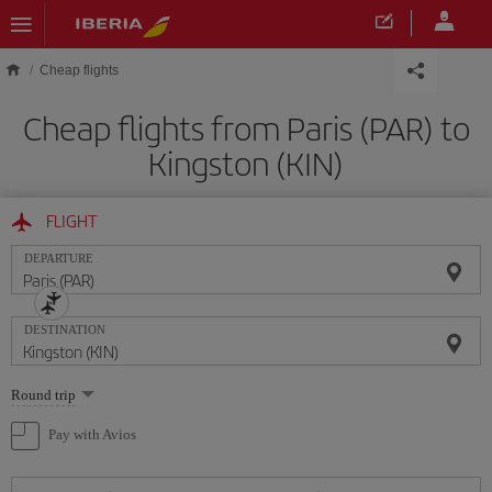
Skip to main content
Cheap flights
Cheap flights from Paris (PAR) to
Kingston (KIN)
FLIGHT
DEPARTURE
DESTINATION
Select
Round trip
one
option
Pay with Avios