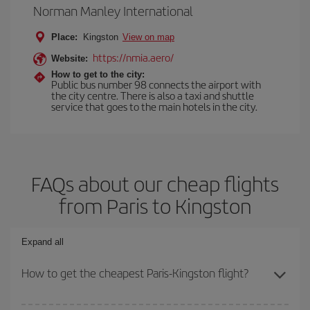
Norman Manley International
Place:
Kingston
View on map
https://nmia.aero/
Website:
How to get to the city:
Public bus number 98 connects the airport with
the city centre. There is also a taxi and shuttle
service that goes to the main hotels in the city.
FAQs about our cheap flights
from Paris to Kingston
Expand all
How to get the cheapest Paris-Kingston flight?