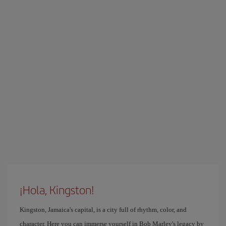
¡Hola, Kingston!
Kingston, Jamaica's capital, is a city full of rhythm, color, and
character. Here you can immerse yourself in Bob Marley's legacy by