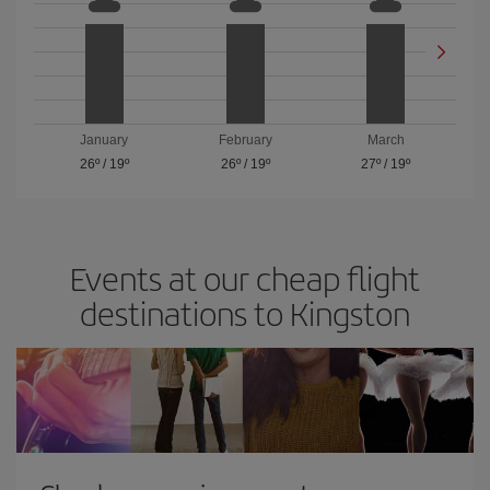
January
February
March
26º
/
19º
26º
/
19º
27º
/
19º
Events at our cheap flight
destinations to Kingston