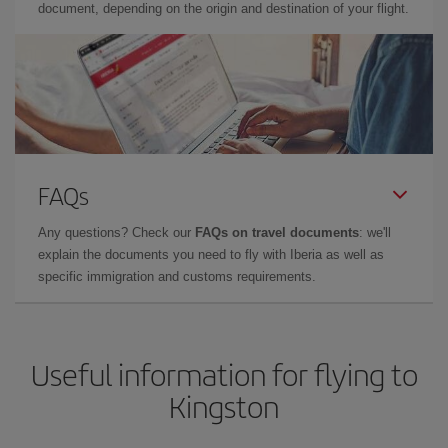
document, depending on the origin and destination of your flight.
FAQs
Any questions? Check our
FAQs on travel documents
: we'll
explain the documents you need to fly with Iberia as well as
specific immigration and customs requirements.
Useful information for flying to
Kingston