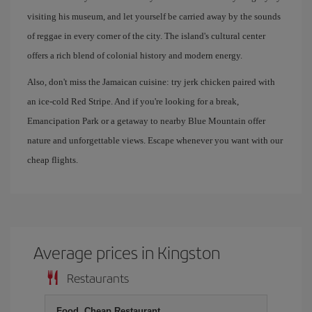
visiting his museum, and let yourself be carried away by the sounds
of reggae in every corner of the city. The island's cultural center
offers a rich blend of colonial history and modern energy.
Also, don't miss the Jamaican cuisine: try jerk chicken paired with
an ice-cold Red Stripe. And if you're looking for a break,
Emancipation Park or a getaway to nearby Blue Mountain offer
nature and unforgettable views. Escape whenever you want with our
cheap flights.
Average prices in Kingston
Restaurants
Food, Cheap Restaurant