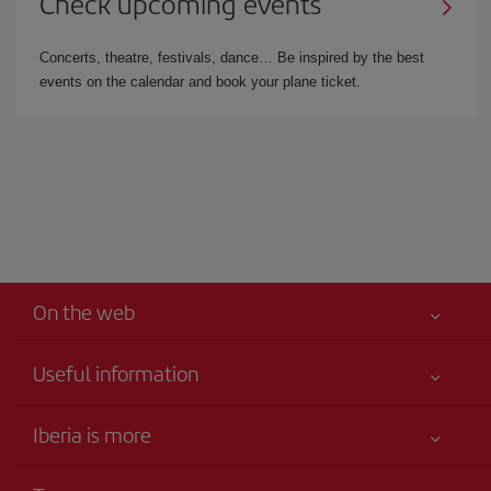
Check upcoming events
Concerts, theatre, festivals, dance… Be inspired by the best
events on the calendar and book your plane ticket.
On the web
Useful information
Your safety comes first
Iberia is more
Accessibility
News updates
Service commitment