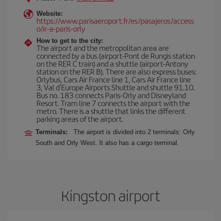
Website:
https://www.parisaeroport.fr/es/pasajeros/access
o/ir-a-paris-orly
How to get to the city:
The airport and the metropolitan area are
connected by a bus (airport-Pont de Rungis station
on the RER C train) and a shuttle (airport-Antony
station on the RER B). There are also express buses:
Orlybus, Cars Air France line 1, Cars Air France line
3, Val d'Europe Airports Shuttle and shuttle 91.10.
Bus no. 183 connects Paris-Orly and Disneyland
Resort. Tram line 7 connects the airport with the
metro. There is a shuttle that links the different
parking areas of the airport.
Terminals:
The airport is divided into 2 terminals: Orly
South and Orly West. It also has a cargo terminal.
Kingston airport