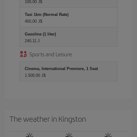
100,00 J$
Taxi 1km (Normal Rate)
450,00 J$
Gasoline (1 liter)
240,11 J
Sports and Leisure
Cinema, International Premiere, 1 Seat
1.500,00 J$
The weather in Kingston