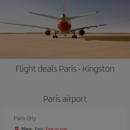
Flight deals Paris - Kingston
Paris airport
Paris-Orly
Place:
Paris
View on map