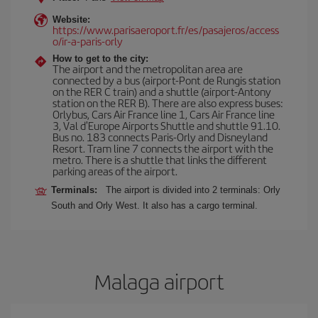
Website:
https://www.parisaeroport.fr/es/pasajeros/access
o/ir-a-paris-orly
How to get to the city:
The airport and the metropolitan area are
connected by a bus (airport-Pont de Rungis station
on the RER C train) and a shuttle (airport-Antony
station on the RER B). There are also express buses:
Orlybus, Cars Air France line 1, Cars Air France line
3, Val d'Europe Airports Shuttle and shuttle 91.10.
Bus no. 183 connects Paris-Orly and Disneyland
Resort. Tram line 7 connects the airport with the
metro. There is a shuttle that links the different
parking areas of the airport.
Terminals:
The airport is divided into 2 terminals: Orly
South and Orly West. It also has a cargo terminal.
Malaga airport