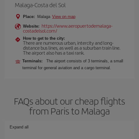
Malaga-Costa del Sol
Place:
Malaga
View on map
https://www.aeropuertodemalaga-
Website:
costadelsol.com/
How to get to the city:
There are numerous urban, intercity and long-
distance bus lines, as well as a suburban train line.
The airport also has a taxi rank.
Terminals:
The airport consists of 3 terminals, a small
terminal for general aviation and a cargo terminal.
FAQs about our cheap flights
from Paris to Malaga
Expand all