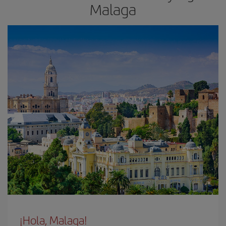
Malaga
¡Hola, Malaga!