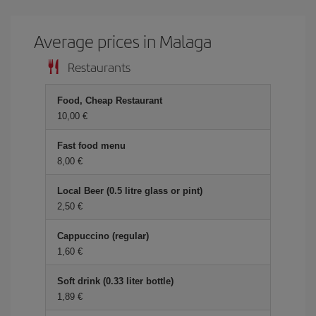
Average prices in Malaga
Restaurants
Food, Cheap Restaurant
10,00 €
Fast food menu
8,00 €
Local Beer (0.5 litre glass or pint)
2,50 €
Cappuccino (regular)
1,60 €
Soft drink (0.33 liter bottle)
1,89 €