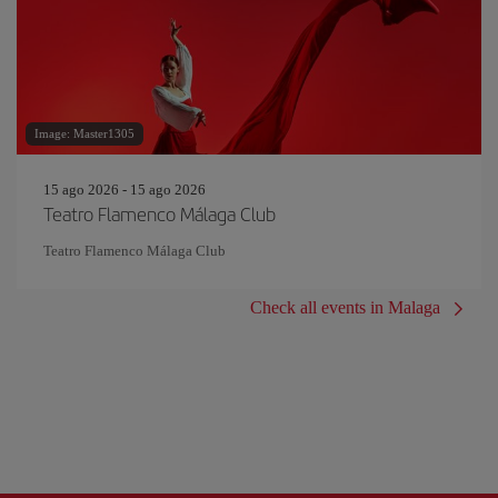
Image: Master1305
15 ago 2026 - 15 ago 2026
Teatro Flamenco Málaga Club
Teatro Flamenco Málaga Club
Check all events in Malaga