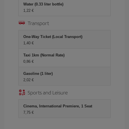
Water (0.33 liter bottle)
1,22 €
Transport
One-Way Ticket (Local Transport)
1,40 €
Taxi 1km (Normal Rate)
0,86 €
Gasoline (1 liter)
2,02 €
Sports and Leisure
Cinema, International Premiere, 1 Seat
7,75 €