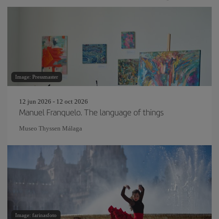
Image: Pressmaster
12 jun 2026 - 12 oct 2026
Manuel Franquelo. The language of things
Museo Thyssen Málaga
Image: farinasfoto