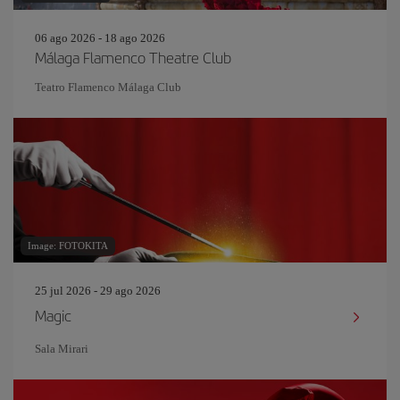
06 ago 2026 - 18 ago 2026
Málaga Flamenco Theatre Club
Teatro Flamenco Málaga Club
Image: FOTOKITA
25 jul 2026 - 29 ago 2026
Magic
Sala Mirari