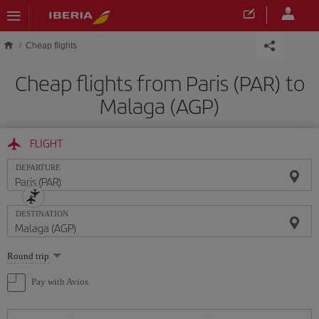
Skip to main content
Cheap flights
Cheap flights from Paris (PAR) to
Malaga (AGP)
FLIGHT
DEPARTURE
DESTINATION
Select
Round trip
one
option
Pay with Avios