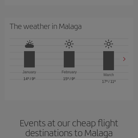
The weather in Malaga
January
February
March
14º
/
9º
15º
/
9º
17º
/
11º
Events at our cheap flight
destinations to Malaga