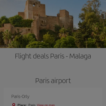
Flight deals Paris - Malaga
Paris airport
Paris-Orly
Place:
Paris
View on map