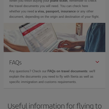
When you finish buying your
plane ticket
, remember to check
the travel documents you will need. You can check here
whether you need
a visa, passport, insurance
or any other
document, depending on the origin and destination of your flight.
FAQs
Any questions? Check our
FAQs on travel documents
: we'll
explain the documents you need to fly with Iberia as well as
specific immigration and customs requirements.
Useful information for flying to