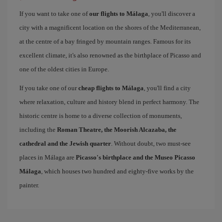
If you want to take one of
our flights to Málaga
, you'll discover a
city with a magnificent location on the shores of the Mediterranean,
at the centre of a bay fringed by mountain ranges. Famous for its
excellent climate, it's also renowned as the birthplace of Picasso and
one of the oldest cities in Europe.
If you take one of our
cheap flights to Málaga
, you'll find a city
where relaxation, culture and history blend in perfect harmony. The
historic centre is home to a diverse collection of monuments,
including the
Roman Theatre, the Moorish Alcazaba, the
cathedral and the Jewish quarter
. Without doubt, two must-see
places in Málaga are
Picasso's birthplace and the Museo Picasso
Málaga
, which houses two hundred and eighty-five works by the
painter.