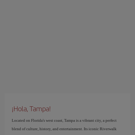
¡Hola, Tampa!
Located on Florida's west coast, Tampa is a vibrant city, a perfect
blend of culture, history, and entertainment. Its iconic Riverwalk