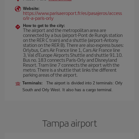
Website:
https://www.parisaeroport.fr/es/pasajeros/access
o/ir-a-paris-orly
How to get to the city:
The airport and the metropolitan area are
connected by a bus (airport-Pont de Rungis station
on the RER C train) and a shuttle (airport-Antony
station on the RER B). There are also express buses:
Orlybus, Cars Air France line 1, Cars Air France line
3, Val d'Europe Airports Shuttle and shuttle 91.10.
Bus no. 183 connects Paris-Orly and Disneyland
Resort. Tram line 7 connects the airport with the
metro. There is a shuttle that links the different
parking areas of the airport.
Terminals:
The airport is divided into 2 terminals: Orly
South and Orly West. It also has a cargo terminal.
Tampa airport