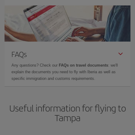
FAQs
Any questions? Check our
FAQs on travel documents
: we'll
explain the documents you need to fly with Iberia as well as
specific immigration and customs requirements.
Useful information for flying to
Tampa