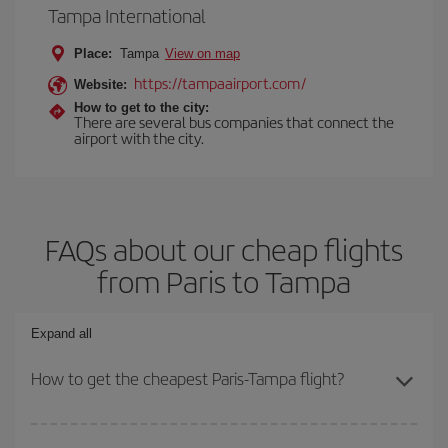
Tampa International
Place:
Tampa
View on map
https://tampaairport.com/
Website:
How to get to the city:
There are several bus companies that connect the
airport with the city.
FAQs about our cheap flights
from Paris to Tampa
Expand all
How to get the cheapest Paris-Tampa flight?
You can save on your Paris-Tampa-dest plane ticket and get the