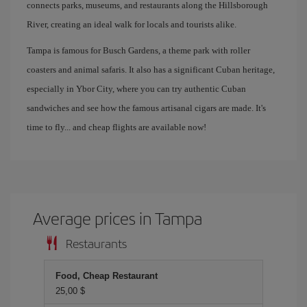
connects parks, museums, and restaurants along the Hillsborough
River, creating an ideal walk for locals and tourists alike.
Tampa is famous for Busch Gardens, a theme park with roller
coasters and animal safaris. It also has a significant Cuban heritage,
especially in Ybor City, where you can try authentic Cuban
sandwiches and see how the famous artisanal cigars are made. It's
time to fly... and cheap flights are available now!
Average prices in Tampa
Restaurants
Food, Cheap Restaurant
25,00 $