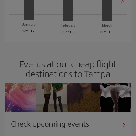
January
February
March
24º
/
17º
25º
/
18º
26º
/
19º
Events at our cheap flight
destinations to Tampa
Check upcoming events