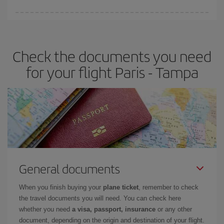
Iberia offers different fares to guarantee the best deal for your
travel needs. The Basic fare guarantees you the cheapest flight.
Check the documents you need
for your flight Paris - Tampa
General documents
When you finish buying your
plane ticket
, remember to check
the travel documents you will need. You can check here
whether you need
a visa, passport, insurance
or any other
document, depending on the origin and destination of your flight.