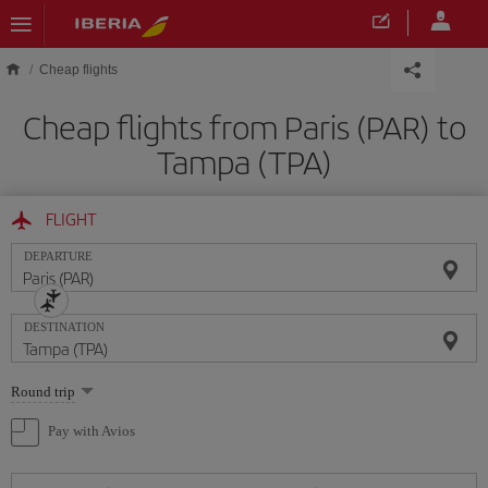
Skip to main content
Cheap flights
Cheap flights from Paris (PAR) to
Tampa (TPA)
FLIGHT
DEPARTURE
DESTINATION
Select
Round trip
one
option
Pay with Avios