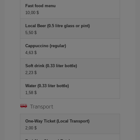
Fast food menu
10,00 $
Local Beer (0.5 litre glass or pint)
5,50 $
Cappuccino (regular)
4,63 $
Soft drink (0.33 liter bottle)
2,23 $
Water (0.33 liter bottle)
1,58 $
Transport
One-Way Ticket (Local Transport)
2,00 $