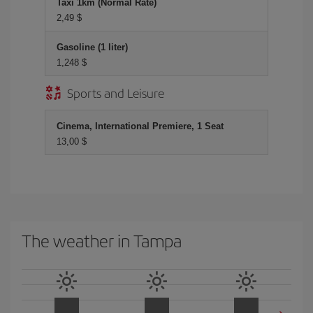
Taxi 1km (Normal Rate)
2,49 $
Gasoline (1 liter)
1,248 $
Sports and Leisure
Cinema, International Premiere, 1 Seat
13,00 $
The weather in Tampa