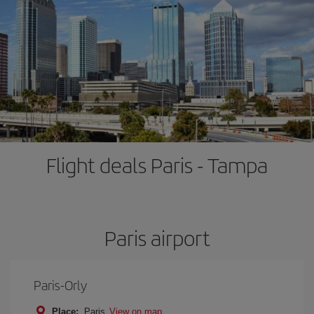
Flight deals Paris - Tampa
Paris airport
Paris-Orly
Place:
Paris
View on map