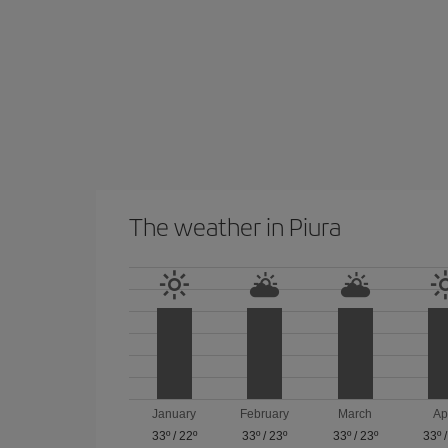
The weather in Piura
January
February
March
Ap
33º
/
22º
33º
/
23º
33º
/
23º
33º