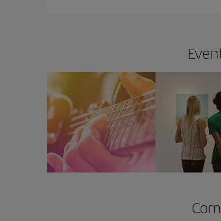
Event
Comp