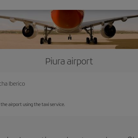
Piura airport
cha Iberico
the airport using the taxi service.