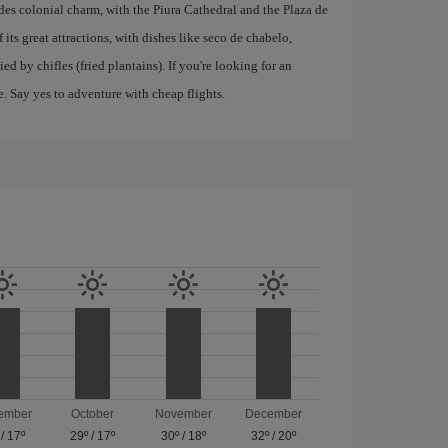
xudes colonial charm, with the Piura Cathedral and the Plaza de
 its great attractions, with dishes like seco de chabelo,
d by chifles (fried plantains). If you're looking for an
e. Say yes to adventure with cheap flights.
ember
October
November
December
/
17º
29º
/
17º
30º
/
18º
32º
/
20º