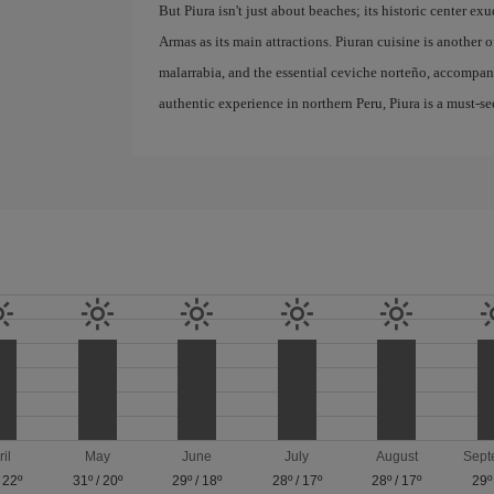
But Piura isn't just about beaches; its historic center e
Armas as its main attractions. Piuran cuisine is another of
malarrabia, and the essential ceviche norteño, accompanie
authentic experience in northern Peru, Piura is a must-se
ril
May
June
July
August
Sept
/
22º
31º
/
20º
29º
/
18º
28º
/
17º
28º
/
17º
29º