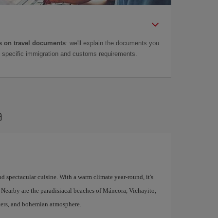
 on travel documents
: we'll explain the documents you
as specific immigration and customs requirements.
a
d spectacular cuisine. With a warm climate year-round, it's
n. Nearby are the paradisiacal beaches of Máncora, Vichayito,
aters, and bohemian atmosphere.