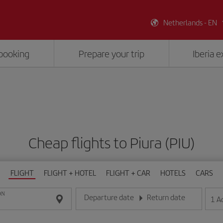
Netherlands - EN
booking
Prepare your trip
Iberia 
Cheap flights to Piura (PIU)
FLIGHT
FLIGHT + HOTEL
FLIGHT + CAR
HOTELS
CARS
ON
Departure date
Return date
1
A
Enter the date in day/month/year format
Enter the date in day/month/