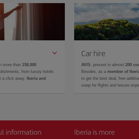
Car hire
in more than
158,000
AVIS
, present in almost
200 co
lishments, from luxury hotels
Besides, as a
member of Iberi
t a click away.
Iberia and
to get the best deal, free additi
swap for flights and leisure exp
ul information
Iberia is more