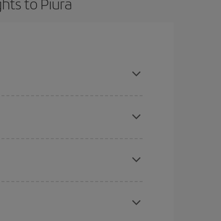
hts to Piura
t dates and times for both your outbound and
re sure to find the cheapest flight.
here you want to go and what dates you're thinking
tbound and return flight, so you can find the best
 price of your ticket.
mas, Easter and school holidays are peak season.