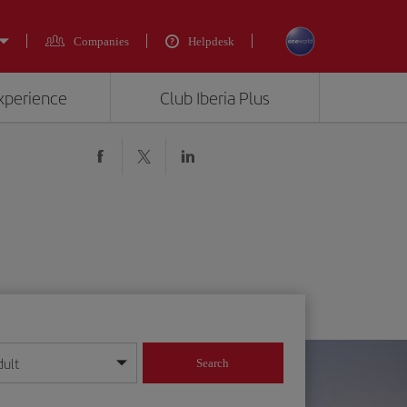
Companies
Helpdesk
experience
Club Iberia Plus
dult
Search
year format