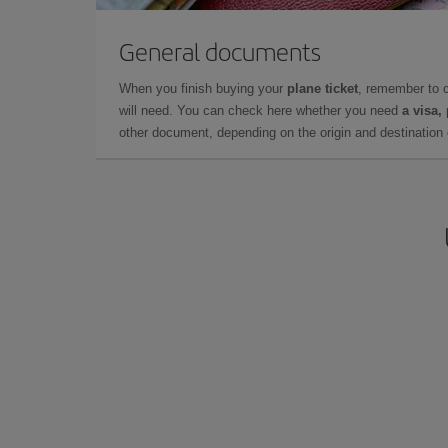
General documents
When you finish buying your
plane ticket
, remember to 
will need. You can check here whether you need
a visa,
other document, depending on the origin and destination o