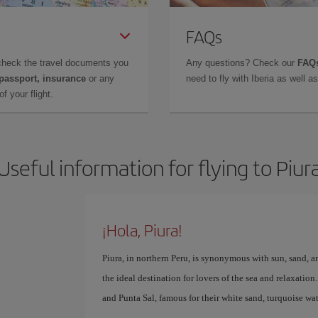
FAQs
check the travel documents you
Any questions? Check our
FAQs
 passport, insurance
or any
need to fly with Iberia as well 
f your flight.
Useful information for flying to Piur
¡Hola, Piura!
Piura, in northern Peru, is synonymous with sun, sand, an
the ideal destination for lovers of the sea and relaxatio
and Punta Sal, famous for their white sand, turquoise w