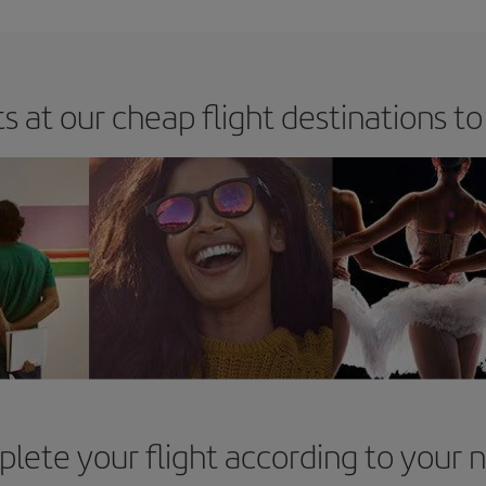
s at our cheap flight destinations to
lete your flight according to your 