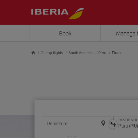
Skip to main content
Book
Manage 
Cheap flights
South America
Peru
Piura
DESTINATI
Departure