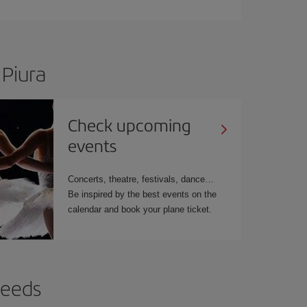
 Piura
Check upcoming
events
Concerts, theatre, festivals, dance…
Be inspired by the best events on the
calendar and book your plane ticket.
needs