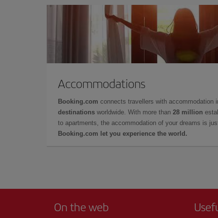
Accommodations
Booking.com
connects travellers with accommodation 
destinations
worldwide. With more than
28 million
estab
to apartments, the accommodation of your dreams is jus
Booking.com let you experience the world.
On the web
Usef