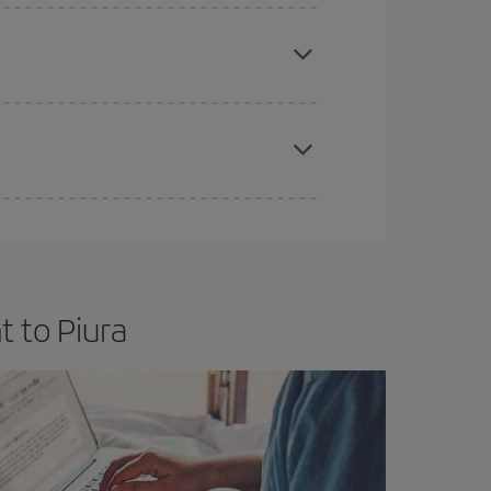
e
earlier
you book your plane tickets, the cheaper
t price.
apest fares (Economy) are still available or are
t to Piura