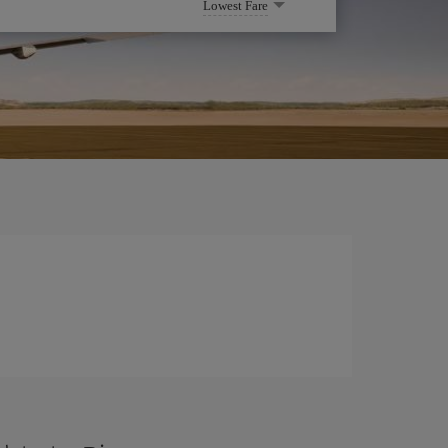
Lowest Fare