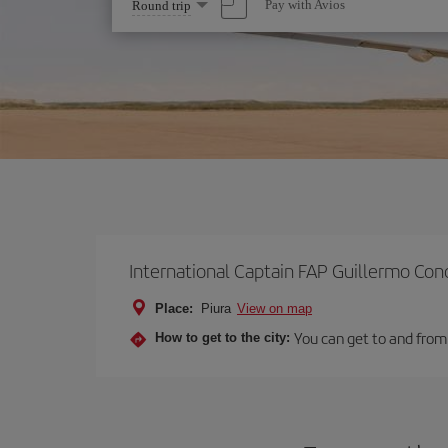
Select
Pay with Avios
Round trip
one
option
International Captain FAP Guillermo Con
Place:
Piura
View on map
You can get to and from 
How to get to the city: