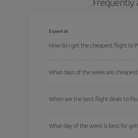
Frequently 
Expand all
How do I get the cheapest flight to P
You can save on your plane ticket and get the che
return flight. And if you haven't decided on a speci
What days of the week are cheapest t
To find out which day is the cheapest to fly, just 
of. We'll show you the cheapest flights not only
f
When are the best flight deals to Piu
deal. And be sure to look carefully at the different
You can get the cheapest flights by travelling
out
Besides, if you're thinking about a weekend geta
What day of the week is best for gett