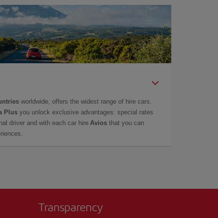
untries
worldwide, offers the widest range of hire cars.
a Plus
you unlock exclusive advantages: special rates
onal driver and with each car hire
Avios
that you can
eriences.
Transparency