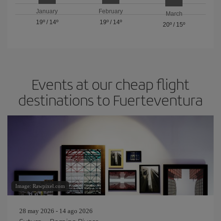
January
February
March
19º
/
14º
19º
/
14º
20º
/
15º
Events at our cheap flight
destinations to Fuerteventura
Image: Rawpixel.com
28 may 2026 - 14 ago 2026