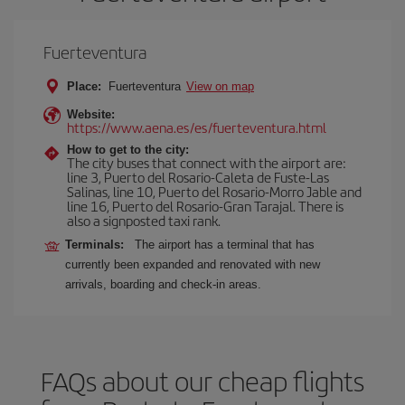
Fuerteventura
Place:
Fuerteventura
View on map
Website:
https://www.aena.es/es/fuerteventura.html
How to get to the city:
The city buses that connect with the airport are:
line 3, Puerto del Rosario-Caleta de Fuste-Las
Salinas, line 10, Puerto del Rosario-Morro Jable and
line 16, Puerto del Rosario-Gran Tarajal. There is
also a signposted taxi rank.
Terminals:
The airport has a terminal that has
currently been expanded and renovated with new
arrivals, boarding and check-in areas.
FAQs about our cheap flights