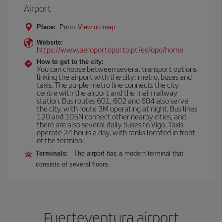
Airport
Place:
Porto
View on map
Website:
https://www.aeroportoporto.pt/es/opo/home
How to get to the city:
You can choose between several transport options
linking the airport with the city: metro, buses and
taxis. The purple metro line connects the city
centre with the airport and the main railway
station. Bus routes 601, 602 and 604 also serve
the city, with route 3M operating at night. Bus lines
120 and 105N connect other nearby cities, and
there are also several daily buses to Vigo. Taxis
operate 24 hours a day, with ranks located in front
of the terminal.
Terminals:
The airport has a modern terminal that
consists of several floors.
Fuerteventura airport