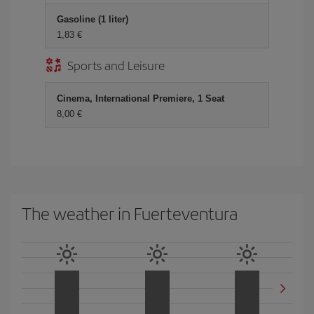
Gasoline (1 liter)
1,83 €
Sports and Leisure
Cinema, International Premiere, 1 Seat
8,00 €
The weather in Fuerteventura