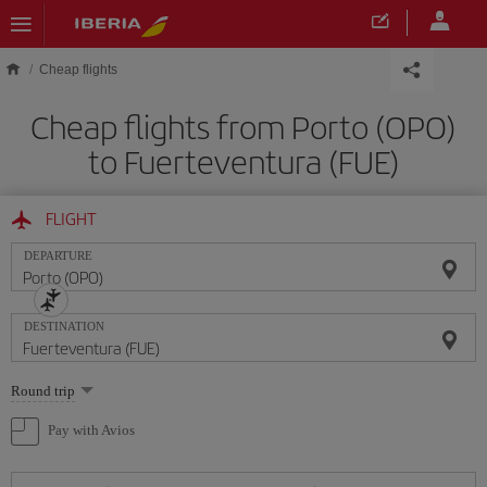
Skip to main content
Cheap flights
Cheap flights from Porto (OPO)
to Fuerteventura (FUE)
FLIGHT
DEPARTURE
DESTINATION
Select
Round trip
one
option
Pay with Avios