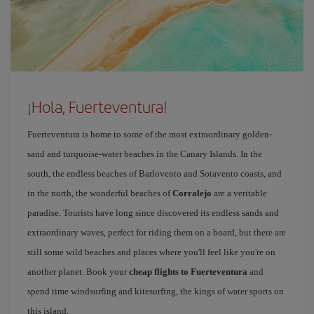
¡Hola, Fuerteventura!
Fuerteventura is home to some of the most extraordinary golden-
sand and turquoise-water beaches in the Canary Islands. In the
south, the endless beaches of Barlovento and Sotavento coasts, and
in the north, the wonderful beaches of
Corralejo
are a veritable
paradise. Tourists have long since discovered its endless sands and
extraordinary waves, perfect for riding them on a board, but there are
still some wild beaches and places where you'll feel like you're on
another planet. Book your
cheap flights to Fuerteventura
and
spend time windsurfing and kitesurfing, the kings of water sports on
this island.