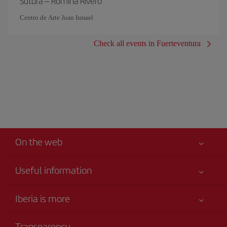
Sutura – Romina Rivero
Centro de Arte Juan Ismael
Check all events in Fuerteventura
On the web
Useful information
Your safety comes first
Iberia is more
Accessibility
News updates
Service commitment
Transparency