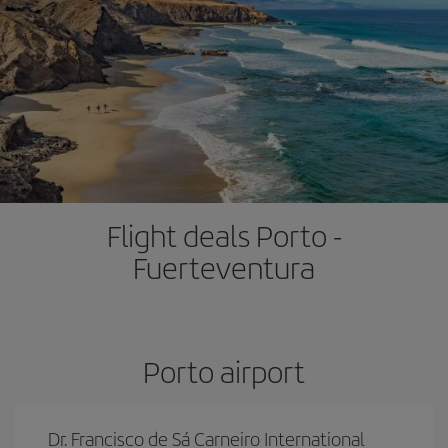
Flight deals Porto -
Fuerteventura
Porto airport
Dr. Francisco de Sá Carneiro International