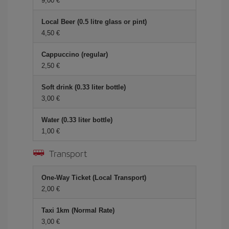
9,00 €
Local Beer (0.5 litre glass or pint)
4,50 €
Cappuccino (regular)
2,50 €
Soft drink (0.33 liter bottle)
3,00 €
Water (0.33 liter bottle)
1,00 €
Transport
One-Way Ticket (Local Transport)
2,00 €
Taxi 1km (Normal Rate)
3,00 €