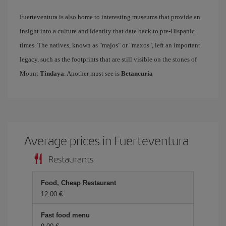
Fuerteventura is also home to interesting museums that provide an
insight into a culture and identity that date back to pre-Hispanic
times. The natives, known as "majos" or "maxos", left an important
legacy, such as the footprints that are still visible on the stones of
Mount
Tindaya
. Another must see is
Betancuria
Average prices in Fuerteventura
Restaurants
Food, Cheap Restaurant
12,00 €
Fast food menu