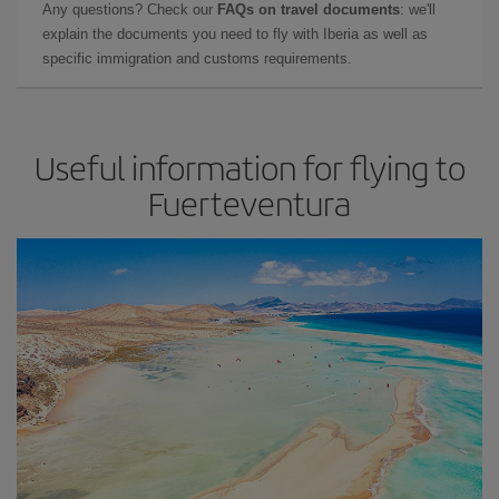
Any questions? Check our
FAQs on travel documents
: we'll
explain the documents you need to fly with Iberia as well as
specific immigration and customs requirements.
Useful information for flying to
Fuerteventura