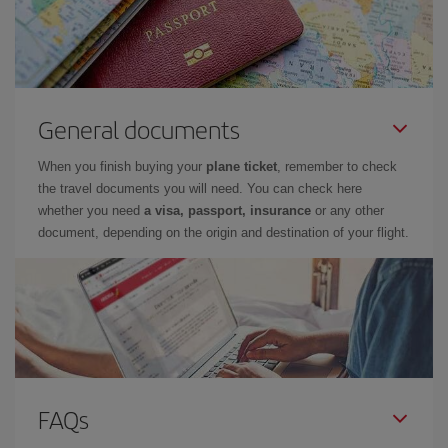
General documents
When you finish buying your
plane ticket
, remember to check
the travel documents you will need. You can check here
whether you need
a visa, passport, insurance
or any other
document, depending on the origin and destination of your flight.
FAQs