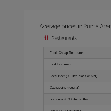
Average prices in Punta Are
Restaurants
Food, Cheap Restaurant
Fast food menu
Local Beer (0.5 litre glass or pint)
Cappuccino (regular)
Soft drink (0.33 liter bottle)
Water (0.33 liter bottle)