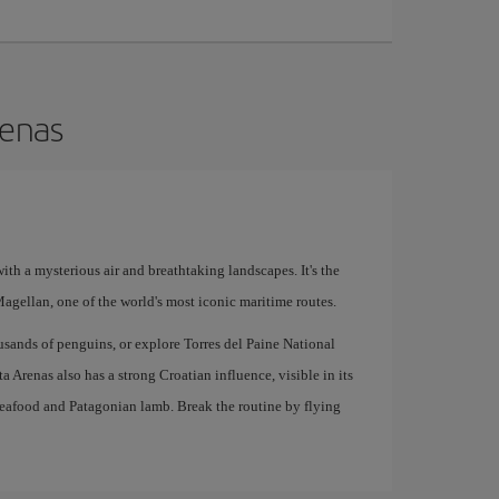
renas
with a mysterious air and breathtaking landscapes. It's the
 Magellan, one of the world's most iconic maritime routes.
sands of penguins, or explore Torres del Paine National
a Arenas also has a strong Croatian influence, visible in its
 seafood and Patagonian lamb. Break the routine by flying