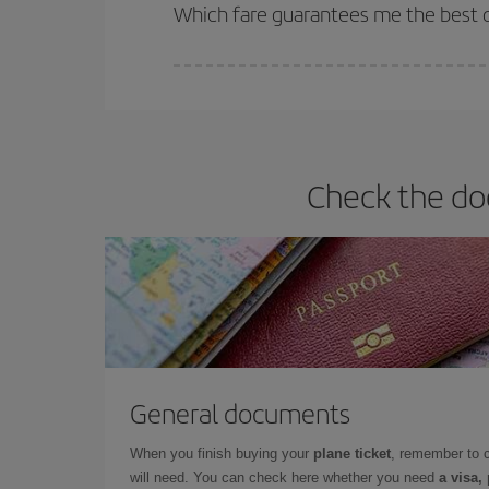
selling out. So booking in advance is
essential
to
Which fare guarantees me the best d
Iberia offers different fares to guarantee the best
Check the do
General documents
When you finish buying your
plane ticket
, remember to 
will need. You can check here whether you need
a visa,