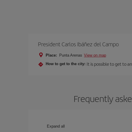
President Carlos Ibáñez del Campo
Place:
Punta Arenas
View on map
It is possible to get to 
How to get to the city:
Frequently aske
Expand all