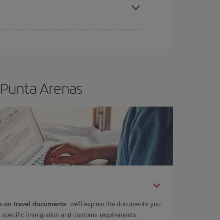
 Punta Arenas
 on travel documents
: we'll explain the documents you
as specific immigration and customs requirements.