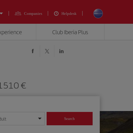
Companies
Helpdesk
experience
Club Iberia Plus
 1510 €
dult
Search
year format