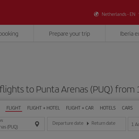
Netherlands - EN
booking
Prepare your trip
Iberia 
flights to Punta Arenas (PUQ) from
FLIGHT
FLIGHT + HOTEL
FLIGHT + CAR
HOTELS
CARS
ON
Departure date
Return date
1
A
Enter the date in day/month/year format
Enter the date in day/month/