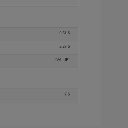
0,51 $
2,27 $
#VALUE!
7 $