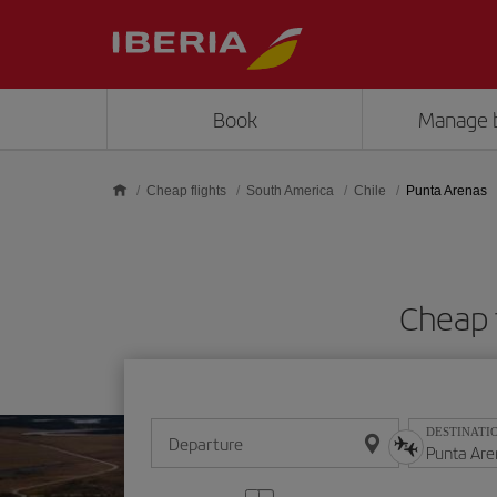
Skip to main content
Book
Manage 
Cheap flights
South America
Chile
Punta Arenas
Cheap 
DESTINATI
Departure