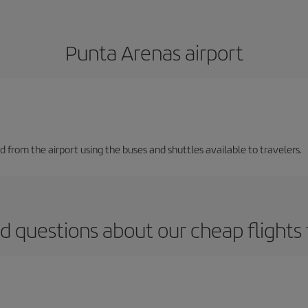
Punta Arenas airport
and from the airport using the buses and shuttles available to travelers.
d questions about our cheap flights