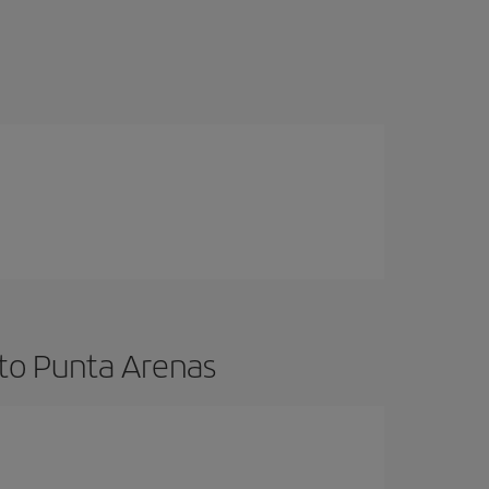
 to Punta Arenas