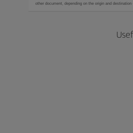
other document, depending on the origin and destination o
Usef