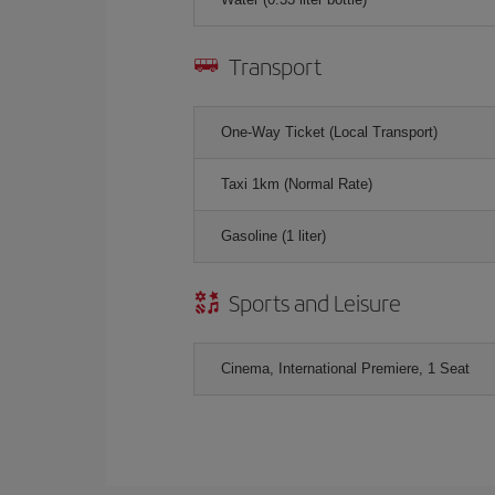
Transport
One-Way Ticket (Local Transport)
Taxi 1km (Normal Rate)
Gasoline (1 liter)
Sports and Leisure
Cinema, International Premiere, 1 Seat