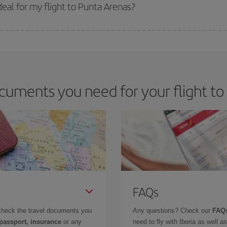
 get
cheap flights
.
eal for my flight to Punta Arenas?
 deal for your travel needs. The Basic fare guarantees you the cheapest flight.
cuments you need for your flight to
FAQs
check the travel documents you
Any questions? Check our
FAQs
 passport, insurance
or any
need to fly with Iberia as well 