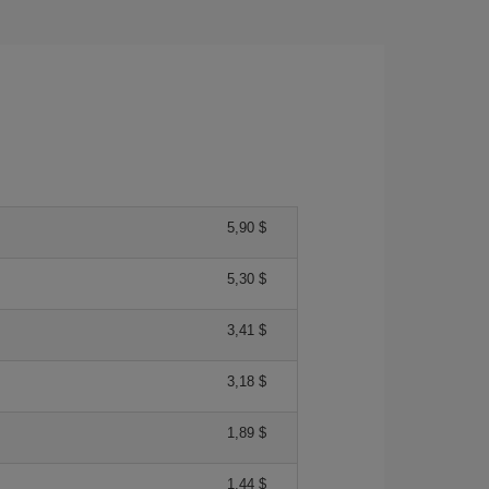
5,90 $
5,30 $
3,41 $
3,18 $
1,89 $
1,44 $