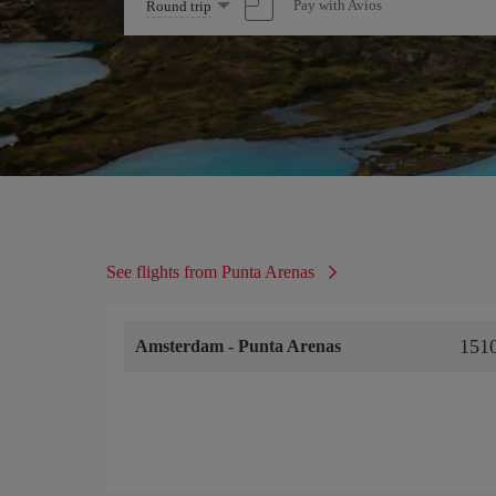
Select
Pay with Avios
Round trip
one
option
See flights from Punta Arenas
151
Amsterdam
-
Punta Arenas