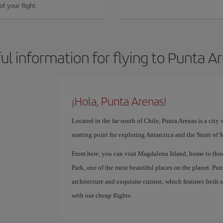
f your flight.
ul information for flying to Punta A
¡Hola, Punta Arenas!
Located in the far south of Chile, Punta Arenas is a city 
starting point for exploring Antarctica and the Strait of
From here, you can visit Magdalena Island, home to thou
Park, one of the most beautiful places on the planet. Punt
architecture and exquisite cuisine, which features fresh
with our cheap flights.