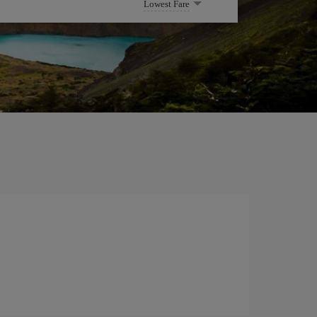
Lowest Fare