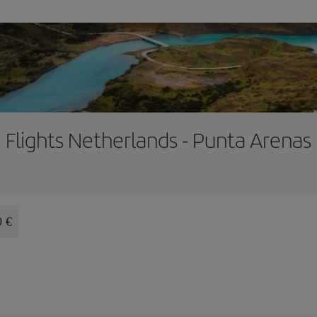
Flights Netherlands - Punta Arenas
0 €