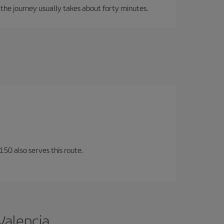
, the journey usually takes about forty minutes.
150 also serves this route.
Valencia