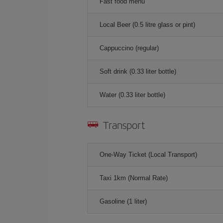
Fast food menu
Local Beer (0.5 litre glass or pint)
Cappuccino (regular)
Soft drink (0.33 liter bottle)
Water (0.33 liter bottle)
Transport
One-Way Ticket (Local Transport)
Taxi 1km (Normal Rate)
Gasoline (1 liter)