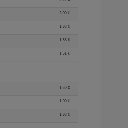
3,00 €
1,93 €
1,86 €
1,51 €
1,50 €
1,00 €
1,93 €