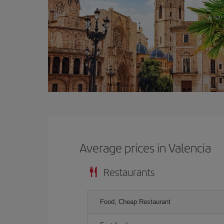
Average prices in Valencia
Restaurants
Food, Cheap Restaurant