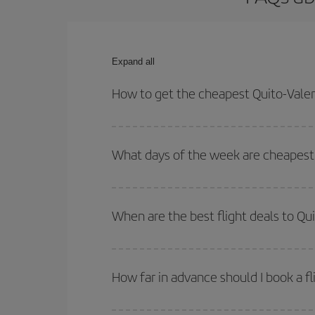
Expand all
How to get the cheapest Quito-Valenc
You can save on your Quito-Valencia-dest plane ti
outbound and return flight.
What days of the week are cheapest t
To find out which day is the cheapest to fly, just 
of. We'll show you the cheapest flights not only
f
When are the best flight deals to Qu
deal. And be sure to look carefully at the different
You can get the cheapest flights by travelling
out
Besides, if you're thinking about a weekend geta
How far in advance should I book a fl