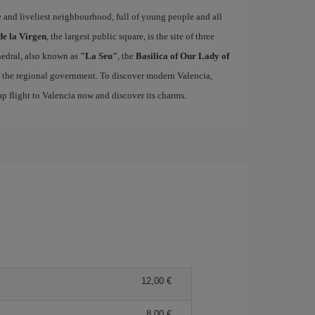
ue and liveliest neighbourhood, full of young people and all
de la Virgen
, the largest public square, is the site of three
edral, also known as
"La Seu"
, the
Basilica of Our Lady of
of the regional government. To discover modern Valencia,
p flight to Valencia now and discover its charms.
12,00 €
8,00 €