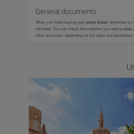
General documents
When you finish buying your
plane ticket
, remember to 
will need. You can check here whether you need
a visa,
other document, depending on the origin and destination o
Us