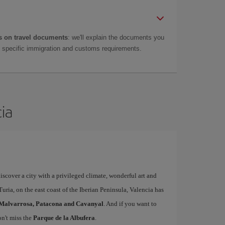
 on travel documents
: we'll explain the documents you
as specific immigration and customs requirements.
cia
iscover a city with a privileged climate, wonderful art and
uria, on the east coast of the Iberian Peninsula, Valencia has
Malvarrosa, Patacona and Cavanyal
. And if you want to
on't miss the
Parque de la Albufera
.