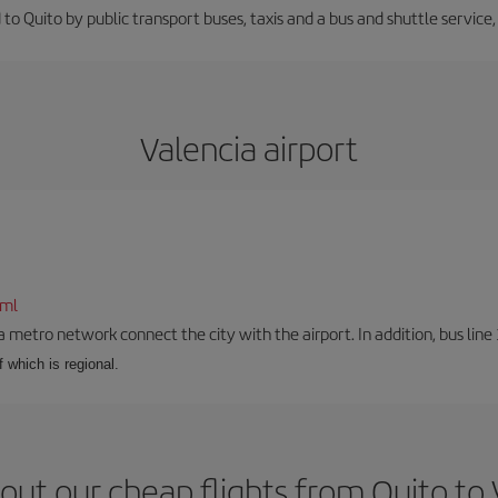
 to Quito by public transport buses, taxis and a bus and shuttle service
Valencia airport
tml
a metro network connect the city with the airport. In addition, bus line 
f which is regional.
out our cheap flights from Quito to 