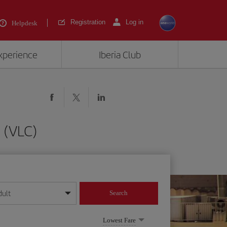
Registration
Log in
Helpdesk
experience
Iberia Club
 (VLC)
dult
Search
year format
Lowest Fare