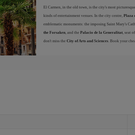
El Carmen, in the old town, is the city's most picturesq
kinds of entertainment venues. In the city centre,
Plaza 
emblematic monuments: the imposing Saint Mary's Cath
the Forsaken
, and the
Palacio de la Generalitat
, seat 
don't miss the
City of Arts and Sciences
. Book your chea