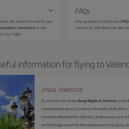
FAQs
check the travel documents you
Any questions? Check our
FAQs
 passport, insurance
or any
need to fly with Iberia as well 
f your flight.
eful information for flying to Valen
¡Hola, Valencia!
If you book one of our
cheap flights to Valencia
you'll d
natural beauty spots. Located on the banks of the River T
excellent urban beaches with fine, golden sand, such as
stroll through one of the best nature reserves in Spain, d