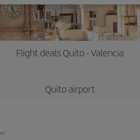
Flight deals Quito - Valencia
Quito airport
es/