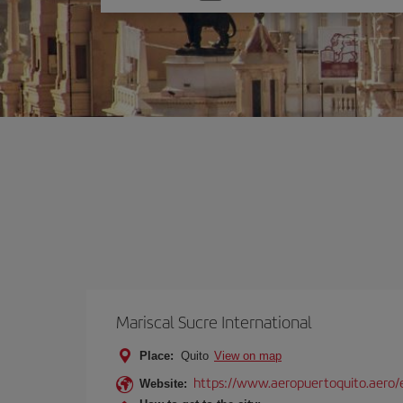
one
option
Mariscal Sucre International
Place:
Quito
View on map
https://www.aeropuertoquito.aero/
Website: