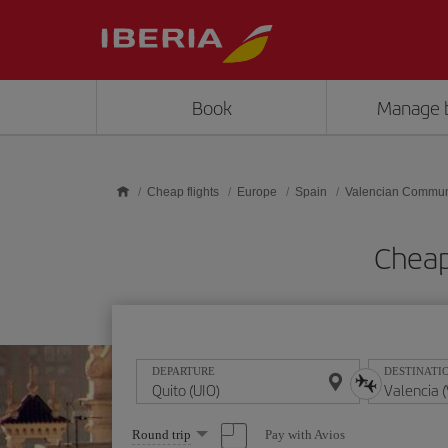
Skip to main content
Book
Manage 
Cheap flights
Europe
Spain
Valencian Commun
Cheap
DEPARTURE
DESTINATI
Select
Pay with Avios
Round trip