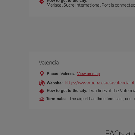
How to get to the city:
Mariscal Sucre International Port is connected
Valencia
Place:
Valencia
View on map
https://www.aena.es/es/valencia.h
Website:
Two lines of the Valenci
How to get to the city:
Terminals:
The airport has three terminals, one o
FAQs ab