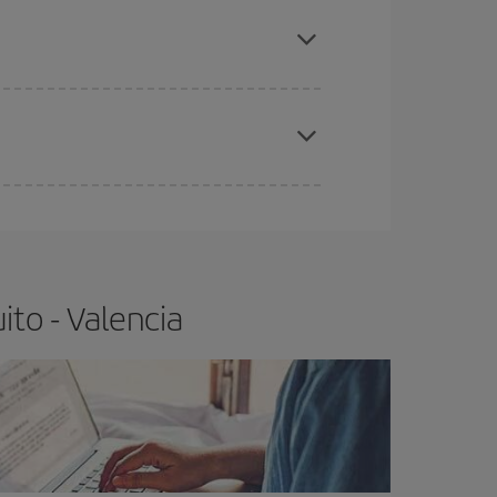
apest fares (Economy) are still available or are
e
earlier
you book your plane tickets, the cheaper
t price.
to - Valencia