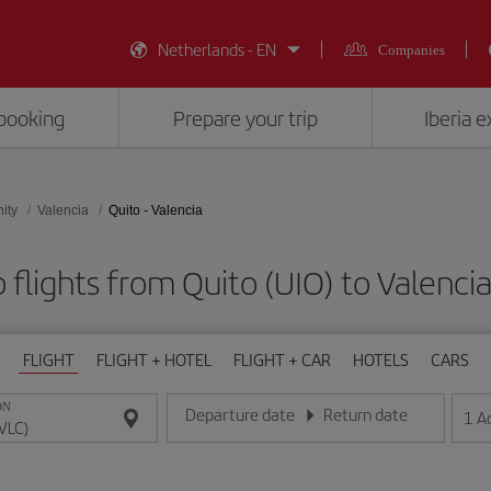
Netherlands - EN
Companies
booking
Prepare your trip
Iberia 
ity
Valencia
Quito - Valencia
 flights from Quito (UIO) to Valencia
FLIGHT
FLIGHT + HOTEL
FLIGHT + CAR
HOTELS
CARS
ON
Departure date
Return date
1
A
Enter the date in day/month/year format
Enter the date in day/month/