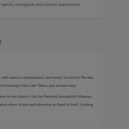
as specific immigration and customs requirements.
o
d with casinos, entertainment, and nature. Located in Nevada,
of landscapes like Lake Tahoe, just an hour away.
lore its arts district, visit the National Automobile Museum,
tination where leisure and adventure go hand in hand. Looking