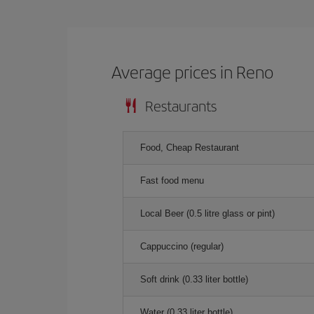
Average prices in Reno
Restaurants
Food, Cheap Restaurant
Fast food menu
Local Beer (0.5 litre glass or pint)
Cappuccino (regular)
Soft drink (0.33 liter bottle)
Water (0.33 liter bottle)