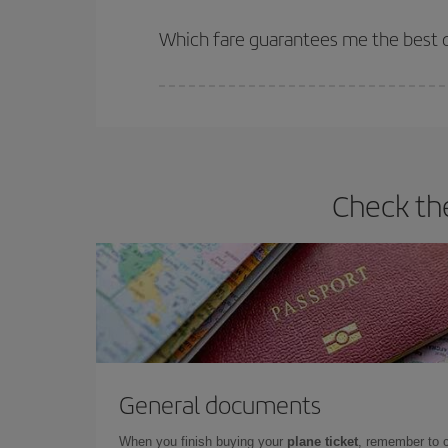
The earlier you book
your flights, the better the
selling out. So booking in advance is
essential
to
Which fare guarantees me the best d
Iberia offers different fares to guarantee the best
Check th
General documents
When you finish buying your
plane ticket
, remember to 