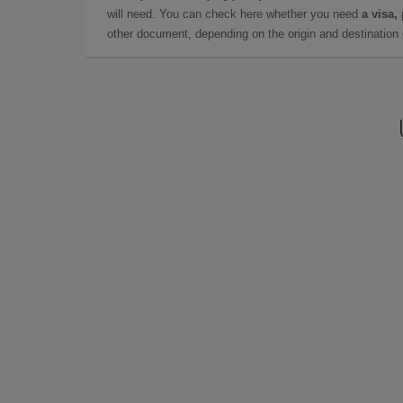
will need. You can check here whether you need
a visa,
other document, depending on the origin and destination o