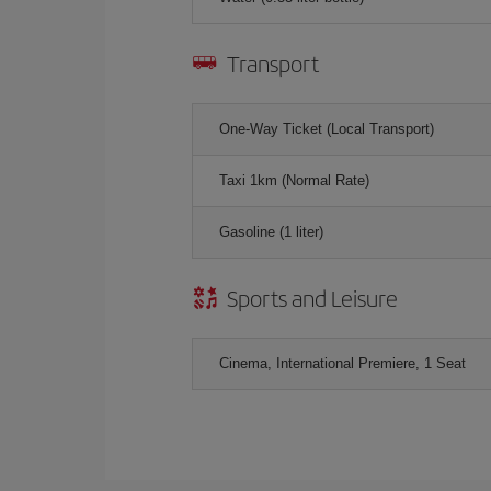
Transport
One-Way Ticket (Local Transport)
Taxi 1km (Normal Rate)
Gasoline (1 liter)
Sports and Leisure
Cinema, International Premiere, 1 Seat