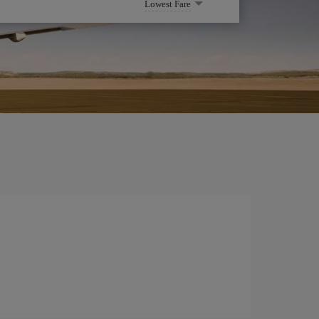
Lowest Fare