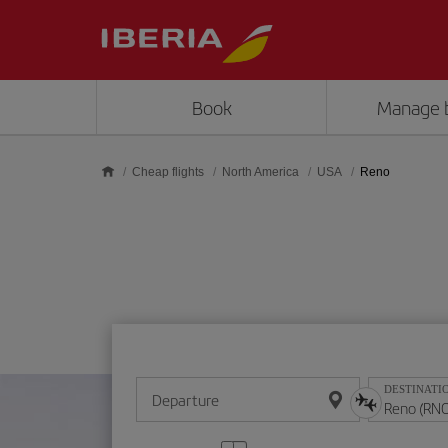
Skip to main content
Book
Manage 
Cheap flights
North America
USA
Reno
DESTINATI
Departure