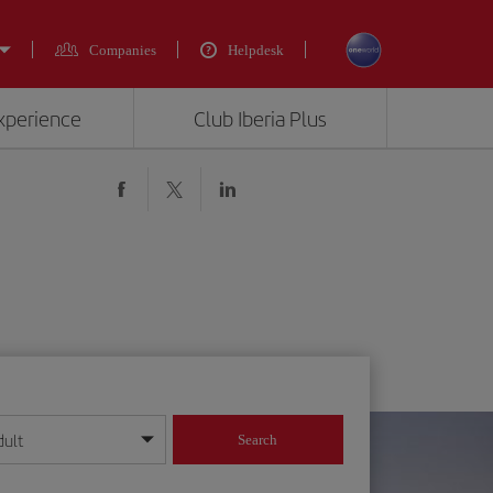
Companies
Helpdesk
experience
Club Iberia Plus
dult
Search
year format