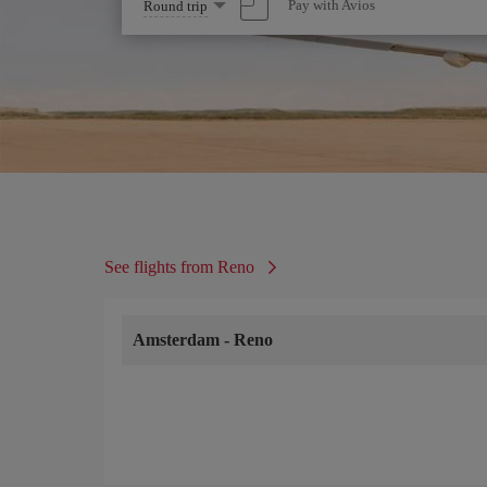
Select
Pay with Avios
Round trip
one
option
See flights from Reno
Amsterdam
-
Reno