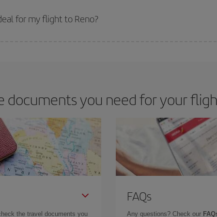
 prices. Prices depend on the remaining seats on the flight and whether the che
 get
cheap flights
.
eal for my flight to Reno?
 deal for your travel needs. The Basic fare guarantees you the cheapest flight.
e documents you need for your fligh
FAQs
check the travel documents you
Any questions? Check our
FAQs