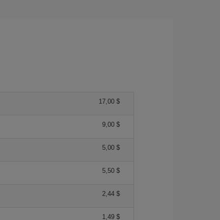
17,00 $
9,00 $
5,00 $
5,50 $
2,44 $
1,49 $