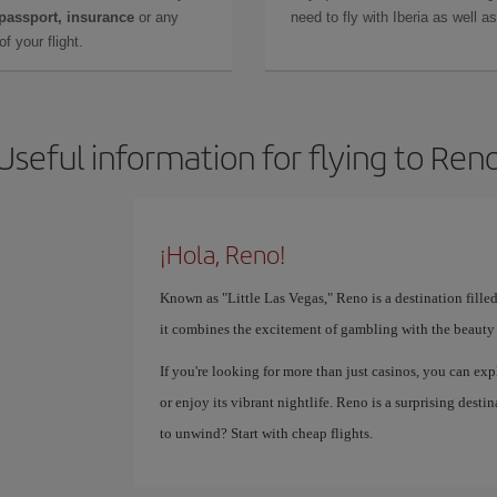
 passport, insurance
or any
need to fly with Iberia as well 
f your flight.
Useful information for flying to Ren
¡Hola, Reno!
Known as "Little Las Vegas," Reno is a destination fille
it combines the excitement of gambling with the beauty 
If you're looking for more than just casinos, you can exp
or enjoy its vibrant nightlife. Reno is a surprising des
to unwind? Start with cheap flights.