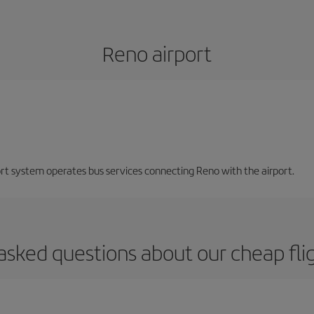
Reno airport
ort system operates bus services connecting Reno with the airport.
asked questions about our cheap fli