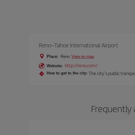
Reno–Tahoe International Airport
Place:
Reno
View on map
http://reno.com/
Website:
The city’s public transp
How to get to the city:
Frequently 