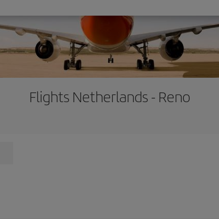
Flights Netherlands - Reno