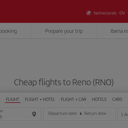
Netherlands - EN
booking
Prepare your trip
Iberia 
Cheap flights to Reno (RNO)
FLIGHT
FLIGHT + HOTEL
FLIGHT + CAR
HOTELS
CARS
ON
Departure date
Return date
1
A
Enter the date in day/month/year format
Enter the date in day/month/