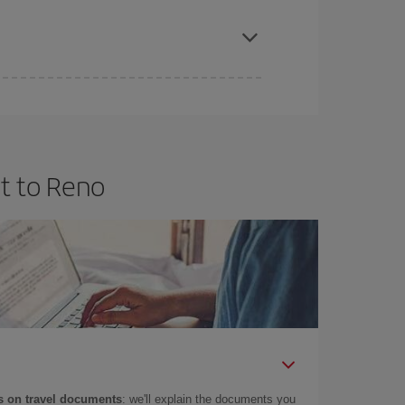
apest fares (Economy) are still available or are
t to Reno
 on travel documents
: we'll explain the documents you