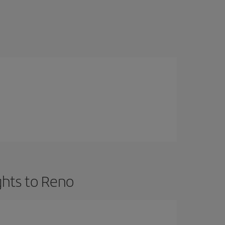
ghts to Reno