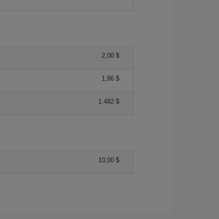
2,00 $
1,86 $
1,482 $
10,00 $