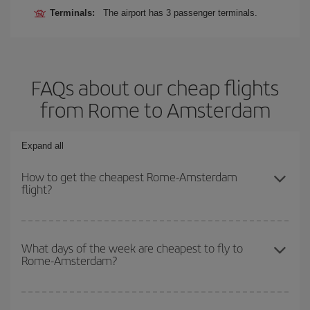
Terminals:
The airport has 3 passenger terminals.
FAQs about our cheap flights
from Rome to Amsterdam
Expand all
How to get the cheapest Rome-Amsterdam
flight?
You can save on your Rome-Amsterdam-dest plane ticket and get
the cheapest flight if you avoid peak season, book in advance and
What days of the week are cheapest to fly to
Rome-Amsterdam?
are flexible about dates and times for both your outbound and
return flight.
To find out which day is the cheapest to fly, just start a search in