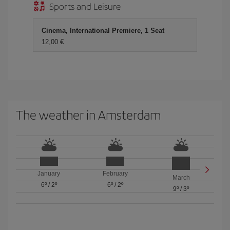
Sports and Leisure
Cinema, International Premiere, 1 Seat
12,00 €
The weather in Amsterdam
January
February
March
6º
/
2º
6º
/
2º
9º
/
3º