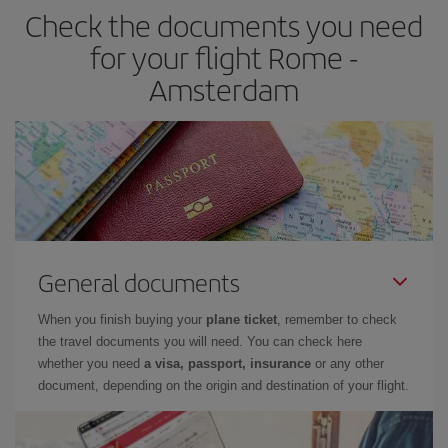
Check the documents you need
for your flight Rome -
Amsterdam
General documents
When you finish buying your
plane ticket
, remember to check
the travel documents you will need. You can check here
whether you need
a visa, passport, insurance
or any other
document, depending on the origin and destination of your flight.