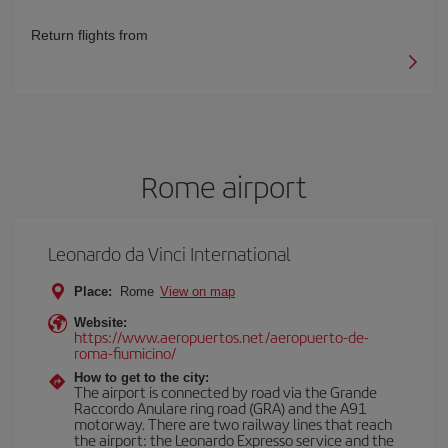
Return flights from
Rome airport
Leonardo da Vinci International
Place:
Rome
View on map
Website:
https://www.aeropuertos.net/aeropuerto-de-
roma-fiumicino/
How to get to the city:
The airport is connected by road via the Grande
Raccordo Anulare ring road (GRA) and the A91
motorway. There are two railway lines that reach
the airport: the Leonardo Expresso service and the