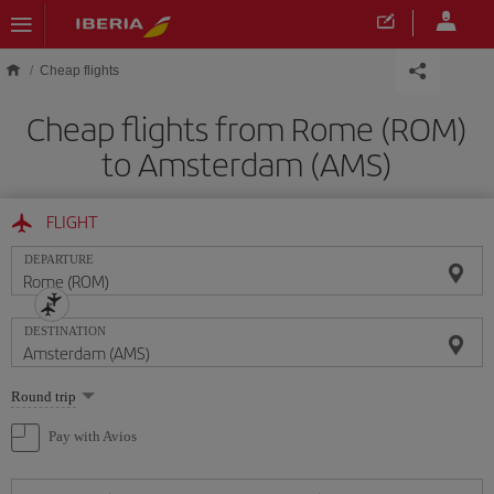
Skip to main content
Cheap flights
Cheap flights from Rome (ROM)
to Amsterdam (AMS)
FLIGHT
DEPARTURE
DESTINATION
Select
Round trip
one
option
Pay with Avios