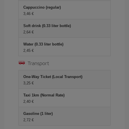
Cappuccino (regular)
3,46 €
Soft drink (0.33 liter bottle)
2,64 €
Water (0.33 liter bottle)
2,45 €
Transport
One-Way Ticket (Local Transport)
3,25 €
Taxi 1km (Normal Rate)
2,40 €
Gasoline (1 liter)
2,72 €