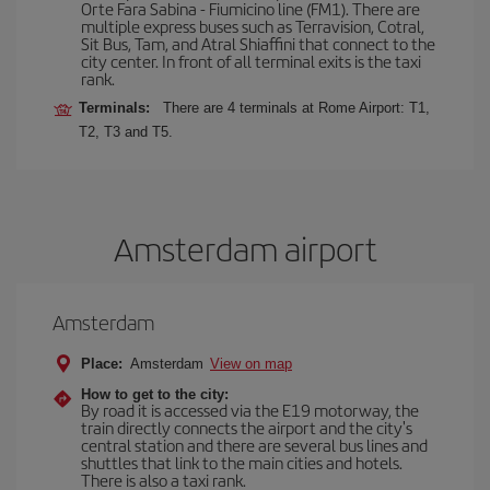
Orte Fara Sabina - Fiumicino line (FM1). There are
multiple express buses such as Terravision, Cotral,
Sit Bus, Tam, and Atral Shiaffini that connect to the
city center. In front of all terminal exits is the taxi
rank.
Terminals:
There are 4 terminals at Rome Airport: T1,
T2, T3 and T5.
Amsterdam airport
Amsterdam
Place:
Amsterdam
View on map
How to get to the city:
By road it is accessed via the E19 motorway, the
train directly connects the airport and the city's
central station and there are several bus lines and
shuttles that link to the main cities and hotels.
There is also a taxi rank.