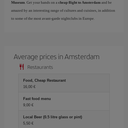
Museum
. Get your hands on a
cheap flight to Amsterdam
and be
amazed by an interesting range of cultures and cuisines, in addition
to some of the most avant-garde nightclubs in Europe.
Average prices in Amsterdam
Restaurants
Food, Cheap Restaurant
16,00 €
Fast food menu
9,00 €
Local Beer (0.5 litre glass or pint)
5,50 €