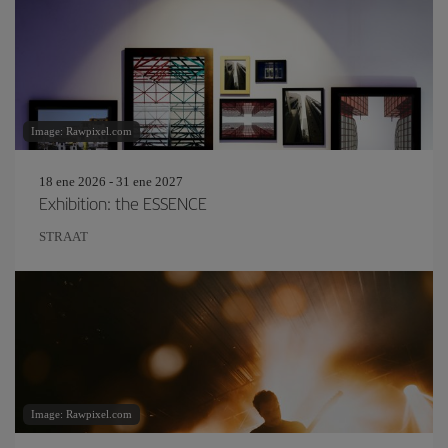
Image: Rawpixel.com
18 ene 2026 - 31 ene 2027
Exhibition: the ESSENCE
STRAAT
Image: Rawpixel.com