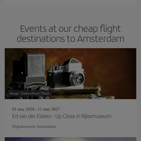
Events at our cheap flight
destinations to Amsterdam
Image: Zadorozhnyi Viktor
01 may 2026 - 11 may 2027
Ed van der Elsken - Up Close in Rijksmuseum
Rijksmuseum Amsterdam