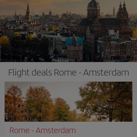
Flight deals Rome - Amsterdam
Rome
-
Amsterdam