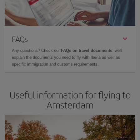
FAQs
Any questions? Check our
FAQs on travel documents
: we'll
explain the documents you need to fly with Iberia as well as
specific immigration and customs requirements.
Useful information for flying to
Amsterdam