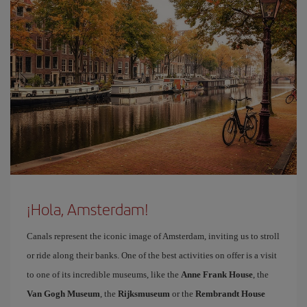
¡Hola, Amsterdam!
Canals represent the iconic image of Amsterdam, inviting us to stroll
or ride along their banks. One of the best activities on offer is a visit
to one of its incredible museums, like the
Anne Frank House
, the
Van Gogh Museum
, the
Rijksmuseum
or the
Rembrandt House