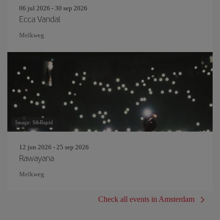
06 jul 2026 - 30 sep 2026
Ecca Vandal
Melkweg
Image: SibRapid
12 jun 2026 - 25 sep 2026
Rawayana
Melkweg
Check all events in Amsterdam