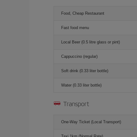
Food, Cheap Restaurant
Fast food menu
Local Beer (0.5 litre glass or pint)
Cappuccino (regular)
Soft drink (0.33 liter bottle)
Water (0.33 liter bottle)
Transport
One-Way Ticket (Local Transport)
Taxi 1km (Normal Rate)