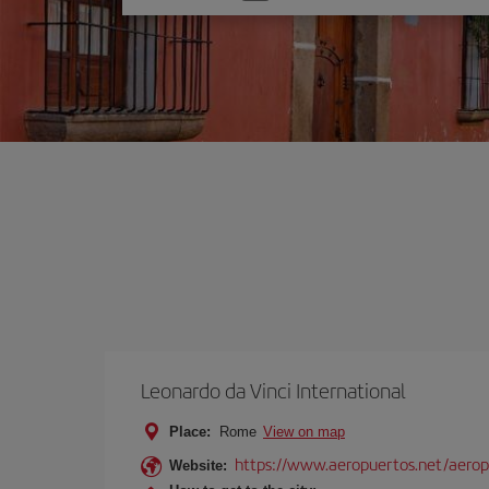
one
option
Leonardo da Vinci International
Place:
Rome
View on map
https://www.aeropuertos.net/aerop
Website: