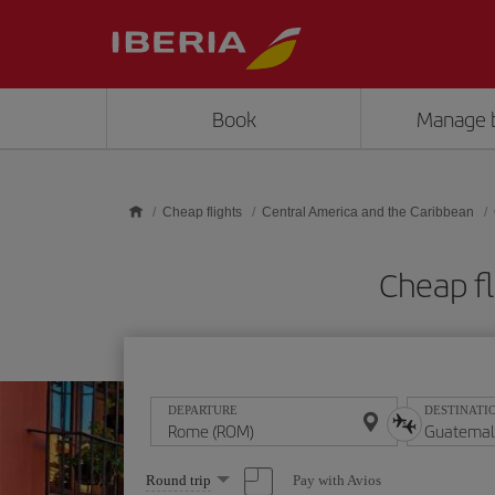
Skip to main content
Book
Manage 
Cheap flights
Central America and the Caribbean
Cheap f
DEPARTURE
DESTINATI
Select
Pay with Avios
Round trip