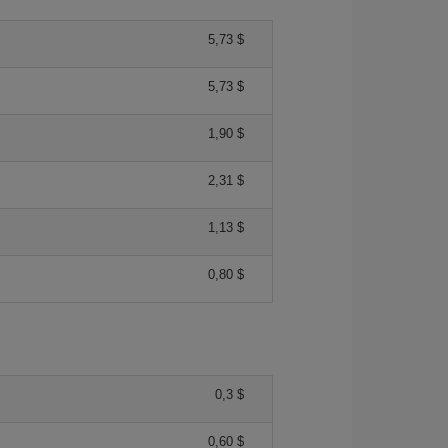
5,73 $
5,73 $
1,90 $
2,31 $
1,13 $
0,80 $
0,3 $
0,60 $