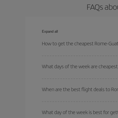
FAQs abo
Expand all
How to get the cheapest Rome-Guat
You can save on your Rome-Guatemala-dest plane t
your outbound and return flight.
What days of the week are cheapest
To find out which day is the cheapest to fly, just 
of. We'll show you the cheapest flights not only
f
When are the best flight deals to 
deal. And be sure to look carefully at the different
You can get the cheapest flights by travelling
out
Besides, if you're thinking about a weekend geta
What day of the week is best for ge