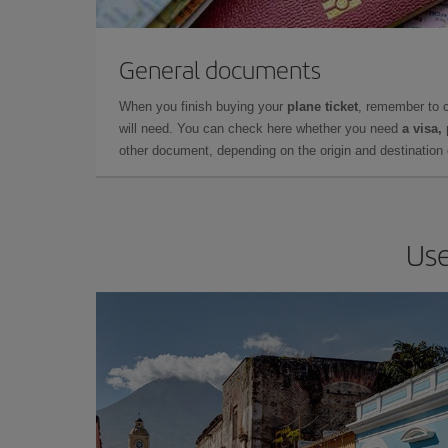
General documents
When you finish buying your
plane ticket
, remember to 
will need. You can check here whether you need
a visa,
other document, depending on the origin and destination o
Use