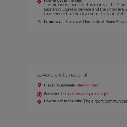
How to get to the city:
The airport is connected by road via the Gran
Leonardo Expresso service and the Orte Fara Sab
that connect to the city center. In front of all t
Terminals:
There are 4 terminals at Rome Airport
La Aurora International
Place:
Guatemala
View on map
https://www.dgac.gob.gt/
Website:
The airport communicates
How to get to the city: