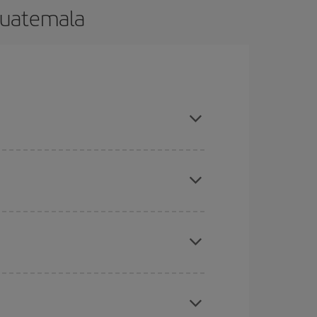
Guatemala
and are flexible about dates and times for both
here you want to go and what dates you're thinking
tbound and return flight, so you can find the best
 price of your ticket.
mas, Easter and school holidays are peak season.