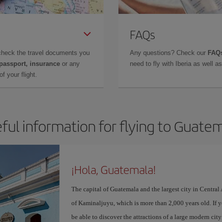
FAQs
check the travel documents you
Any questions? Check our
FAQs
 passport, insurance
or any
need to fly with Iberia as well 
f your flight.
ful information for flying to Guate
¡Hola, Guatemala!
The capital of Guatemala and the largest city in Centra
of Kaminaljuyu, which is more than 2,000 years old. If 
be able to discover the attractions of a large modern ci