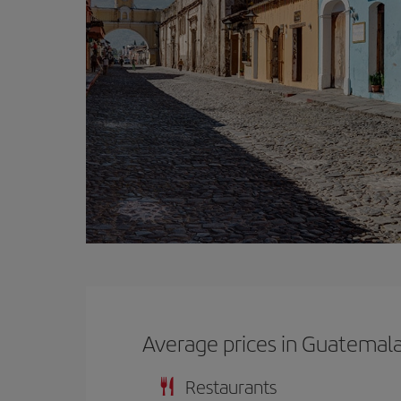
Average prices in Guatemal
Restaurants