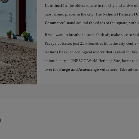
Constitución
, the oldest square in the city and a hive of 
most iconic places in the city. The
National Palace of C
Commerce
" stand around the edges of the square, with a
If you want to breathe in some fresh air, make sure to vis
Pacaya volcano, just 25 kilometres from the city centre.
Nations Park
, an ecological reserve that is ideal for hi
colonial city, a UNESCO World Heritage Site, home to a
over the
Fuego and Acatenango volcanoes
. Take advan
a