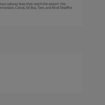
wo railway lines that reach the airport: the
avision, Cotral, Sit Bus, Tam, and Atral Shiaffini