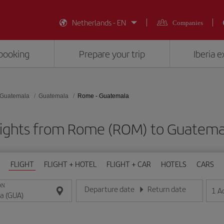
Netherlands - EN
Companies
booking
Prepare your trip
Iberia 
Guatemala
Guatemala
Rome - Guatemala
lights from Rome (ROM) to Guatema
FLIGHT
FLIGHT + HOTEL
FLIGHT + CAR
HOTELS
CARS
ON
Departure date
Return date
1
A
Enter the date in day/month/year format
Enter the date in day/month/