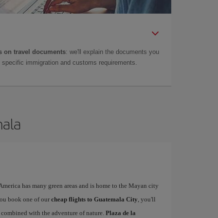
 on travel documents
: we'll explain the documents you
as specific immigration and customs requirements.
mala
l America has many green areas and is home to the Mayan city
you book one of our
cheap flights to Guatemala City
, you'll
ty combined with the adventure of nature.
Plaza de la