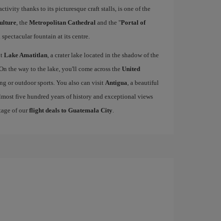
activity thanks to its picturesque craft stalls, is one of the
ulture
, the
Metropolitan Cathedral
and the "
Portal of
 spectacular fountain at its centre.
it
Lake Amatitlan
, a crater lake located in the shadow of the
 On the way to the lake, you'll come across the
United
king or outdoor sports. You also can visit
Antigua
, a beautiful
lmost five hundred years of history and exceptional views
tage of our
flight deals to Guatemala City
.