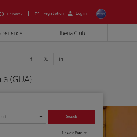
Registration
Log in
Helpdesk
experience
Iberia Club
la (GUA)
dult
Search
year format
Lowest Fare