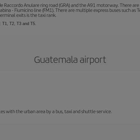
de Raccordo Anulare ring road (GRA) and the A91 motorway. There are t
ina - Fiumicino line (FM1). There are multiple express buses such as Terr
erminal exits is the taxi rank.
: T1, T2, T3 and T5.
Guatemala airport
 with the urban area by a bus, taxi and shuttle service.