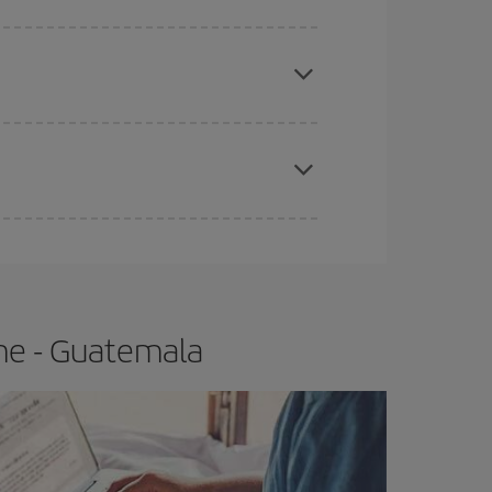
e
earlier
you book your plane tickets, the cheaper
t price.
apest fares (Economy) are still available or are
me - Guatemala