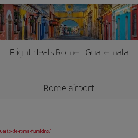
Flight deals Rome - Guatemala
Rome airport
uerto-de-roma-fiumicino/