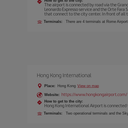
How to get to the city:
The airport is connected by road via the Gran
Leonardo Expresso service and the Orte Fara Sab
that connect to the city center. In front of all t
Terminals:
There are 4 terminals at Rome Airport
Hong Kong International
Place:
Hong Kong
View on map
https://www.hongkongairport.com/
Website:
How to get to the city:
Hong Kong International Airport is connected to
Terminals:
Two operational terminals and the Sky