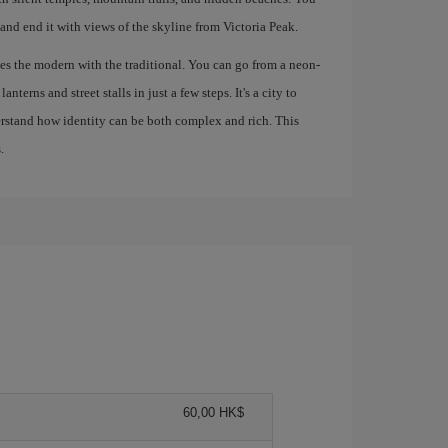
 and end it with views of the skyline from Victoria Peak.
s the modern with the traditional. You can go from a neon-
nterns and street stalls in just a few steps. It's a city to
derstand how identity can be both complex and rich. This
.
60,00 HK$