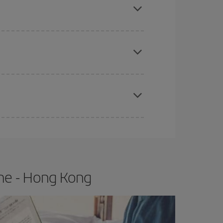
e
earlier
you book your plane tickets, the cheaper
t price.
apest fares (Economy) are still available or are
me - Hong Kong