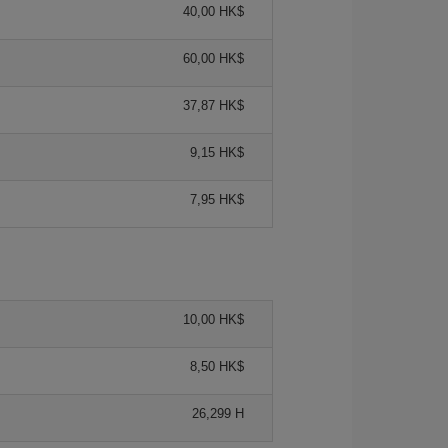
40,00 HK$
60,00 HK$
37,87 HK$
9,15 HK$
7,95 HK$
10,00 HK$
8,50 HK$
26,299 H