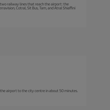
wo railway lines that reach the airport: the
avision, Cotral, Sit Bus, Tam, and Atral Shiaffini
 the airport to the city centre in about 50 minutes.