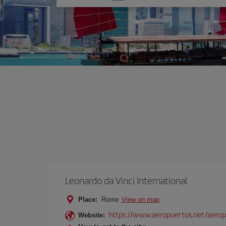
one
option
Leonardo da Vinci International
Place:
Rome
View on map
https://www.aeropuertos.net/aerop
Website: