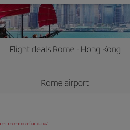
Flight deals Rome - Hong Kong
Rome airport
uerto-de-roma-fiumicino/