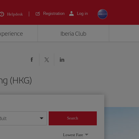
Registration
Log in
Helpdesk
experience
Iberia Club
ng (HKG)
dult
Search
year format
Lowest Fare