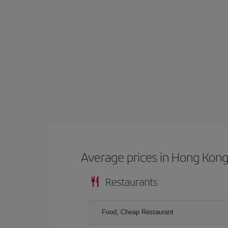
Average prices in Hong Kon
Restaurants
Food, Cheap Restaurant