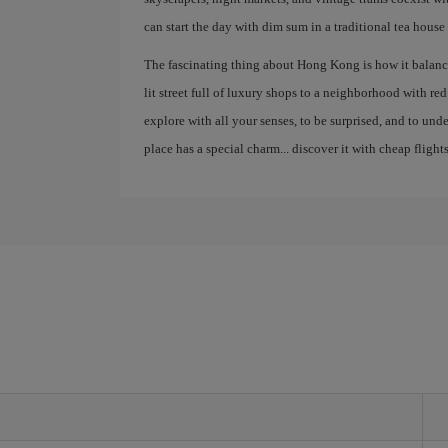
can start the day with dim sum in a traditional tea house
The fascinating thing about Hong Kong is how it balance
lit street full of luxury shops to a neighborhood with red la
explore with all your senses, to be surprised, and to un
place has a special charm... discover it with cheap flights
g