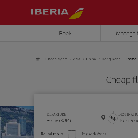
Skip to main content
Book
Manage 
Cheap flights
Asia
China
Hong Kong
Rome 
Cheap f
DEPARTURE
DESTINATI
Select
Pay with Avios
Round trip