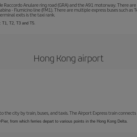
de Raccordo Anulare ring road (GRA) and the A91 motorway. There are t
ina - Fiumicino line (FM1). There are multiple express buses such as Terr
erminal exits is the taxi rank.
: T1, T2, T3 and T5.
Hong Kong airport
 the city by train, buses, and taxis. The Airport Express train connects
Pier, from which ferries depart to various points in the Hong Kong Delta.