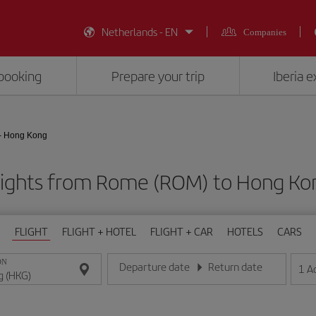
Netherlands - EN
Companies
booking
Prepare your trip
Iberia 
- Hong Kong
lights from Rome (ROM) to Hong Ko
FLIGHT
FLIGHT + HOTEL
FLIGHT + CAR
HOTELS
CARS
ON
Departure date
Return date
1
A
Enter the date in day/month/year format
Enter the date in day/month/