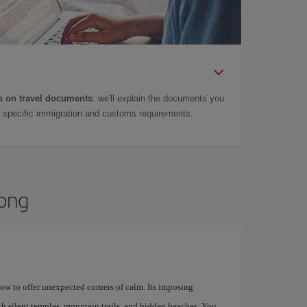
 on travel documents
: we'll explain the documents you
as specific immigration and customs requirements.
Kong
how to offer unexpected corners of calm. Its imposing
th silent temples, mountain trails, and hidden beaches. You