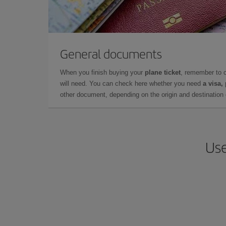
General documents
When you finish buying your
plane ticket
, remember to 
will need. You can check here whether you need
a visa,
other document, depending on the origin and destination o
Use