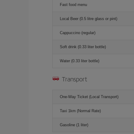
Fast food menu
Local Beer (0.5 litre glass or pint)
Cappuccino (regular)
Soft drink (0.33 liter bottle)
Water (0.33 liter bottle)
Transport
One-Way Ticket (Local Transport)
Taxi 1km (Normal Rate)
Gasoline (1 liter)