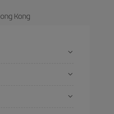
Hong Kong
and are flexible about dates and times for both
here you want to go and what dates you're thinking
tbound and return flight, so you can find the best
 price of your ticket.
mas, Easter and school holidays are peak season.