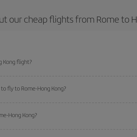
ut our cheap flights from Rome to 
 Kong flight?
icket and get the cheapest flight if you avoid peak season, book in advance 
 to fly to Rome-Hong Kong?
start a search in our
cheap flight finder
. Tell us where you are flying from, w
or the date you searched but on surrounding days as well
, for both the ou
Rome-Hong Kong?
 flight options we offer every day: certain
times
may save you even more on the
side peak season
. Although it depends on the destination, in general Christ