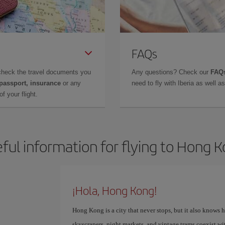
FAQs
check the travel documents you
Any questions? Check our
FAQs
 passport, insurance
or any
need to fly with Iberia as well 
f your flight.
ful information for flying to Hong 
¡Hola, Hong Kong!
Hong Kong is a city that never stops, but it also knows 
skyscrapers, night markets, and vintage trams coexist wi