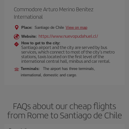
Commodore Arturo Merino Benítez
International
Place:
Santiago de Chile
View on map
https://www.nuevopudahuel.cl/
Website:
How to get to the city:
Santiago airport and the city are served by bus
services, which connect to most of the city's metro
stations, taxis located on the first level of the
international central hall, minibus and car rental.
Terminals:
The airport has three terminals,
international, domestic and cargo.
FAQs about our cheap flights
from Rome to Santiago de Chile