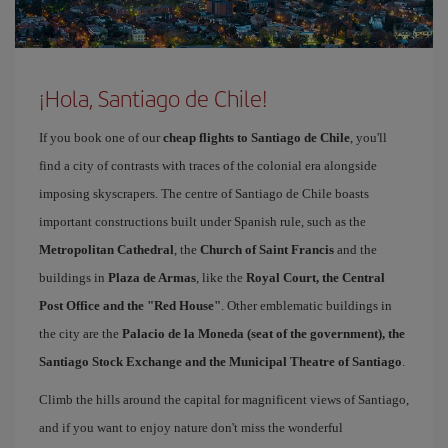
¡Hola, Santiago de Chile!
If you book one of our
cheap flights to Santiago de Chile
, you'll
find a city of contrasts with traces of the colonial era alongside
imposing skyscrapers. The centre of Santiago de Chile boasts
important constructions built under Spanish rule, such as the
Metropolitan Cathedral
, the
Church of Saint Francis
and the
buildings in
Plaza de Armas
, like the
Royal Court, the Central
Post Office and the "Red House"
. Other emblematic buildings in
the city are the
Palacio de la Moneda (seat of the government), the
Santiago Stock Exchange and the Municipal Theatre of Santiago
.
Climb the hills around the capital for magnificent views of Santiago,
and if you want to enjoy nature don't miss the wonderful