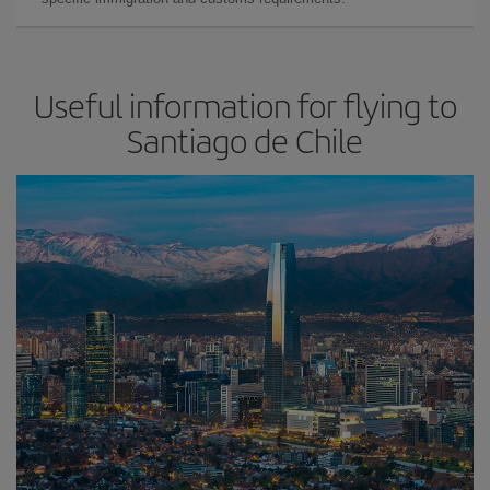
Useful information for flying to
Santiago de Chile