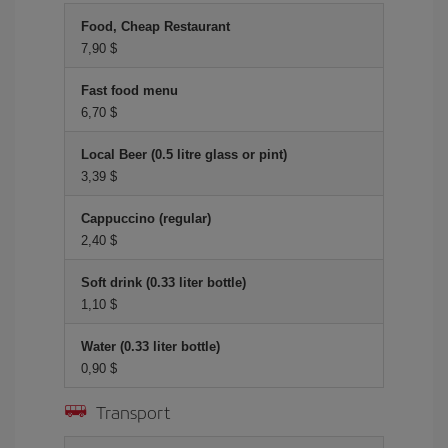
Food, Cheap Restaurant
7,90 $
Fast food menu
6,70 $
Local Beer (0.5 litre glass or pint)
3,39 $
Cappuccino (regular)
2,40 $
Soft drink (0.33 liter bottle)
1,10 $
Water (0.33 liter bottle)
0,90 $
Transport