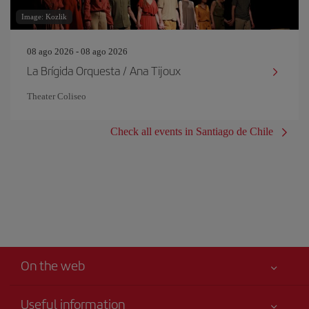
Image: Kozlik
08 ago 2026 - 08 ago 2026
La Brígida Orquesta / Ana Tijoux
Theater Coliseo
Check all events in Santiago de Chile
On the web
Useful information