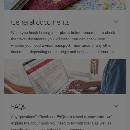
General documents
When you finish buying your
plane ticket
, remember to check
the travel documents you will need. You can check here
whether you need
a visa, passport, insurance
or any other
document, depending on the origin and destination of your flight.
FAQs
Any questions? Check our
FAQs on travel documents
: we'll
explain the documents you need to fly with Iberia as well as
specific immigration and customs requirements.