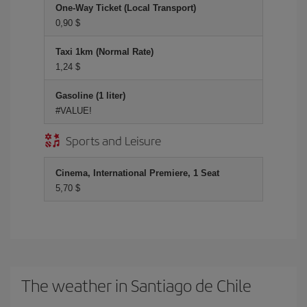
One-Way Ticket (Local Transport)
0,90 $
Taxi 1km (Normal Rate)
1,24 $
Gasoline (1 liter)
#VALUE!
Sports and Leisure
Cinema, International Premiere, 1 Seat
5,70 $
The weather in Santiago de Chile