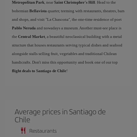
Metropolitan Park
, near
Saint Christopher's Hill
. Head to the
bohemian
Bellavista
quarter, teeming with restaurants, theatres, bars
and shops, and visit "La Chascona", the one-time residence of poet
Pablo Neruda
and nowadays a museum. Another must-see place is
the
Central Market
, a beautiful neoclassical building with a metal
structure that houses restaurants serving typical dishes and seafood
alongside stalls selling fruit, vegetables and traditional Chilean
handicrafts. Don't miss this opportunity and book one of our top
flight deals to Santiago de Chile
!
Average prices in Santiago de
Chile
Restaurants