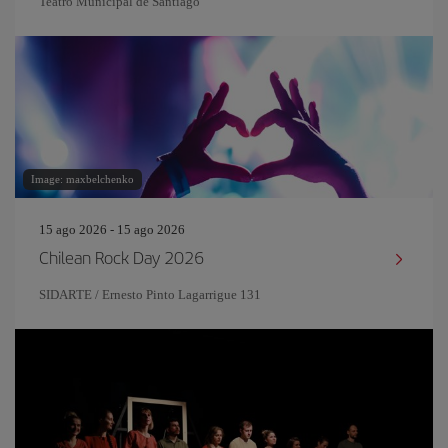
Teatro Municipal de Santiago
Image: maxbelchenko
15 ago 2026 - 15 ago 2026
Chilean Rock Day 2026
SIDARTE / Ernesto Pinto Lagarrigue 131