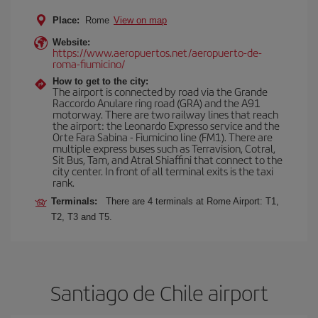
Place:
Rome
View on map
Website:
https://www.aeropuertos.net/aeropuerto-de-
roma-fiumicino/
How to get to the city:
The airport is connected by road via the Grande
Raccordo Anulare ring road (GRA) and the A91
motorway. There are two railway lines that reach
the airport: the Leonardo Expresso service and the
Orte Fara Sabina - Fiumicino line (FM1). There are
multiple express buses such as Terravision, Cotral,
Sit Bus, Tam, and Atral Shiaffini that connect to the
city center. In front of all terminal exits is the taxi
rank.
Terminals:
There are 4 terminals at Rome Airport: T1,
T2, T3 and T5.
Santiago de Chile airport