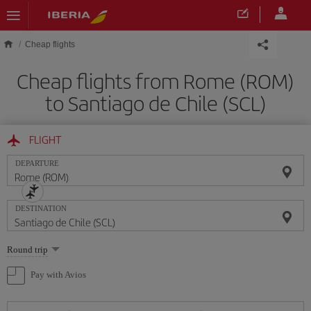
Skip to main content
Cheap flights
Cheap flights from Rome (ROM)
to Santiago de Chile (SCL)
FLIGHT
DEPARTURE
DESTINATION
Select
Round trip
one
option
Pay with Avios