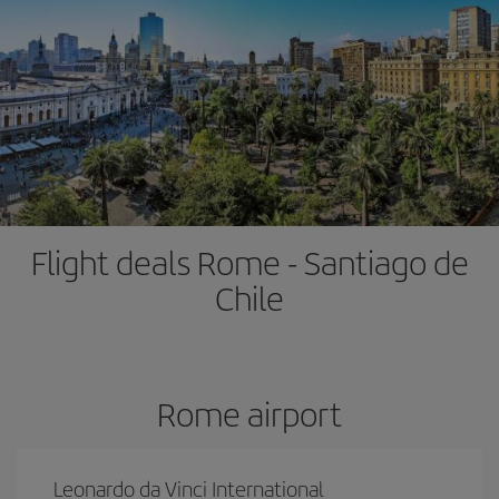
Flight deals Rome - Santiago de
Chile
Rome airport
Leonardo da Vinci International