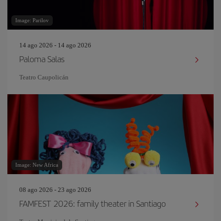
Image: Parilov
14 ago 2026 - 14 ago 2026
Paloma Salas
Teatro Caupolicán
Image: New Africa
08 ago 2026 - 23 ago 2026
FAMFEST 2026: family theater in Santiago