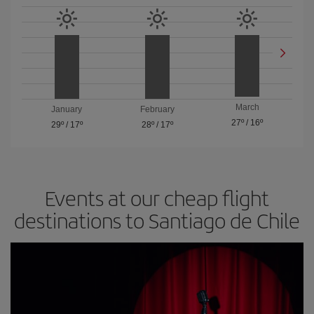
March
January
February
27º
/
16º
29º
/
17º
28º
/
17º
Events at our cheap flight
destinations to Santiago de Chile