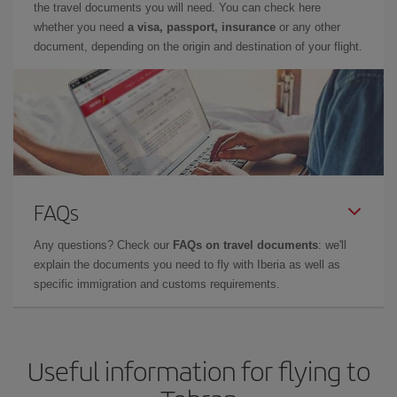
the travel documents you will need. You can check here
whether you need
a visa, passport, insurance
or any other
document, depending on the origin and destination of your flight.
FAQs
Any questions? Check our
FAQs on travel documents
: we'll
explain the documents you need to fly with Iberia as well as
specific immigration and customs requirements.
Useful information for flying to