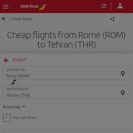
Skip to main content
Cheap flights
Cheap flights from Rome (ROM)
to Tehran (THR)
FLIGHT
DEPARTURE
DESTINATION
Select
Round trip
one
option
Pay with Avios