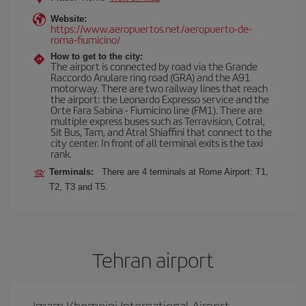
Website:
https://www.aeropuertos.net/aeropuerto-de-
roma-fiumicino/
How to get to the city:
The airport is connected by road via the Grande
Raccordo Anulare ring road (GRA) and the A91
motorway. There are two railway lines that reach
the airport: the Leonardo Expresso service and the
Orte Fara Sabina - Fiumicino line (FM1). There are
multiple express buses such as Terravision, Cotral,
Sit Bus, Tam, and Atral Shiaffini that connect to the
city center. In front of all terminal exits is the taxi
rank.
Terminals:
There are 4 terminals at Rome Airport: T1,
T2, T3 and T5.
Tehran airport
Imam Khomeini International Airport