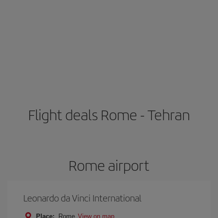
Flight deals Rome - Tehran
Rome airport
Leonardo da Vinci International
Place:
Rome
View on map