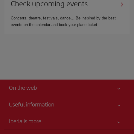
Check upcoming events
Concerts, theatre, festivals, dance… Be inspired by the best
events on the calendar and book your plane ticket.
On the web
Useful information
Your safety comes first
Iberia is more
Accessibility
News updates
Service commitment