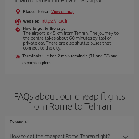
Place:
Tehran
View on map
https://ikac.ir
Website:
How to get to the city:
The airport is 45 km from Tehran. The journey to
the centre takes about 60 minutes by taxi or
private car. There are also shuttle buses that
connect to the city.
Terminals:
It has 2 main terminals (T1 and T2) and
expansion plans.
FAQs about our cheap flights
from Rome to Tehran
Expand all
How to get the cheapest Rome-Tehran flight?