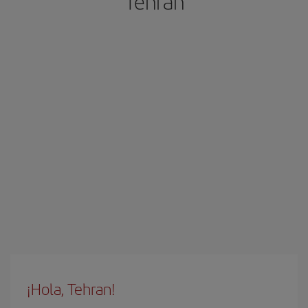
Tehran
¡Hola, Tehran!