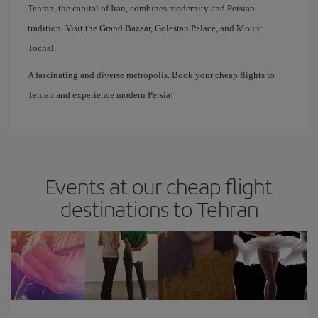
Tehran, the capital of Iran, combines modernity and Persian
tradition. Visit the Grand Bazaar, Golestan Palace, and Mount
Tochal.
A fascinating and diverse metropolis. Book your cheap flights to
Tehran and experience modern Persia!
Events at our cheap flight
destinations to Tehran