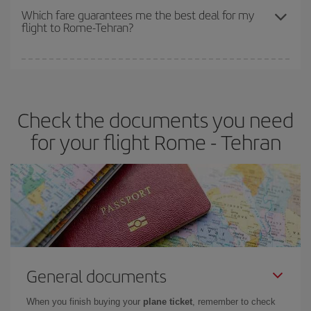
depend on the remaining seats on the flight and whether the
Which fare guarantees me the best deal for my
flight to Rome-Tehran?
cheapest fares (Economy) are still available or are selling out. So
booking in advance is
essential
to get
cheap flights
.
Iberia offers different fares to guarantee the best deal for your
travel needs. The Basic fare guarantees you the cheapest flight.
Check the documents you need
for your flight Rome - Tehran
General documents
When you finish buying your
plane ticket
, remember to check