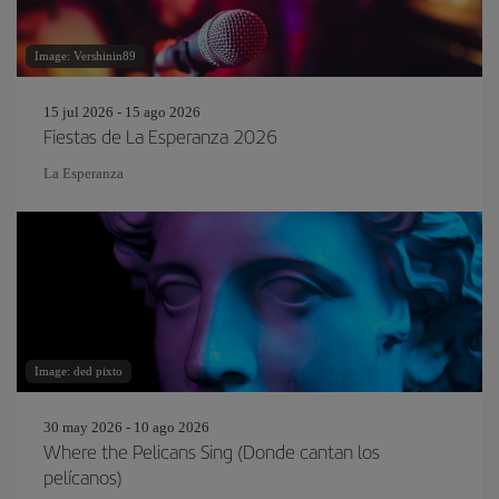
Image: Vershinin89
15 jul 2026 - 15 ago 2026
Fiestas de La Esperanza 2026
La Esperanza
Image: ded pixto
30 may 2026 - 10 ago 2026
Where the Pelicans Sing (Donde cantan los
pelícanos)