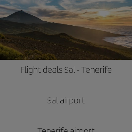
Flight deals Sal - Tenerife
Sal airport
Tenerife airport