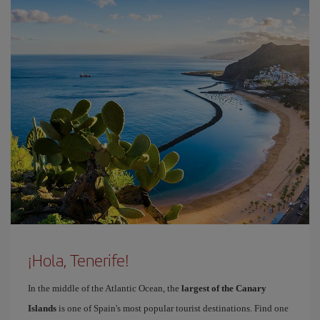
¡Hola, Tenerife!
In the middle of the Atlantic Ocean, the
largest of the Canary
Islands
is one of Spain's most popular tourist destinations. Find one