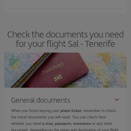
You can find cheap flights any day of the week. The key to finding
the best deals is to
book early and be flexible.
Usually, the
earlier
you book your plane tickets, the cheaper they will be.
Check the documents you need
Besides, if you have some wiggle room as regards dates and
times of flights, you'll be able to
choose the cheapest price.
for your flight Sal - Tenerife
General documents
When you finish buying your
plane ticket
, remember to check
the travel documents you will need. You can check here
whether you need
a visa, passport, insurance
or any other
document, depending on the origin and destination of your flight.