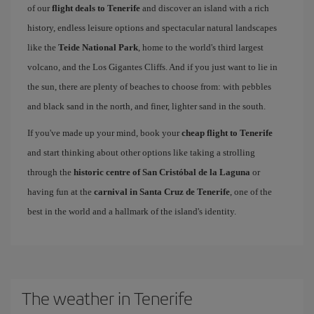
of our
flight deals to Tenerife
and discover an island with a rich
history, endless leisure options and spectacular natural landscapes
like the
Teide National Park
, home to the world's third largest
volcano, and the Los Gigantes Cliffs. And if you just want to lie in
the sun, there are plenty of beaches to choose from: with pebbles
and black sand in the north, and finer, lighter sand in the south.
If you've made up your mind, book your
cheap flight to Tenerife
and start thinking about other options like taking a strolling
through the
historic centre of San Cristóbal de la Laguna
or
having fun at the
carnival in Santa Cruz de Tenerife
, one of the
best in the world and a hallmark of the island's identity.
The weather in Tenerife