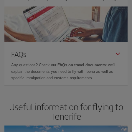
FAQs
Any questions? Check our
FAQs on travel documents
: we'll
explain the documents you need to fly with Iberia as well as
specific immigration and customs requirements.
Useful information for flying to
Tenerife