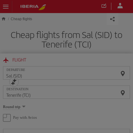
Skip to main content
Cheap flights
Cheap flights from Sal (SID) to
Tenerife (TCI)
FLIGHT
DEPARTURE
DESTINATION
Select
Round trip
one
option
Pay with Avios