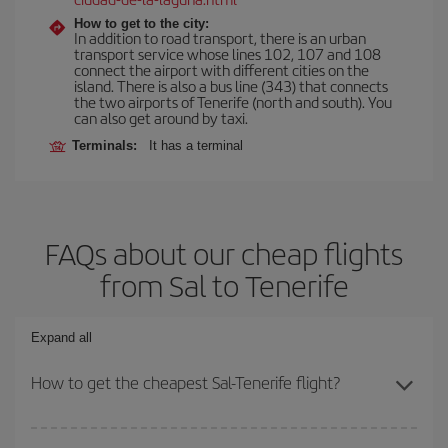
How to get to the city:
In addition to road transport, there is an urban
transport service whose lines 102, 107 and 108
connect the airport with different cities on the
island. There is also a bus line (343) that connects
the two airports of Tenerife (north and south). You
can also get around by taxi.
Terminals:
It has a terminal
FAQs about our cheap flights
from Sal to Tenerife
Expand all
How to get the cheapest Sal-Tenerife flight?
You can save on your Sal-Tenerife-dest plane ticket and get the