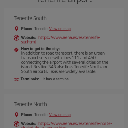
Tenerife South
Place:
Tenerife
View on map
https://www.aena.es/es/tenerife-
Website:
sur.html
How to get to the city:
In addition to road transport, there is an urban
transport service with lines 111 and 450
connecting the airport with several cities on the
island. Bus line 343 also links Tenerife North and
South airports. Taxis are widely available.
Terminals:
It has a terminal
Tenerife North
Place:
Tenerife
View on map
https://www.aena.es/es/tenerife-norte-
Website:
ciudad-de-la-laguna.html