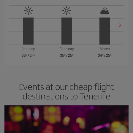
January
February
March
33º
/
24º
35º
/
25º
34º
/
25º
Events at our cheap flight
destinations to Tenerife