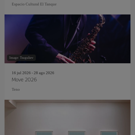
Espacio Cultural El Tanque
Image: Tsuguliev
16 jul 2026 - 28 ago 2026
Move 2026
Teno