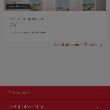
Image: Nowaczyk
02 jul 2026 - 06 sep 2026
'Vigil'
Los Lavaderos Sala de Arte
Check all events in Tenerife
On the web
Useful information