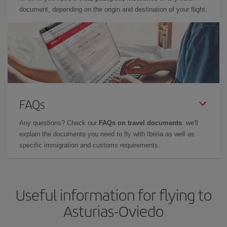
document, depending on the origin and destination of your flight.
FAQs
Any questions? Check our
FAQs on travel documents
: we'll
explain the documents you need to fly with Iberia as well as
specific immigration and customs requirements.
Useful information for flying to
Asturias-Oviedo