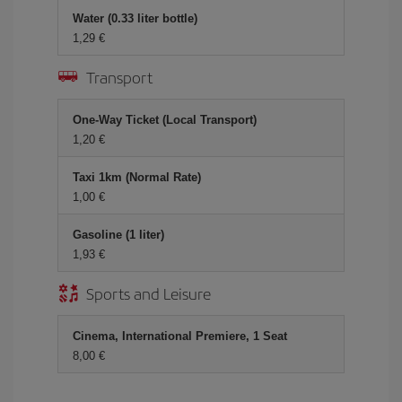
Water (0.33 liter bottle)
1,29 €
Transport
One-Way Ticket (Local Transport)
1,20 €
Taxi 1km (Normal Rate)
1,00 €
Gasoline (1 liter)
1,93 €
Sports and Leisure
Cinema, International Premiere, 1 Seat
8,00 €