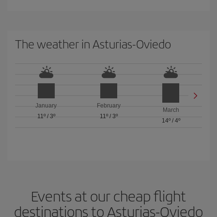
The weather in Asturias-Oviedo
January
February
March
11º
/
3º
11º
/
3º
14º
/
4º
Events at our cheap flight
destinations to Asturias-Oviedo