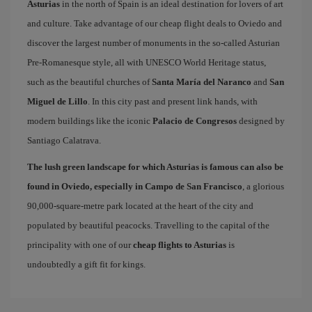
Asturias
in the north of Spain is an ideal destination for lovers of art
and culture. Take advantage of our cheap flight deals to Oviedo and
discover the largest number of monuments in the so-called Asturian
Pre-Romanesque style, all with UNESCO World Heritage status,
such as the beautiful churches of
Santa María del Naranco
and
San
Miguel de Lillo
. In this city past and present link hands, with
modern buildings like the iconic
Palacio de Congresos
designed by
Santiago Calatrava.
The lush green landscape for which Asturias is famous can also be
found in Oviedo, especially in Campo de San Francisco
, a glorious
90,000-square-metre park located at the heart of the city and
populated by beautiful peacocks. Travelling to the capital of the
principality with one of our
cheap flights to Asturias
is
undoubtedly a gift fit for kings.