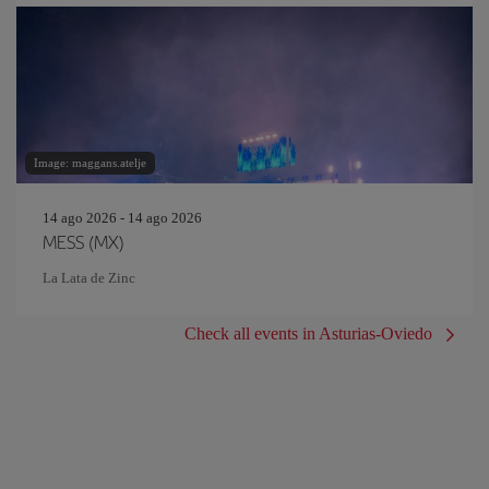
Image: maggans.atelje
14 ago 2026 - 14 ago 2026
MESS (MX)
La Lata de Zinc
Check all events in Asturias-Oviedo