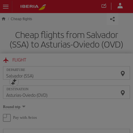
Skip to main content
Cheap flights
Cheap flights from Salvador
(SSA) to Asturias-Oviedo (OVD)
FLIGHT
DEPARTURE
DESTINATION
Select
Round trip
one
option
Pay with Avios