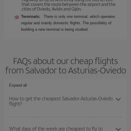
that covers the route between the airport and the
cities of Oviedo, Avilés and Gijón.
Terminals:
There is only one terminal, which operates
regular and mainly domestic flights. The possibility of
building a new terminal is being studied.
FAQs about our cheap flights
from Salvador to Asturias-Oviedo
Expand all
How to get the cheapest Salvador-Asturias-Oviedo
flight?
You can save on your Salvador-Asturias-Oviedo-dest plane ticket
and get the cheapest flight if you avoid peak season, book in
What days of the week are cheapest to fly to