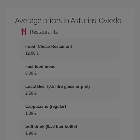
Average prices in Asturias-Oviedo
Restaurants
Food, Cheap Restaurant
12,00 €
Fast food menu
8,00 €
Local Beer (0.5 litre glass or pint)
2,50 €
Cappuccino (regular)
1,39 €
Soft drink (0.33 liter bottle)
1,90 €