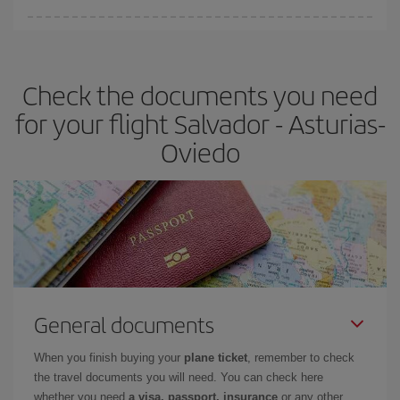
You can find cheap flights any day of the week. The key to finding
the best deals is to
book early and be flexible.
Usually, the
earlier
you book your plane tickets, the cheaper they will be.
Check the documents you need
Besides, if you have some wiggle room as regards dates and
times of flights, you'll be able to
choose the cheapest price.
for your flight Salvador - Asturias-
Oviedo
General documents
When you finish buying your
plane ticket
, remember to check
the travel documents you will need. You can check here
whether you need
a visa, passport, insurance
or any other