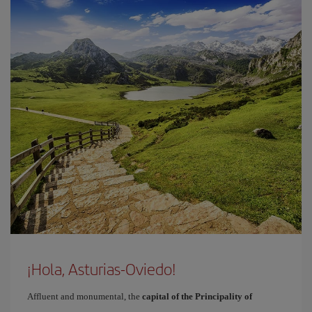
¡Hola, Asturias-Oviedo!
Affluent and monumental, the
capital of the Principality of