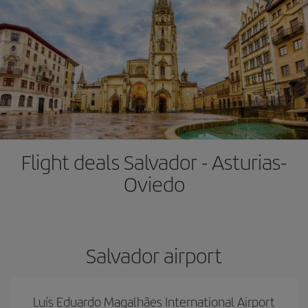
Flight deals Salvador - Asturias-
Oviedo
Salvador airport
Luís Eduardo Magalhães International Airport