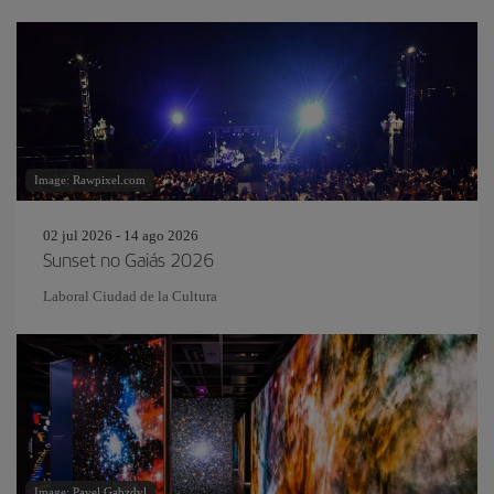
Image: Rawpixel.com
02 jul 2026 - 14 ago 2026
Sunset no Gaiás 2026
Laboral Ciudad de la Cultura
Image: Pavel Gabzdyl