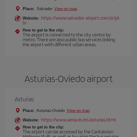
Place:
Salvador
View on map
https://www.salvador-airport.com.br/pt-
Website:
br
How to get to the city:
The airport is connected to the city centre by
metro. There are also public bus services linking
the airport with different urban areas.
Asturias-Oviedo airport
Asturias
Place:
Asturias-Oviedo
View on map
https://www.aena.es/es/asturias.html
Website:
How to get to the city:
The airport can be accessed by the Cantabrian
Highway (A-8), as well as by using the bus service