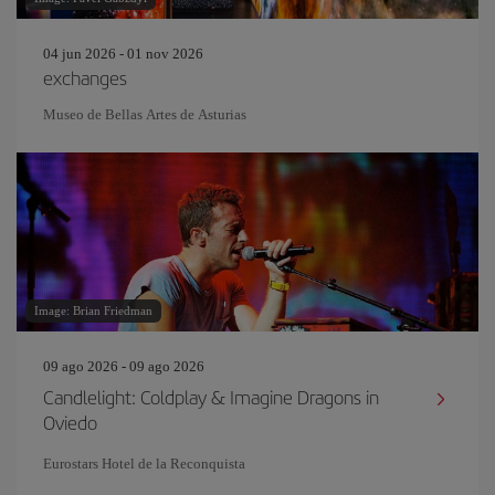
04 jun 2026 - 01 nov 2026
exchanges
Museo de Bellas Artes de Asturias
Image: Brian Friedman
09 ago 2026 - 09 ago 2026
Candlelight: Coldplay & Imagine Dragons in
Oviedo
Eurostars Hotel de la Reconquista