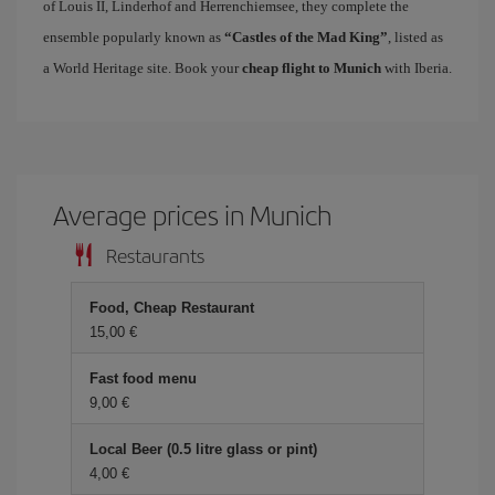
of Louis II, Linderhof and Herrenchiemsee, they complete the
ensemble popularly known as
“Castles of the Mad King”
, listed as
a World Heritage site. Book your
cheap flight to Munich
with Iberia.
Average prices in Munich
Restaurants
Food, Cheap Restaurant
15,00 €
Fast food menu
9,00 €
Local Beer (0.5 litre glass or pint)
4,00 €