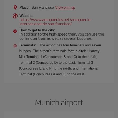
Place:
San Francisco
View on map
Website:
https://www.aeropuertos.net/aeropuerto-
internacional-de-san-francisco/
How to get to the city:
In addition to the high-speed train, you can use the
commuter train as well as several bus lines.
Terminals:
The airport has four terminals and seven
lounges. The airport's terminals form a circle: Harvey
Milk Terminal 1 (Concourses B and C) to the south,
Terminal 2 (Concourse D) to the east, Terminal 3
(Concourses E and F) to the north, and International
Terminal (Concourses A and G) to the west.
Munich airport