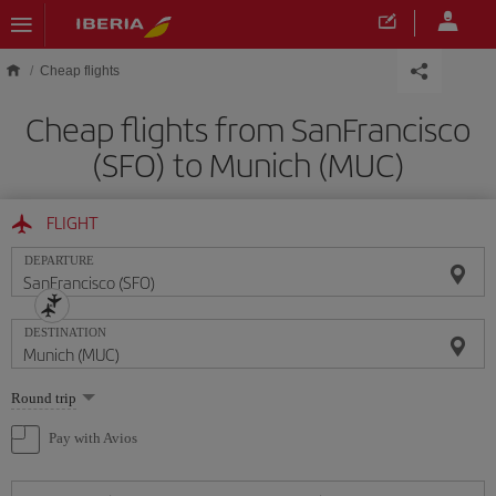
Skip to main content
Cheap flights
Cheap flights from SanFrancisco
(SFO) to Munich (MUC)
FLIGHT
DEPARTURE
DESTINATION
Select
Round trip
one
option
Pay with Avios