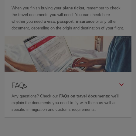
When you finish buying your
plane ticket
, remember to check
the travel documents you will need. You can check here
whether you need
a visa, passport, insurance
or any other
document, depending on the origin and destination of your flight.
FAQs
Any questions? Check our
FAQs on travel documents
: we'll
explain the documents you need to fly with Iberia as well as
specific immigration and customs requirements.