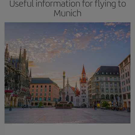
Useful information for flying to
Munich