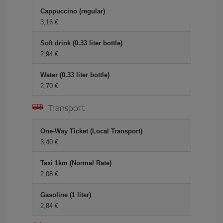
Cappuccino (regular)
3,16 €
Soft drink (0.33 liter bottle)
2,94 €
Water (0.33 liter bottle)
2,70 €
Transport
One-Way Ticket (Local Transport)
3,40 €
Taxi 1km (Normal Rate)
2,08 €
Gasoline (1 liter)
2,84 €