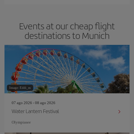
Events at our cheap flight
destinations to Munich
Image: Eddi_m
07 ago 2026 - 08 ago 2026
Water Lantern Festival
Olympiasee