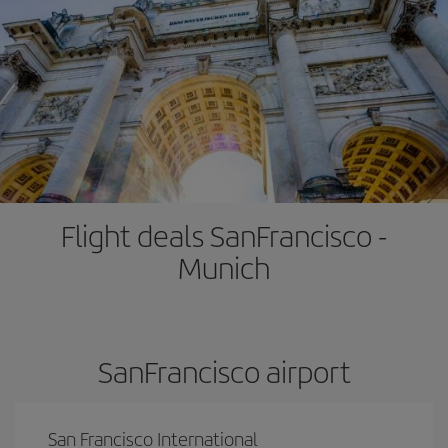
Flight deals SanFrancisco -
Munich
SanFrancisco airport
San Francisco International