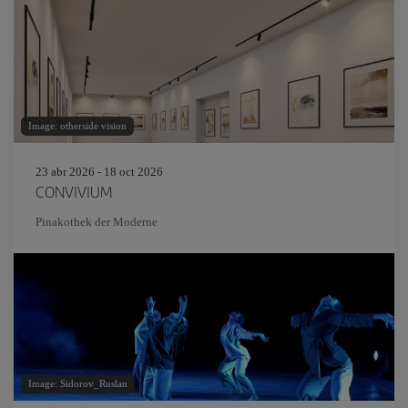
Image: otherside vision
23 abr 2026 - 18 oct 2026
CONVIVIUM
Pinakothek der Moderne
Image: Sidorov_Ruslan