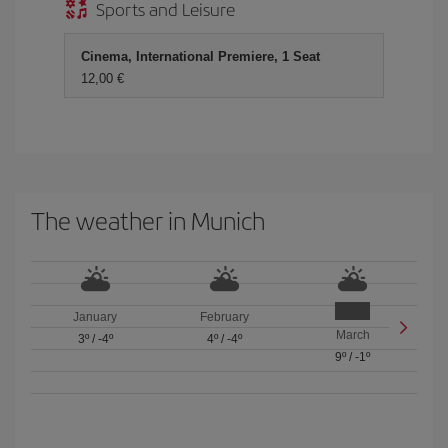
Sports and Leisure
Cinema, International Premiere, 1 Seat
12,00 €
The weather in Munich
January
February
March
3º
/
-4º
4º
/
-4º
9º
/
-1º