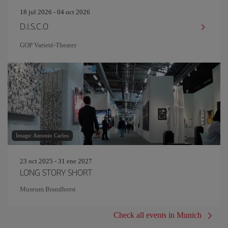
18 jul 2026 - 04 oct 2026
D.I.S.C.O
GOP Varieté-Theater
Image: Antonio Carlos
23 oct 2025 - 31 ene 2027
LONG STORY SHORT
Museum Brandhorst
Check all events in Munich