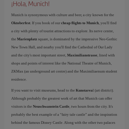
¡Hola, Munich!
Munich is synonymous with culture and beer, a city known for the
Oktoberfest
. If you book of our
cheap flights to Munich
, you'll find
a city with plenty of tourist attractions to explore. Its nerve centre,
the
Marienplatz
square, is dominated by the impressive Neo-Gothic
New Town Hall, and nearby you'll find the Cathedral of Our Lady
and the city's most important street,
Maximilianstrasse
, lined with
shops and points of interest like the National Theatre of Munich,
ZKMax (an underground art centre) and the Maximiliaenum student
residence.
If you want to visit museums, head to the
Kunstarea
l (art district).
Although probably the greatest work of art that Munich can offer
visitors is the
Neuschwanstein Castle
, two hours from the city. It's
probably the best example of a “fairy tale castle” and the inspiration
behind the famous Disney Castle. Along with the other two palaces