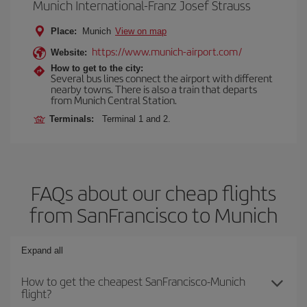
Munich International-Franz Josef Strauss
Place:
Munich
View on map
https://www.munich-airport.com/
Website:
How to get to the city:
Several bus lines connect the airport with different
nearby towns. There is also a train that departs
from Munich Central Station.
Terminals:
Terminal 1 and 2.
FAQs about our cheap flights
from SanFrancisco to Munich
Expand all
How to get the cheapest SanFrancisco-Munich
flight?