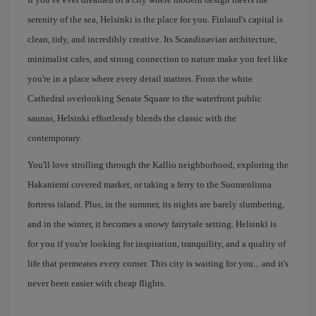
serenity of the sea, Helsinki is the place for you. Finland's capital is
clean, tidy, and incredibly creative. Its Scandinavian architecture,
minimalist cafes, and strong connection to nature make you feel like
you're in a place where every detail matters. From the white
Cathedral overlooking Senate Square to the waterfront public
saunas, Helsinki effortlessly blends the classic with the
contemporary.
You'll love strolling through the Kallio neighborhood, exploring the
Hakaniemi covered market, or taking a ferry to the Suomenlinna
fortress island. Plus, in the summer, its nights are barely slumbering,
and in the winter, it becomes a snowy fairytale setting. Helsinki is
for you if you're looking for inspiration, tranquility, and a quality of
life that permeates every corner. This city is waiting for you... and it's
never been easier with cheap flights.