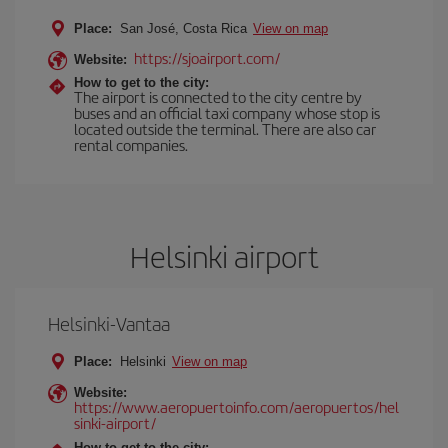
Place:
San José, Costa Rica
View on map
https://sjoairport.com/
Website:
How to get to the city:
The airport is connected to the city centre by
buses and an official taxi company whose stop is
located outside the terminal. There are also car
rental companies.
Helsinki airport
Helsinki-Vantaa
Place:
Helsinki
View on map
Website:
https://www.aeropuertoinfo.com/aeropuertos/hel
sinki-airport/
How to get to the city: