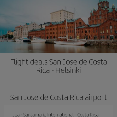
Flight deals San Jose de Costa
Rica - Helsinki
San Jose de Costa Rica airport
Juan Santamaría International - Costa Rica