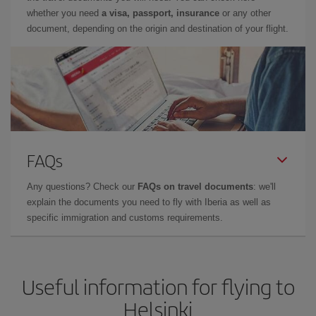
whether you need
a visa, passport, insurance
or any other
document, depending on the origin and destination of your flight.
FAQs
Any questions? Check our
FAQs on travel documents
: we'll
explain the documents you need to fly with Iberia as well as
specific immigration and customs requirements.
Useful information for flying to
Helsinki