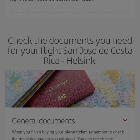
booking in advance is
essential
to get
cheap flights
.
Iberia offers different fares to guarantee the best deal for your
travel needs. The Basic fare guarantees you the cheapest flight.
Check the documents you need
for your flight San Jose de Costa
Rica - Helsinki
General documents
When you finish buying your
plane ticket
, remember to check
the travel documents you will need. You can check here