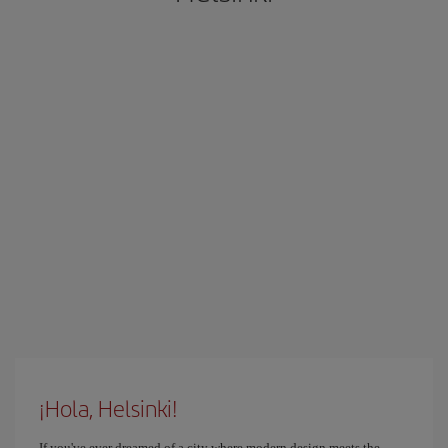
¡Hola, Helsinki!
If you've ever dreamed of a city where modern design meets the