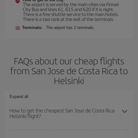
The airport is served by the main cities via Finnair
City Bus and lines 61, 615 and 620 if it is night.
There is a free shuttle service to the main hotels.
There is a taxi rank at the exit of the terminals.
Terminals:
The airport has 2 terminals.
FAQs about our cheap flights
from San Jose de Costa Rica to
Helsinki
Expand all
How to get the cheapest San Jose de Costa Rica-
Helsinki flight?
You can save on your San Jose de Costa Rica-Helsinki-dest plane