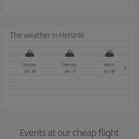
The weather in Helsinki
January
February
March
-3º
/
-6º
-3º
/
-7º
1º
/
-5º
Events at our cheap flight