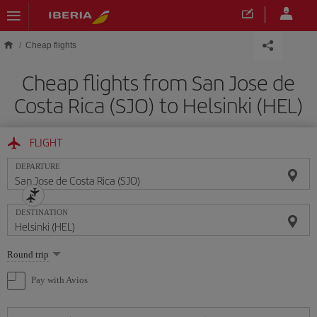
Skip to main content
Cheap flights
Cheap flights from San Jose de
Costa Rica (SJO) to Helsinki (HEL)
FLIGHT
DEPARTURE
DESTINATION
Select
Round trip
one
option
Pay with Avios