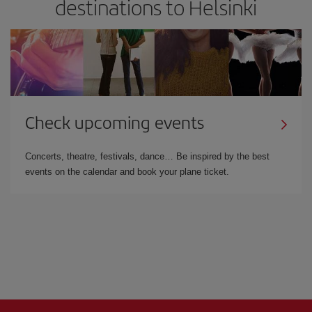
destinations to Helsinki
Check upcoming events
Concerts, theatre, festivals, dance… Be inspired by the best
events on the calendar and book your plane ticket.