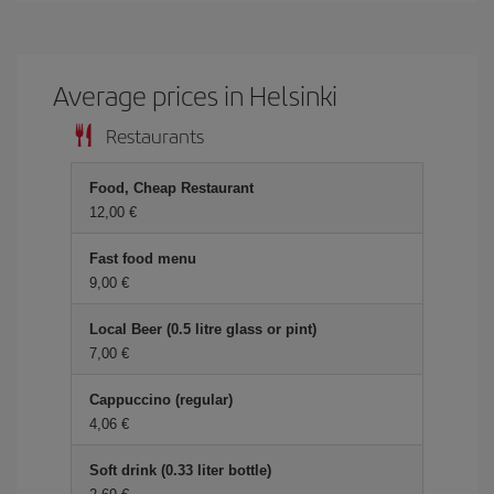
Average prices in Helsinki
Restaurants
Food, Cheap Restaurant
12,00 €
Fast food menu
9,00 €
Local Beer (0.5 litre glass or pint)
7,00 €
Cappuccino (regular)
4,06 €
Soft drink (0.33 liter bottle)