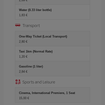
2,69 €
Water (0.33 liter bottle)
1,83 €
Transport
One-Way Ticket (Local Transport)
2,80 €
Taxi 1km (Normal Rate)
1,20 €
Gasoline (1 liter)
2,84 €
Sports and Leisure
Cinema, International Premiere, 1 Seat
15,00 €