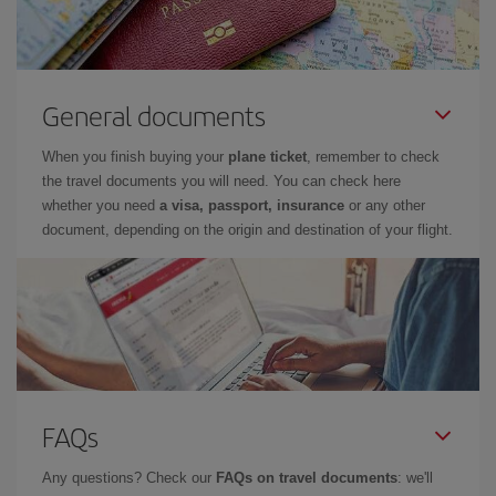
General documents
When you finish buying your
plane ticket
, remember to check
the travel documents you will need. You can check here
whether you need
a visa, passport, insurance
or any other
document, depending on the origin and destination of your flight.
FAQs
Any questions? Check our
FAQs on travel documents
: we'll