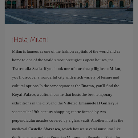
¡Hola, Milan!
Milan is famous as one of the fashion capitals of the world and as
home to one of the world's most prestigious opera houses, the
Teatro alla Scala
. If you book
one of our cheap flights to Milan
,
you'll discover a wonderful city with a rich variety of leisure and
cultural options In the same square as the
Duomo
, you'll find the
Royal Palace
, a cultural centre that hosts the best temporary
exhibitions in the city, and the
Vittorio Emanuele II Gallery
, a
spectacular 19th-century shopping centre formed by two
perpendicular arcades covered by a glass vault. Another must is the
medieval
Castello Sforzesco
, which houses several museums like
the Pinacoteca and the Egyptian Museum; or Sempione Park, the