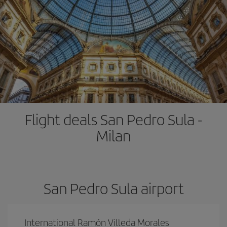
Flight deals San Pedro Sula -
Milan
San Pedro Sula airport
International Ramón Villeda Morales