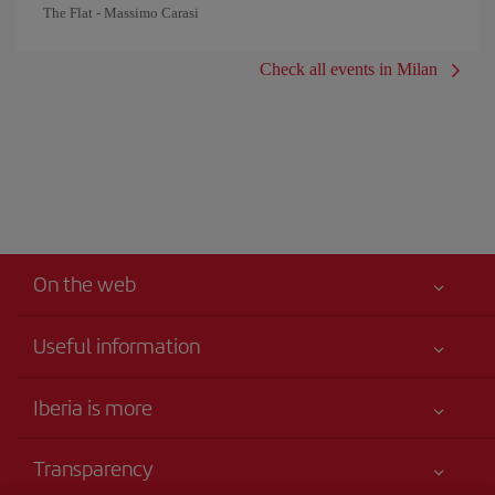
The Flat - Massimo Carasi
Check all events in Milan
On the web
Useful information
Your safety comes first
Iberia is more
Accessibility
News updates
Service commitment
Transparency
Iberia Group
Advertising