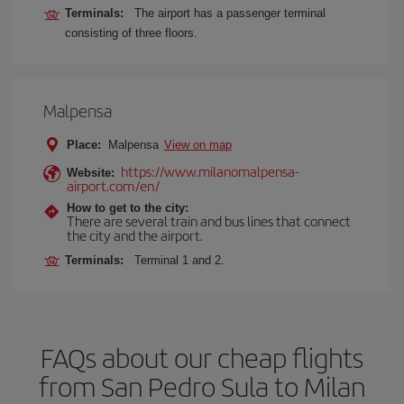
Terminals:
The airport has a passenger terminal
consisting of three floors.
Malpensa
Place:
Malpensa
View on map
https://www.milanomalpensa-
Website:
airport.com/en/
How to get to the city:
There are several train and bus lines that connect
the city and the airport.
Terminals:
Terminal 1 and 2.
FAQs about our cheap flights
from San Pedro Sula to Milan