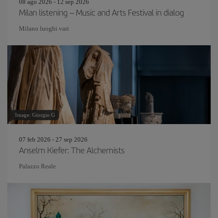
08 ago 2026 - 12 sep 2026
Milan listening – Music and Arts Festival in dialog
Milano luoghi vari
Image: Giorgio G
07 feb 2026 - 27 sep 2026
Anselm Kiefer: The Alchemists
Palazzo Reale