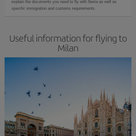
explain the documents you need to fly with Iberia as well as
specific immigration and customs requirements.
Useful information for flying to
Milan