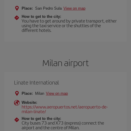
Place:
San Pedro Sula
View on map
How to get to the city:
You have to get around by private transport, either
using the taxi service or the shuttles of the
different hotels.
Milan airport
Linate International
Place:
Milan
View on map
Website:
https://www.aeropuertos.net/aeropuerto-de-
milan-linate/
How to get to the city:
City buses 73 and X73 (express) connect the
airport and the centre of Milan.