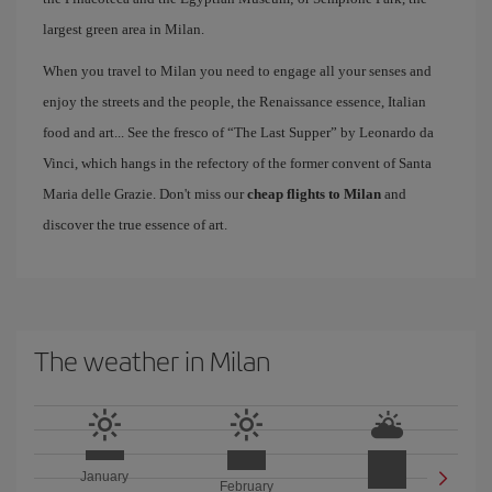
largest green area in Milan.
When you travel to Milan you need to engage all your senses and
enjoy the streets and the people, the Renaissance essence, Italian
food and art... See the fresco of “The Last Supper” by Leonardo da
Vinci, which hangs in the refectory of the former convent of Santa
Maria delle Grazie. Don't miss our
cheap flights to Milan
and
discover the true essence of art.
The weather in Milan
January
February