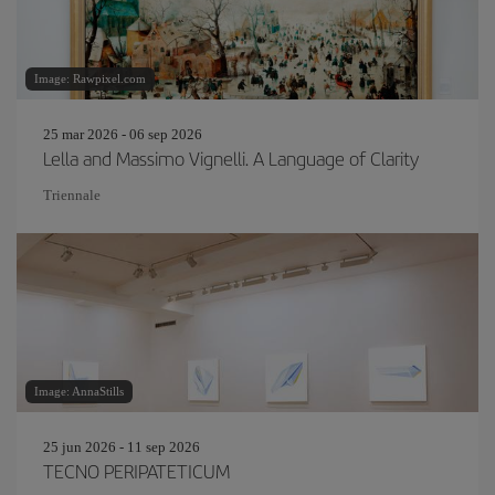
Image: Rawpixel.com
25 mar 2026 - 06 sep 2026
Lella and Massimo Vignelli. A Language of Clarity
Triennale
Image: AnnaStills
25 jun 2026 - 11 sep 2026
TECNO PERIPATETICUM