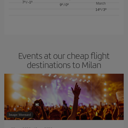
7º
/
-1º
March
9º
/
0º
14º
/
3º
Events at our cheap flight
destinations to Milan
Image: bbernard