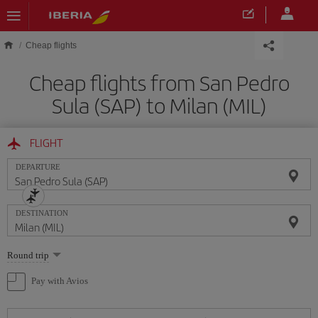
Skip to main content
Cheap flights
Cheap flights from San Pedro
Sula (SAP) to Milan (MIL)
FLIGHT
DEPARTURE
DESTINATION
Select
Round trip
one
option
Pay with Avios