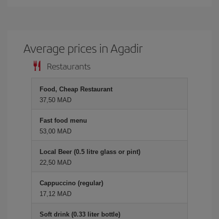
Average prices in Agadir
Restaurants
Food, Cheap Restaurant
37,50 MAD
Fast food menu
53,00 MAD
Local Beer (0.5 litre glass or pint)
22,50 MAD
Cappuccino (regular)
17,12 MAD
Soft drink (0.33 liter bottle)