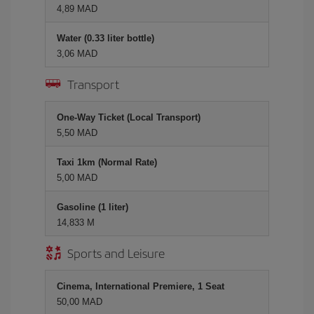
4,89 MAD
Water (0.33 liter bottle)
3,06 MAD
Transport
One-Way Ticket (Local Transport)
5,50 MAD
Taxi 1km (Normal Rate)
5,00 MAD
Gasoline (1 liter)
14,833 M
Sports and Leisure
Cinema, International Premiere, 1 Seat
50,00 MAD