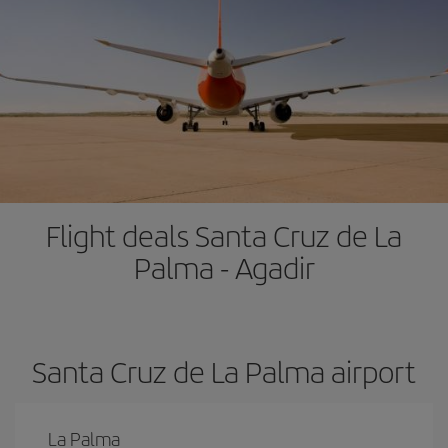
Flight deals Santa Cruz de La
Palma - Agadir
Santa Cruz de La Palma airport
La Palma