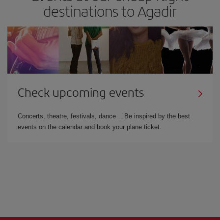
destinations to Agadir
Check upcoming events
Concerts, theatre, festivals, dance… Be inspired by the best
events on the calendar and book your plane ticket.