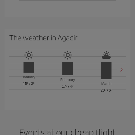
The weather in Agadir
January
February
15º
/
3º
March
17º
/
4º
20º
/
6º
Events at our cheap flight