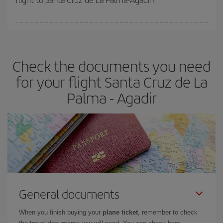
booking in advance is
essential
to get
cheap flights
.
Iberia offers different fares to guarantee the best deal for your
travel needs. The Basic fare guarantees you the cheapest flight.
Check the documents you need
for your flight Santa Cruz de La
Palma - Agadir
General documents
When you finish buying your
plane ticket
, remember to check