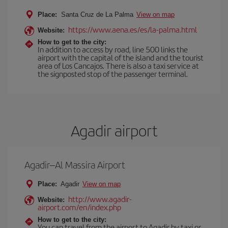
Place:
Santa Cruz de La Palma
View on map
https://www.aena.es/es/la-palma.html
Website:
How to get to the city:
In addition to access by road, line 500 links the
airport with the capital of the island and the tourist
area of Los Cancajos. There is also a taxi service at
the signposted stop of the passenger terminal.
Agadir airport
Agadir–Al Massira Airport
Place:
Agadir
View on map
http://www.agadir-
Website:
airport.com/en/index.php
How to get to the city:
You can travel from the airport to Agadir by taxi or