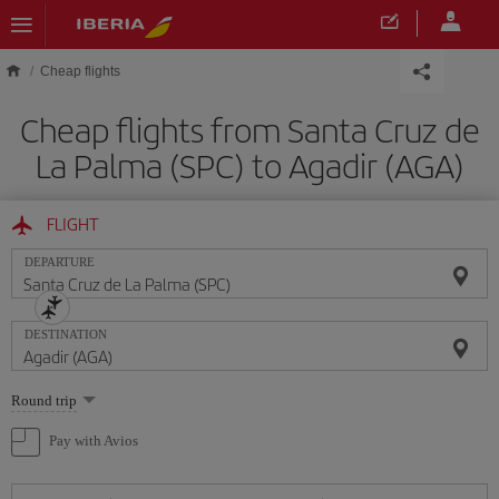
Skip to main content
Cheap flights
Cheap flights from Santa Cruz de
La Palma (SPC) to Agadir (AGA)
FLIGHT
DEPARTURE
DESTINATION
Select
Round trip
one
option
Pay with Avios