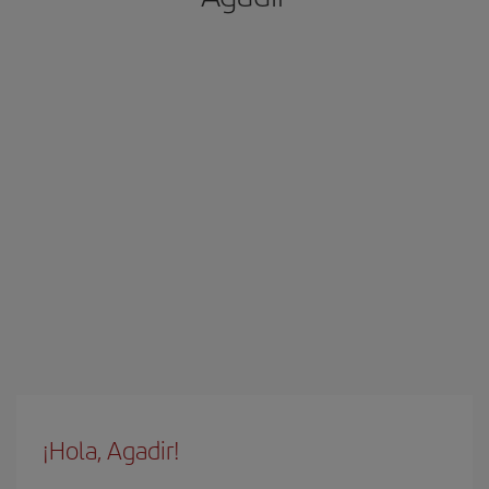
¡Hola, Agadir!