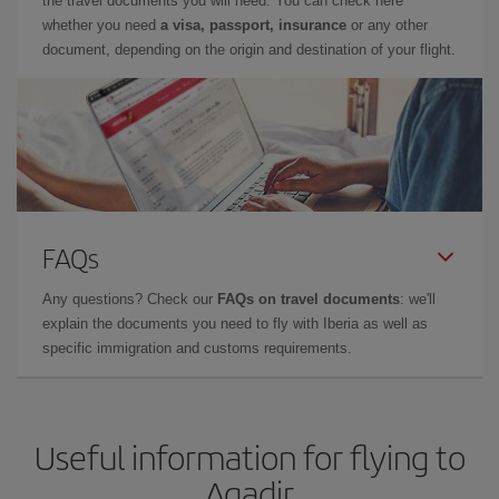
the travel documents you will need. You can check here
whether you need
a visa, passport, insurance
or any other
document, depending on the origin and destination of your flight.
FAQs
Any questions? Check our
FAQs on travel documents
: we'll
explain the documents you need to fly with Iberia as well as
specific immigration and customs requirements.
Useful information for flying to
Agadir