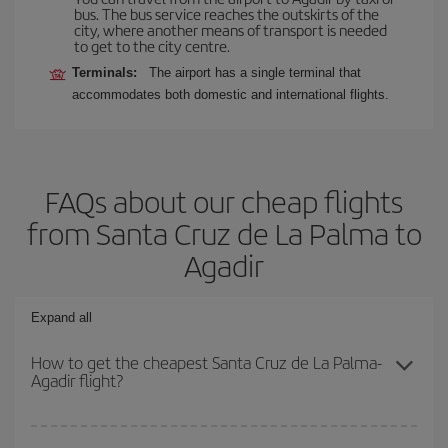
bus. The bus service reaches the outskirts of the
city, where another means of transport is needed
to get to the city centre.
Terminals:
The airport has a single terminal that
accommodates both domestic and international flights.
FAQs about our cheap flights
from Santa Cruz de La Palma to
Agadir
Expand all
How to get the cheapest Santa Cruz de La Palma-
Agadir flight?
You can save on your Santa Cruz de La Palma-Agadir-dest plane