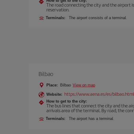
How to get to the city:
The road connecting the city and the airport is
reservation.
Terminals:
The airport consists of a terminal.
Bilbao
Place:
Bilbao
View on map
https://www.aena.es/es/bilbao.htm
Website:
How to get to the city:
The bus lines that connect the city and the air
arrivals area of the terminal. By road, the co
Terminals:
The airport has a terminal.