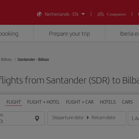
Netherlands - EN
Companies
booking
Prepare your trip
Iberia 
Bilbao
Santander - Bilbao
lights from Santander (SDR) to Bilb
FLIGHT
FLIGHT + HOTEL
FLIGHT + CAR
HOTELS
CARS
ON
Departure date
Return date
1
A
Enter the date in day/month/year format
Enter the date in day/month/