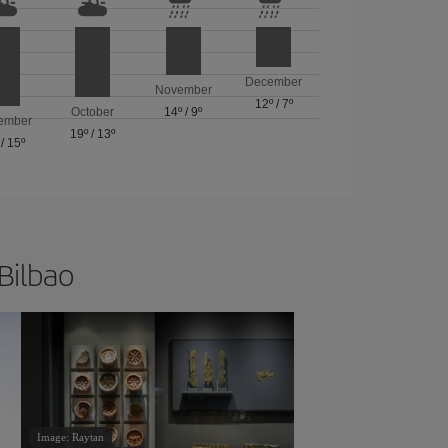
December
November
12º
/
7º
October
14º
/
9º
ember
19º
/
13º
/
15º
 Bilbao
Image: Raytan