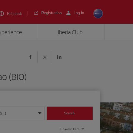
Registration
Log in
Helpdesk
experience
Iberia Club
ao (BIO)
dult
Search
year format
Lowest Fare