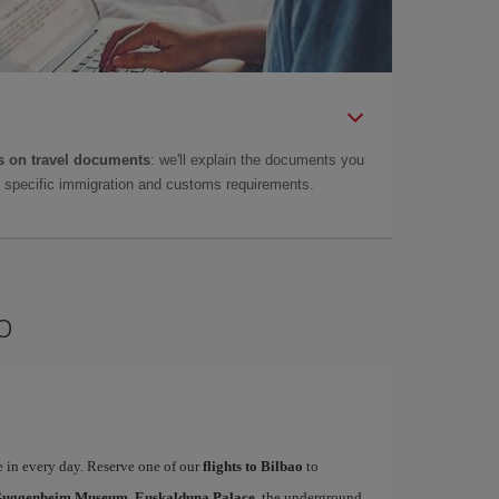
 on travel documents
: we'll explain the documents you
as specific immigration and customs requirements.
o
te in every day. Reserve one of our
flights to Bilbao
to
uggenheim Museum, Euskalduna Palace
, the underground