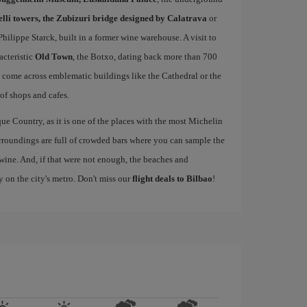
elli towers, the Zubizuri bridge designed by Calatrava
or
ilippe Starck, built in a former wine warehouse. A visit to
acteristic
Old Town
, the Botxo, dating back more than 700
ll come across emblematic buildings like the Cathedral or the
 of shops and cafes.
ue Country, as it is one of the places with the most Michelin
rroundings are full of crowded bars where you can sample the
wine. And, if that were not enough, the beaches and
y on the city's metro. Don't miss our
flight deals to Bilbao
!