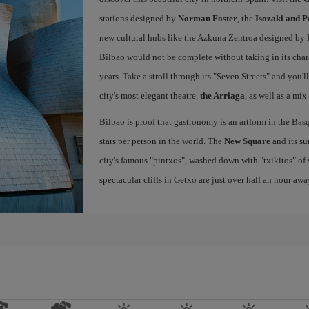
stations designed by
Norman Foster
, the
Isozaki and P
new cultural hubs like the Azkuna Zentroa designed by Ph
Bilbao would not be complete without taking in its char
years. Take a stroll through its "Seven Streets" and you'
city's most elegant theatre,
the Arriaga
, as well as a mix
Bilbao is proof that gastronomy is an artform in the Basq
stars per person in the world. The
New Square
and its su
city's famous "pintxos", washed down with "txikitos" of 
spectacular cliffs in Getxo are just over half an hour awa