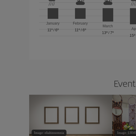
January
February
March
Ap
11º
/
6º
11º
/
6º
13º
/
7º
15º
Events
Image: eliahinsomnia
Image: URM