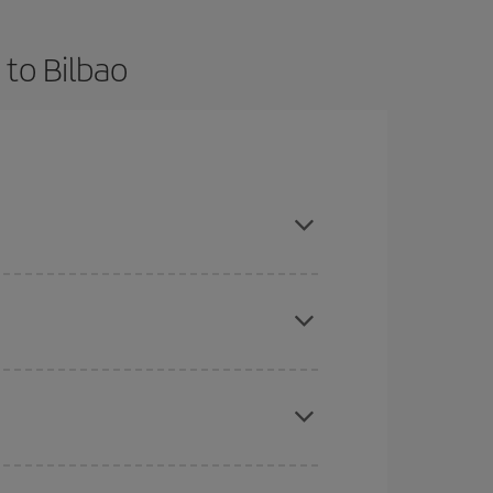
 to Bilbao
 and are flexible about dates and times for both
mas, Easter and school holidays are peak season.
here you want to go and what dates you're thinking