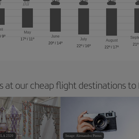
ril
May
/
9º
June
Sept
17º
/
11º
July
August
20º
/
14º
21º
22º
/
16º
22º
/
17º
 at our cheap flight destinations to
ILA 2320
Image: Alessandro Pintus