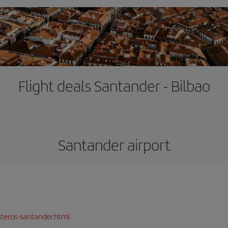
Flight deals Santander - Bilbao
Santander airport
teros-santander.html