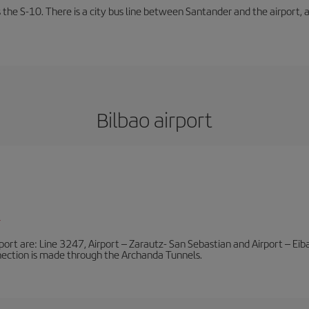
 the S-10. There is a city bus line between Santander and the airport, a
Bilbao airport
l
port are: Line 3247, Airport – Zarautz- San Sebastian and Airport – Eibar
nnection is made through the Archanda Tunnels.