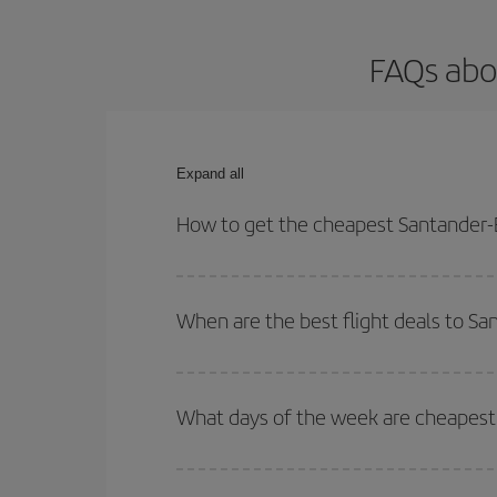
FAQs abou
Expand all
How to get the cheapest Santander-B
You can save on your Santander-Bilbao-dest plane 
your outbound and return flight.
When are the best flight deals to Sa
You can get the cheapest flights by travelling
out
Besides, if you're thinking about a weekend geta
What days of the week are cheapest 
To find out which day is the cheapest to fly, just 