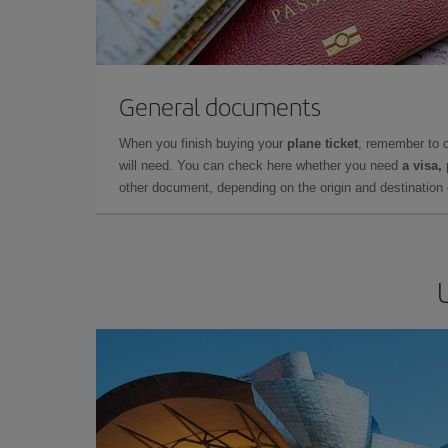
General documents
When you finish buying your
plane ticket
, remember to 
will need. You can check here whether you need
a visa,
other document, depending on the origin and destination o