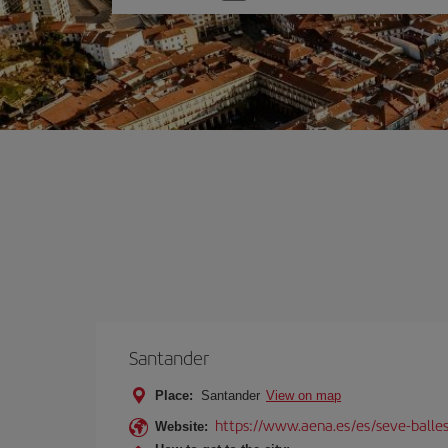
one
option
Santander
Place:
Santander
View on map
https://www.aena.es/es/seve-balles
Website: