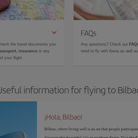
FAQs
check the travel documents you
Any questions? Check our
FAQs
 passport, insurance
or any
need to fly with Iberia as well 
f your flight.
Useful information for flying to Bilba
¡Hola, Bilbao!
Bilbao, where living well is an art that people participa
discover this beautiful city in northern Spain. Visit the
G