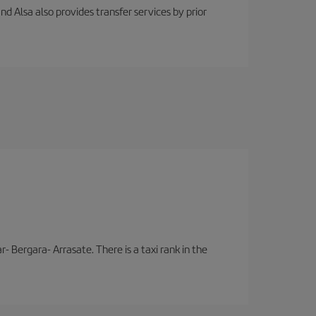
nd Alsa also provides transfer services by prior
- Bergara- Arrasate. There is a taxi rank in the