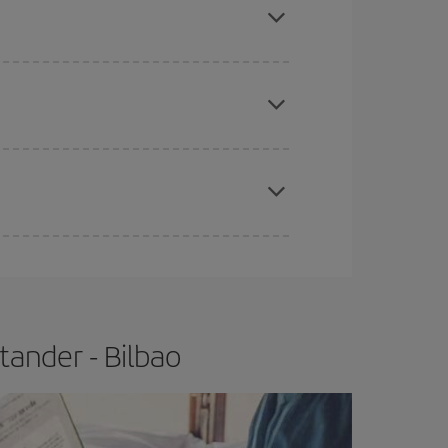
tbound and return flight, so you can find the best
 price of your ticket.
apest fares (Economy) are still available or are
e
earlier
you book your plane tickets, the cheaper
t price.
tander - Bilbao