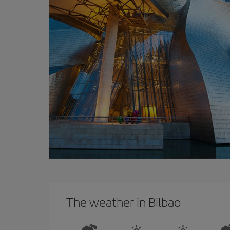
The weather in Bilbao