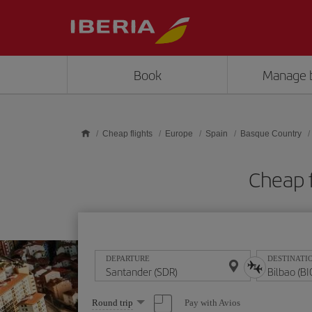
Skip to main content
Book
Manage 
Cheap flights
Europe
Spain
Basque Country
Cheap f
DEPARTURE
DESTINATI
Select
Pay with Avios
Round trip