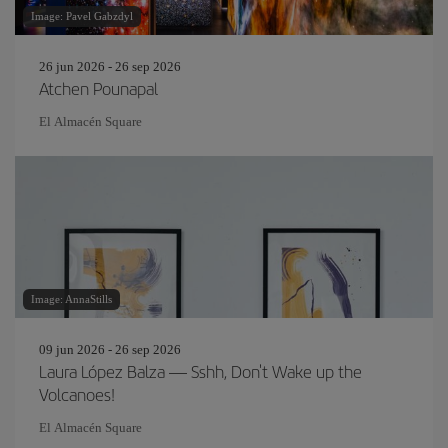
Image: Pavel Gabzdyl
26 jun 2026 - 26 sep 2026
Atchen Pounapal
El Almacén Square
Image: AnnaStills
09 jun 2026 - 26 sep 2026
Laura López Balza — Sshh, Don't Wake up the
Volcanoes!
El Almacén Square