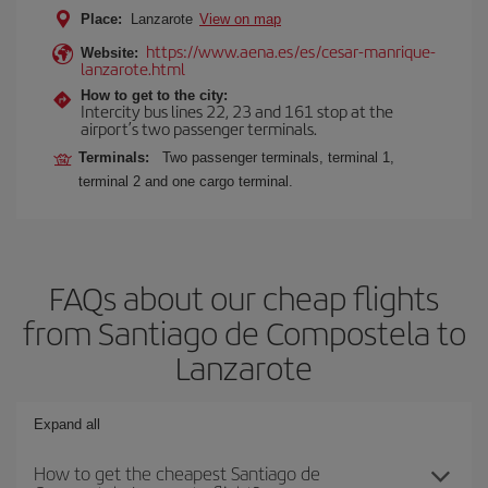
Place:
Lanzarote
View on map
https://www.aena.es/es/cesar-manrique-
Website:
lanzarote.html
How to get to the city:
Intercity bus lines 22, 23 and 161 stop at the
airport’s two passenger terminals.
Terminals:
Two passenger terminals, terminal 1,
terminal 2 and one cargo terminal.
FAQs about our cheap flights
from Santiago de Compostela to
Lanzarote
Expand all
How to get the cheapest Santiago de