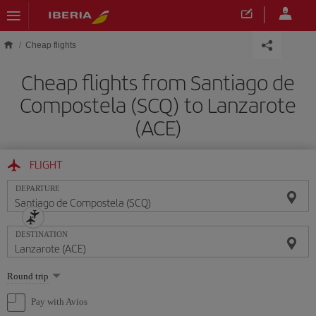
Skip to main content
Cheap flights
Cheap flights from Santiago de
Compostela (SCQ) to Lanzarote
(ACE)
FLIGHT
DEPARTURE
DESTINATION
Select
Round trip
one
option
Pay with Avios