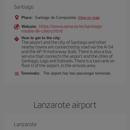
Santiago
Place:
Santiago de Compostela
View on map
https://www.aena.es/es/santiago-
Website:
rosalia-de-castro.html
How to get to the city:
The airport and the city of Santiago and other
nearby towns are connected by road via the A-54
and the AP-9 motorway (toll). There is also a bus
service that connects the airport and the cities of
Santiago, Lugo and Sobrado. There is a taxi rank on
floor 0 of the airport, in the arrivals area.
Terminals:
The airport has two passenger terminals.
Lanzarote airport
Lanzarote