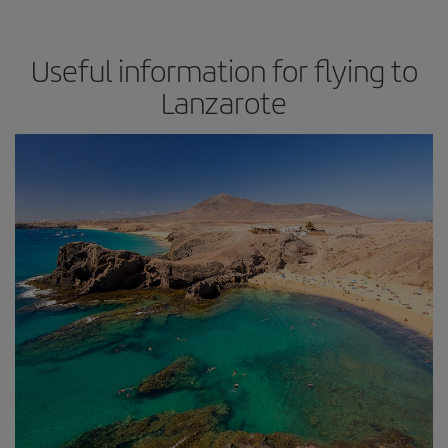
Useful information for flying to
Lanzarote