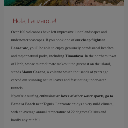
¡Hola, Lanzarote!
Over 100 volcanoes have left impressive lunar landscapes and
underwater seascapes. If you book one of our
cheap flights to
Lanzarote
, you'll be able to enjoy genuinely paradisiacal beaches
and major natural parks, including
Timanfaya
. In the northern town
of Haría, whose microclimate makes it the greenest on the island,
stands
Mount Corona
, a volcano which thousands of years ago
carved out stunning natural caves and fascinating underwater
tunnels.
If you're a
surfing enthusiast or lover of other water sports, go to
Famara Beach
near Teguis. Lanzarote enjoys a very mild climate,
with an average annual temperature of 22 degrees Celsius and
hardly any rainfall.