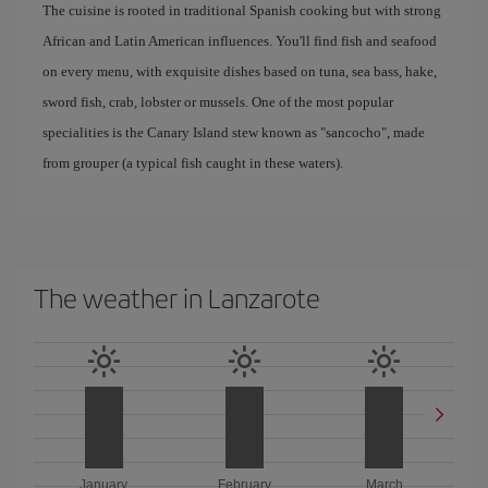
The cuisine is rooted in traditional Spanish cooking but with strong
African and Latin American influences. You'll find fish and seafood
on every menu, with exquisite dishes based on tuna, sea bass, hake,
sword fish, crab, lobster or mussels. One of the most popular
specialities is the Canary Island stew known as "sancocho", made
from grouper (a typical fish caught in these waters).
The weather in Lanzarote
January
February
March