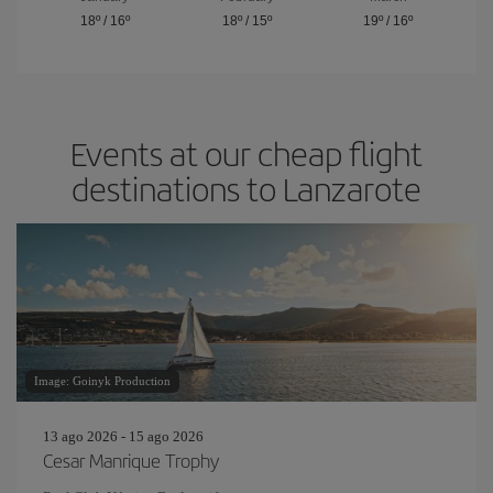
18º
/
16º
18º
/
15º
19º
/
16º
Events at our cheap flight
destinations to Lanzarote
Image: Goinyk Production
13 ago 2026 - 15 ago 2026
Cesar Manrique Trophy