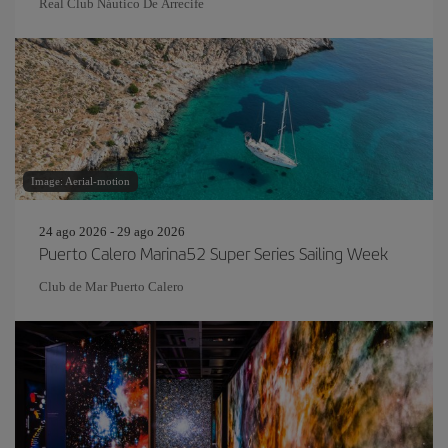
Real Club Náutico De Arrecife
Image: Aerial-motion
24 ago 2026 - 29 ago 2026
Puerto Calero Marina52 Super Series Sailing Week
Club de Mar Puerto Calero