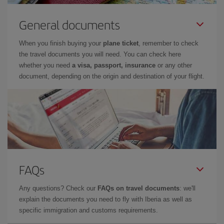
General documents
When you finish buying your
plane ticket
, remember to check
the travel documents you will need. You can check here
whether you need
a visa, passport, insurance
or any other
document, depending on the origin and destination of your flight.
FAQs
Any questions? Check our
FAQs on travel documents
: we'll
explain the documents you need to fly with Iberia as well as
specific immigration and customs requirements.