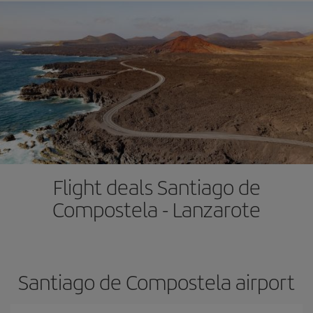
Flight deals Santiago de
Compostela - Lanzarote
Santiago de Compostela airport