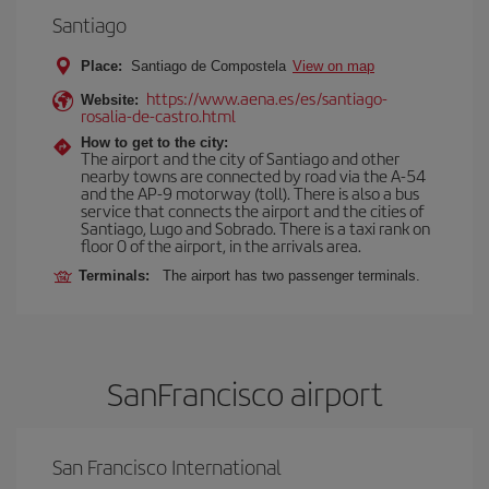
Santiago
Place:
Santiago de Compostela
View on map
https://www.aena.es/es/santiago-
Website:
rosalia-de-castro.html
How to get to the city:
The airport and the city of Santiago and other
nearby towns are connected by road via the A-54
and the AP-9 motorway (toll). There is also a bus
service that connects the airport and the cities of
Santiago, Lugo and Sobrado. There is a taxi rank on
floor 0 of the airport, in the arrivals area.
Terminals:
The airport has two passenger terminals.
SanFrancisco airport
San Francisco International