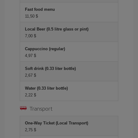
Fast food menu
11,50 $
Local Beer (0.5 litre glass or pint)
7,00 $
Cappuccino (regular)
4,97 $
Soft drink (0.33 liter bottle)
2,67 $
Water (0.33 liter bottle)
2,22 $
Transport
One-Way Ticket (Local Transport)
2,75 $