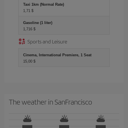
Taxi 1km (Normal Rate)
1,71 $
Gasoline (1 liter)
1,716 $
Sports and Leisure
Cinema, International Premiere, 1 Seat
15,00 $
The weather in SanFrancisco