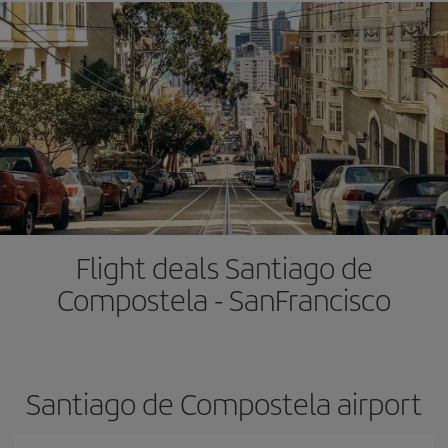
Flight deals Santiago de
Compostela - SanFrancisco
Santiago de Compostela airport