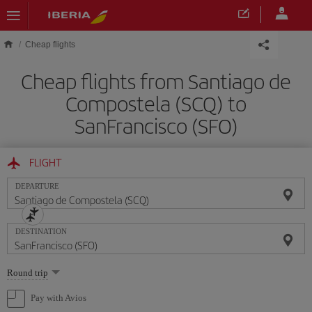
Skip to main content
Cheap flights
Cheap flights from Santiago de
Compostela (SCQ) to
SanFrancisco (SFO)
FLIGHT
DEPARTURE
DESTINATION
Select
Round trip
one
option
Pay with Avios