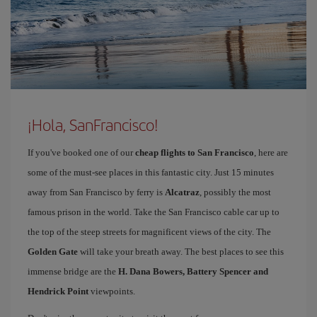
¡Hola, SanFrancisco!
If you've booked one of our
cheap flights to San Francisco
, here are
some of the must-see places in this fantastic city. Just 15 minutes
away from San Francisco by ferry is
Alcatraz
, possibly the most
famous prison in the world. Take the San Francisco cable car up to
the top of the steep streets for magnificent views of the city. The
Golden Gate
will take your breath away. The best places to see this
immense bridge are the
H. Dana Bowers, Battery Spencer and
Hendrick Point
viewpoints.