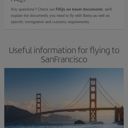
Any questions? Check our
FAQs on travel documents
: we'll
explain the documents you need to fly with Iberia as well as
specific immigration and customs requirements.
Useful information for flying to
SanFrancisco