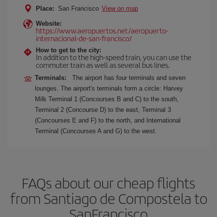
Place:
San Francisco
View on map
Website:
https://www.aeropuertos.net/aeropuerto-
internacional-de-san-francisco/
How to get to the city:
In addition to the high-speed train, you can use the
commuter train as well as several bus lines.
Terminals:
The airport has four terminals and seven
lounges. The airport's terminals form a circle: Harvey
Milk Terminal 1 (Concourses B and C) to the south,
Terminal 2 (Concourse D) to the east, Terminal 3
(Concourses E and F) to the north, and International
Terminal (Concourses A and G) to the west.
FAQs about our cheap flights
from Santiago de Compostela to
SanFrancisco