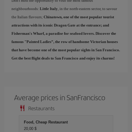
Don't miss the opportunity to visit the most famous
neighbourhoods:
Little Italy
, in the north-eastern sector, to savour
the Italian flavours;
Chinatown
, one of the most popular tourist
attractions with its iconic Dragon Gate at the entrance; and
Fisherman's Wharf
, a paradise for seafood lovers. Discover the
famous "
Painted Ladies
”, the row of handsome Victorian houses
that have become one of the most popular sights in San Francisco.
Get the best
flight deals to San Francisco
and enjoy its charms!
Average prices in SanFrancisco
Restaurants
Food, Cheap Restaurant
20,00 $