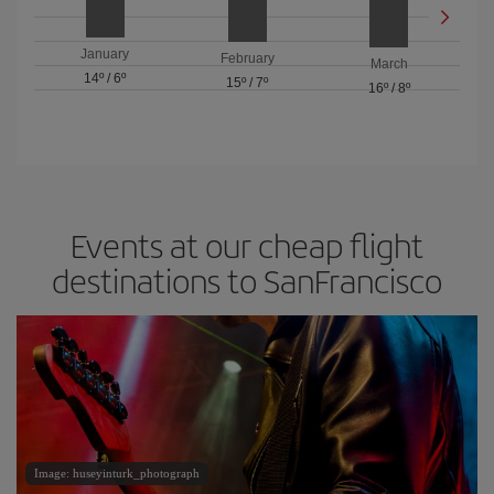
January
February
March
14º
/
6º
15º
/
7º
16º
/
8º
Events at our cheap flight
destinations to SanFrancisco
Image: huseyinturk_photograph