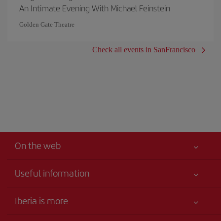
An Intimate Evening With Michael Feinstein
Golden Gate Theatre
Check all events in SanFrancisco
On the web
Useful information
Your safety comes first
Iberia is more
Accessibility
News updates