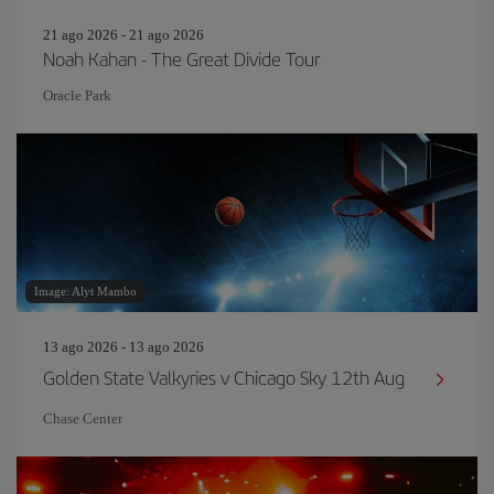
21 ago 2026 - 21 ago 2026
Noah Kahan - The Great Divide Tour
Oracle Park
Image: Alyt Mambo
13 ago 2026 - 13 ago 2026
Golden State Valkyries v Chicago Sky 12th Aug
Chase Center