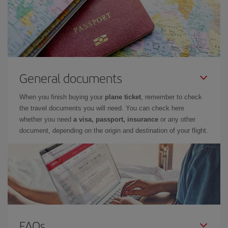
General documents
When you finish buying your
plane ticket
, remember to check
the travel documents you will need. You can check here
whether you need
a visa, passport, insurance
or any other
document, depending on the origin and destination of your flight.
FAQs