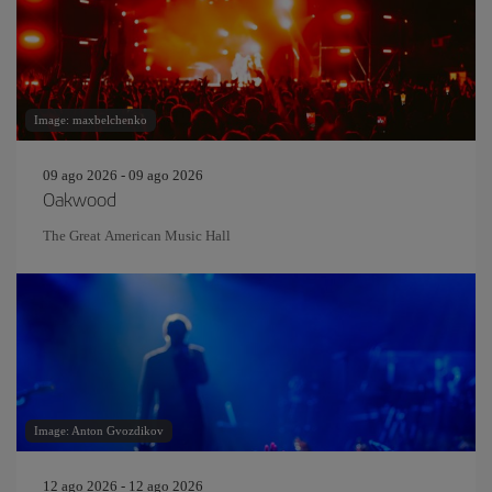
Image: maxbelchenko
09 ago 2026 - 09 ago 2026
Oakwood
The Great American Music Hall
Image: Anton Gvozdikov
12 ago 2026 - 12 ago 2026