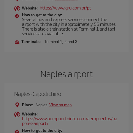
https://www.gru.com.br/pt
Website:
How to get to the city:
Several bus and express services connect the
airport with the city in approximately 55 minutes.
There is also a train station at Terminal 1 and taxi
services are available.
Terminals:
Terminal 1, 2 and 3.
Naples airport
Naples-Capodichino
Place:
Naples
View on map
Website:
https://www.aeropuertoinfo.com/aeropuertos/na
poles-airport/
How to get to the city: