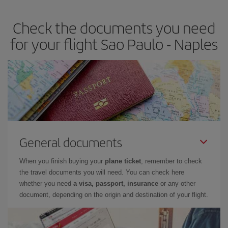
Check the documents you need
for your flight Sao Paulo - Naples
General documents
When you finish buying your
plane ticket
, remember to check
the travel documents you will need. You can check here
whether you need
a visa, passport, insurance
or any other
document, depending on the origin and destination of your flight.