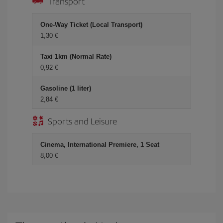
Transport
One-Way Ticket (Local Transport)
1,30 €
Taxi 1km (Normal Rate)
0,92 €
Gasoline (1 liter)
2,84 €
Sports and Leisure
Cinema, International Premiere, 1 Seat
8,00 €