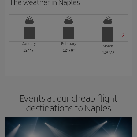
The weather in Naples
January
February
March
12º
/
7º
12º
/
6º
14º
/
8º
Events at our cheap flight
destinations to Naples