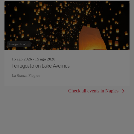
Image: Toa55
15 ago 2026 - 15 ago 2026
Ferragosto on Lake Avernus
La Stanza Flegrea
Check all events in Naples