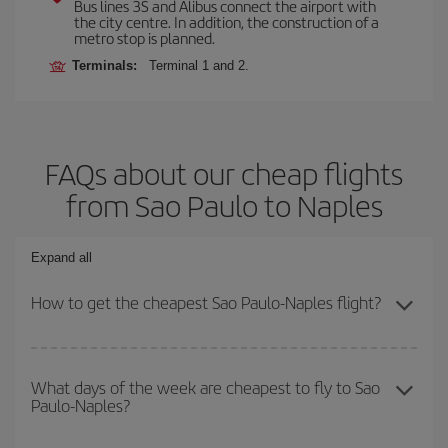
Bus lines 3S and Alibus connect the airport with
the city centre. In addition, the construction of a
metro stop is planned.
Terminals:
Terminal 1 and 2.
FAQs about our cheap flights
from Sao Paulo to Naples
Expand all
How to get the cheapest Sao Paulo-Naples flight?
You can save on your Sao Paulo-Naples-dest plane ticket and get
the cheapest flight if you avoid peak season, book in advance and
What days of the week are cheapest to fly to Sao
Paulo-Naples?
are flexible about dates and times for both your outbound and
return flight.