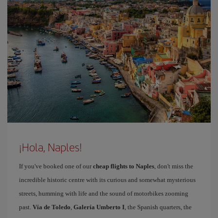
¡Hola, Naples!
If you've booked one of our
cheap flights to Naples
, don't miss the
incredible historic centre with its curious and somewhat mysterious
streets, humming with life and the sound of motorbikes zooming
past.
Vía de Toledo
,
Galería Umberto I
, the Spanish quarters, the