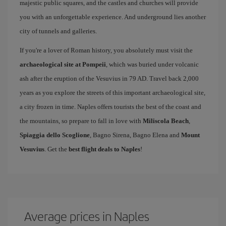
majestic public squares, and the castles and churches will provide
you with an unforgettable experience. And underground lies another
city of tunnels and galleries.
If you're a lover of Roman history, you absolutely must visit the
archaeological site at Pompeii
, which was buried under volcanic
ash after the eruption of the Vesuvius in 79 AD. Travel back 2,000
years as you explore the streets of this important archaeological site,
a city frozen in time. Naples offers tourists the best of the coast and
the mountains, so prepare to fall in love with
Miliscola Beach
,
Spiaggia dello Scoglione
, Bagno Sirena, Bagno Elena and
Mount
Vesuvius
. Get the
best flight deals to Naples
!
Average prices in Naples