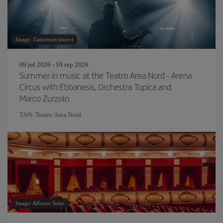
Image: Zamrznuti tonovi
09 jul 2026 - 10 sep 2026
Summer in music at the Teatro Area Nord - Arena
Circus with Ebbanesis, Orchestra Topica and
Marco Zurzolo
TAN- Teatro Area Nord
Image: Alfonso Soler