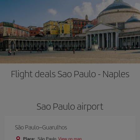
Flight deals Sao Paulo - Naples
Sao Paulo airport
São Paulo–Guarulhos
Place:
São Paulo
View on map