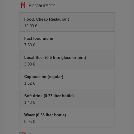
Restaurants
Food, Cheap Restaurant
12,00 €
Fast food menu
7,50 €
Local Beer (0.5 litre glass or pint)
3,00 €
Cappuccino (regular)
1,62 €
Soft drink (0.33 liter bottle)
1,43 €
Water (0.33 liter bottle)
0,95 €