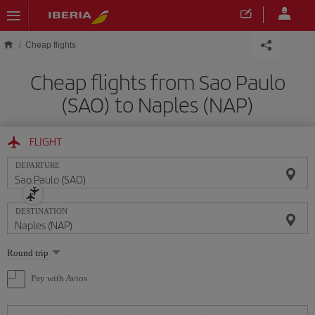
Skip to main content
Cheap flights
Cheap flights from Sao Paulo
(SAO) to Naples (NAP)
FLIGHT
DEPARTURE
DESTINATION
Select
Round trip
one
option
Pay with Avios