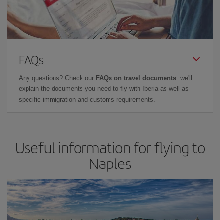
FAQs
Any questions? Check our
FAQs on travel documents
: we'll
explain the documents you need to fly with Iberia as well as
specific immigration and customs requirements.
Useful information for flying to
Naples