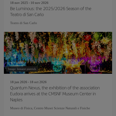
18 nov 2025 - 10 nov 2026
Be Luminous: the 2025/2026 Season of the
Teatro di San Carlo
Teatro di San Carlo
Image: lemaret pierrick
18 jun 2026 - 18 oct 2026
Quantum Nexus, the exhibition of the association
Eudora arrives at the CMSNF Museum Center in
Naples
Museo di Fisica, Centro Musei Scienze Naturali e Fisiche