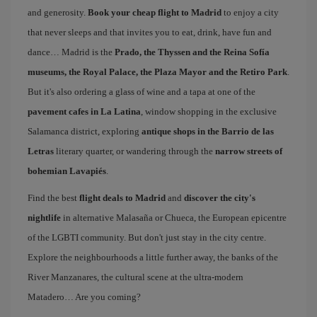
and generosity.
Book your cheap flight to Madrid
to enjoy a city
that never sleeps and that invites you to eat, drink, have fun and
dance… Madrid is the
Prado, the Thyssen and the Reina Sofía
museums, the Royal Palace, the Plaza Mayor and the Retiro Park
.
But it's also ordering a glass of wine and a tapa at one of the
pavement cafes in La Latina
, window shopping in the exclusive
Salamanca district, exploring
antique shops in the Barrio de las
Letras
literary quarter, or wandering through the
narrow streets of
bohemian Lavapiés
.
Find the best
flight deals to Madrid
and
discover the city's
nightlife
in alternative Malasaña or Chueca, the European epicentre
of the LGBTI community. But don't just stay in the city centre.
Explore the neighbourhoods a little further away, the banks of the
River Manzanares, the cultural scene at the ultra-modern
Matadero… Are you coming?