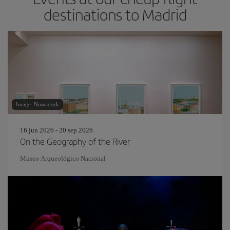
destinations to Madrid
Image: Nowaczyk
16 jun 2026 - 20 sep 2026
On the Geography of the River
Museo Arqueológico Nacional