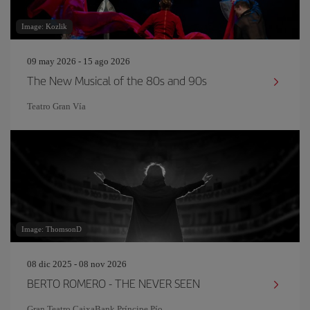
Image: Kozlik
09 may 2026 - 15 ago 2026
The New Musical of the 80s and 90s
Teatro Gran Vía
Image: ThomsonD
08 dic 2025 - 08 nov 2026
BERTO ROMERO - THE NEVER SEEN
Gran Teatro CaixaBank Príncipe Pío