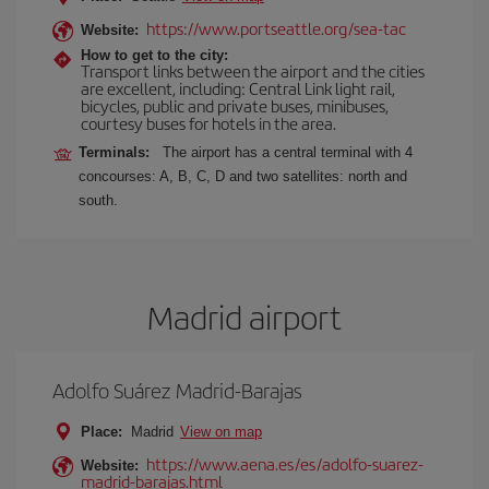
https://www.portseattle.org/sea-tac
Website:
How to get to the city:
Transport links between the airport and the cities
are excellent, including: Central Link light rail,
bicycles, public and private buses, minibuses,
courtesy buses for hotels in the area.
Terminals:
The airport has a central terminal with 4
concourses: A, B, C, D and two satellites: north and
south.
Madrid airport
Adolfo Suárez Madrid-Barajas
Place:
Madrid
View on map
https://www.aena.es/es/adolfo-suarez-
Website:
madrid-barajas.html