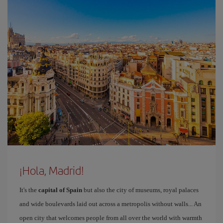
¡Hola, Madrid!
It's the
capital of Spain
but also the city of museums, royal palaces
and wide boulevards laid out across a metropolis without walls... An
open city that welcomes people from all over the world with warmth