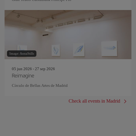
Image: AnnaStills
05 jun 2026 - 27 sep 2026
Reimagine
Círculo de Bellas Artes de Madrid
Check all events in Madrid