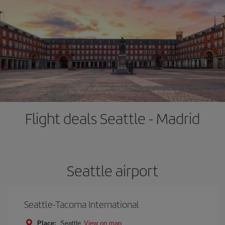
Flight deals Seattle - Madrid
Seattle airport
Seattle-Tacoma International
Place:
Seattle
View on map