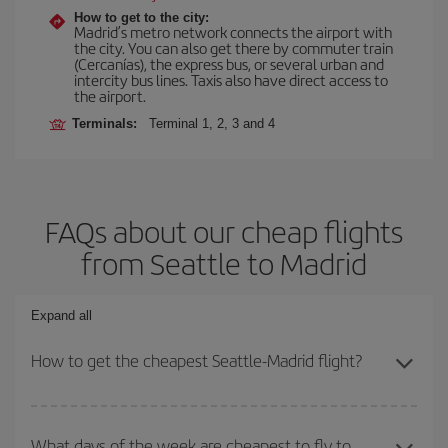
How to get to the city:
Madrid’s metro network connects the airport with
the city. You can also get there by commuter train
(Cercanías), the express bus, or several urban and
intercity bus lines. Taxis also have direct access to
the airport.
Terminals:
Terminal 1, 2, 3 and 4
FAQs about our cheap flights
from Seattle to Madrid
Expand all
How to get the cheapest Seattle-Madrid flight?
You can save on your Seattle-Madrid-dest plane ticket and get the
cheapest flight if you avoid peak season, book in advance and are
What days of the week are cheapest to fly to