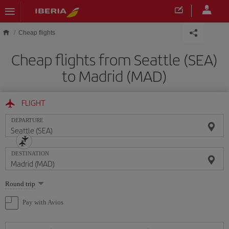
Skip to main content
Cheap flights
Cheap flights from Seattle (SEA)
to Madrid (MAD)
FLIGHT
DEPARTURE
DESTINATION
Select
Round trip
one
option
Pay with Avios