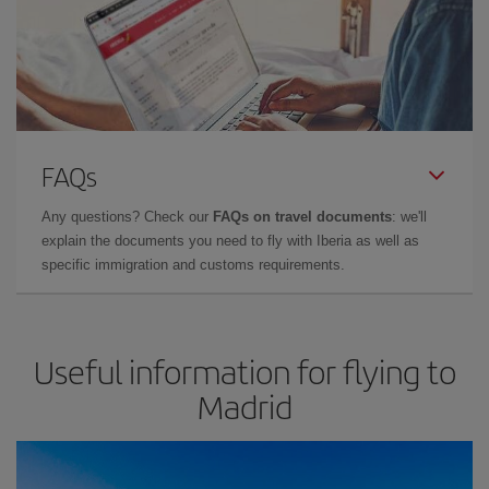
FAQs
Any questions? Check our
FAQs on travel documents
: we'll
explain the documents you need to fly with Iberia as well as
specific immigration and customs requirements.
Useful information for flying to
Madrid