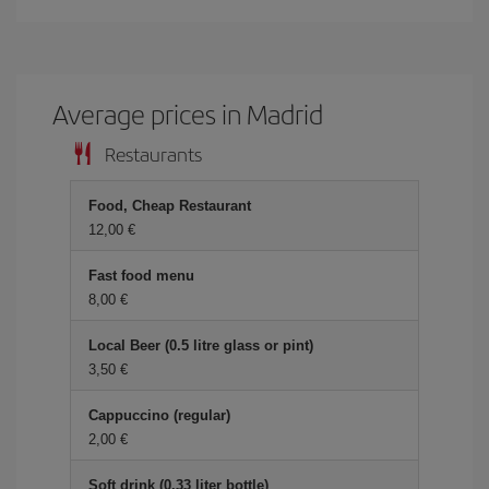
Average prices in Madrid
Restaurants
Food, Cheap Restaurant
12,00 €
Fast food menu
8,00 €
Local Beer (0.5 litre glass or pint)
3,50 €
Cappuccino (regular)
2,00 €
Soft drink (0.33 liter bottle)