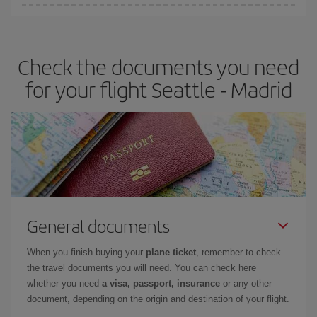
You can find cheap flights any day of the week. The key to finding
the best deals is to
book early and be flexible.
Usually, the
earlier
you book your plane tickets, the cheaper they will be.
Check the documents you need
Besides, if you have some wiggle room as regards dates and
times of flights, you'll be able to
choose the cheapest price.
for your flight Seattle - Madrid
General documents
When you finish buying your
plane ticket
, remember to check
the travel documents you will need. You can check here
whether you need
a visa, passport, insurance
or any other
document, depending on the origin and destination of your flight.