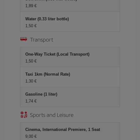
1,89 €
Water (0.33 liter bottle)
1,50 €
Transport
One-Way Ticket (Local Transport)
1,50 €
Taxi 1km (Normal Rate)
1,30 €
Gasoline (1 liter)
1,74 €
Sports and Leisure
Cinema, International Premiere, 1 Seat
9,00 €