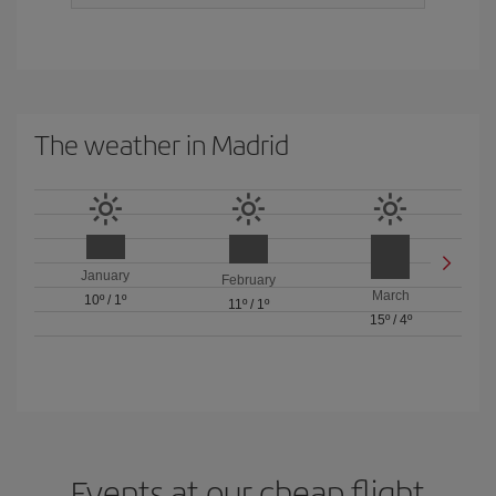
The weather in Madrid
January
February
March
10º
/
1º
11º
/
1º
15º
/
4º
Events at our cheap flight