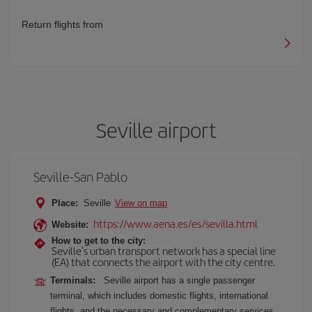
Return flights from
Seville airport
Seville-San Pablo
Place:
Seville
View on map
https://www.aena.es/es/sevilla.html
Website:
How to get to the city:
Seville's urban transport network has a special line
(EA) that connects the airport with the city centre.
Terminals:
Seville airport has a single passenger
terminal, which includes domestic flights, international
flights, and the necessary and complementary services