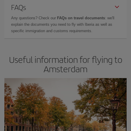
FAQs
Any questions? Check our
FAQs on travel documents
: we'll
explain the documents you need to fly with Iberia as well as
specific immigration and customs requirements.
Useful information for flying to
Amsterdam