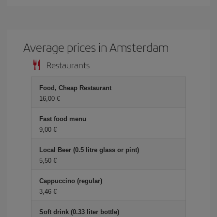
Average prices in Amsterdam
Restaurants
Food, Cheap Restaurant
16,00 €
Fast food menu
9,00 €
Local Beer (0.5 litre glass or pint)
5,50 €
Cappuccino (regular)
3,46 €
Soft drink (0.33 liter bottle)