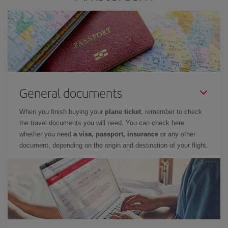
General documents
When you finish buying your
plane ticket
, remember to check
the travel documents you will need. You can check here
whether you need
a visa, passport, insurance
or any other
document, depending on the origin and destination of your flight.