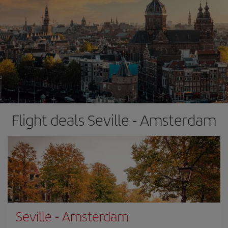
Flight deals Seville - Amsterdam
Seville
-
Amsterdam