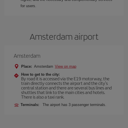
for users.
Amsterdam airport
Amsterdam
Place:
Amsterdam
View on map
How to get to the city:
By road it is accessed via the E19 motorway, the
train directly connects the airport and the city's
central station and there are several bus lines and
shuttles that link to the main cities and hotels.
There is also a taxi rank.
Terminals:
The airport has 3 passenger terminals.