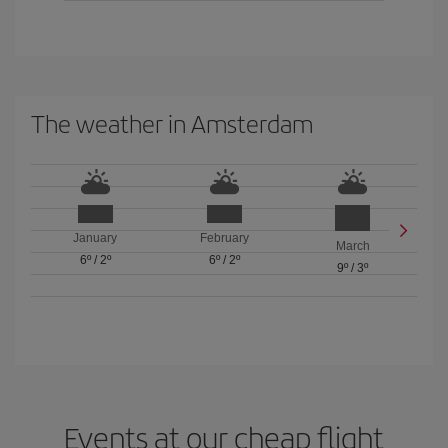
The weather in Amsterdam
January
February
March
6º
/
2º
6º
/
2º
9º
/
3º
Events at our cheap flight