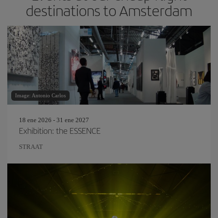
destinations to Amsterdam
Image: Antonio Carlos
18 ene 2026 - 31 ene 2027
Exhibition: the ESSENCE
STRAAT