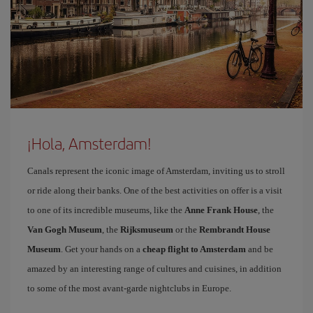
¡Hola, Amsterdam!
Canals represent the iconic image of Amsterdam, inviting us to stroll
or ride along their banks. One of the best activities on offer is a visit
to one of its incredible museums, like the
Anne Frank House
, the
Van Gogh Museum
, the
Rijksmuseum
or the
Rembrandt House
Museum
. Get your hands on a
cheap flight to Amsterdam
and be
amazed by an interesting range of cultures and cuisines, in addition
to some of the most avant-garde nightclubs in Europe.