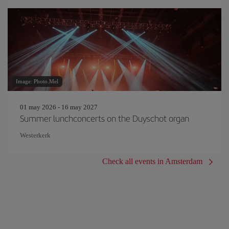
Image: Photo.Mel
01 may 2026 - 16 may 2027
Summer lunchconcerts on the Duyschot organ
Westerkerk
Check all events in Amsterdam