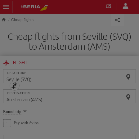
Skip to main content
Cheap flights
Cheap flights from Seville (SVQ)
to Amsterdam (AMS)
FLIGHT
DEPARTURE
DESTINATION
Select
Round trip
one
option
Pay with Avios