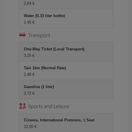
2,64 €
Water (0.33 liter bottle)
2,45 €
Transport
One-Way Ticket (Local Transport)
3,25 €
Taxi 1km (Normal Rate)
2,40 €
Gasoline (1 liter)
2,72 €
Sports and Leisure
Cinema, International Premiere, 1 Seat
12,00 €