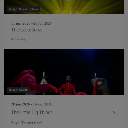
Image: Ruslan Lytvyn
11 mar 2026 - 20 jun 2027
The Castellows
Melkweg
Image: Kozlik
20 jun 2026 - 16 ago 2026
The Little Big Things
Royal Theater Carré