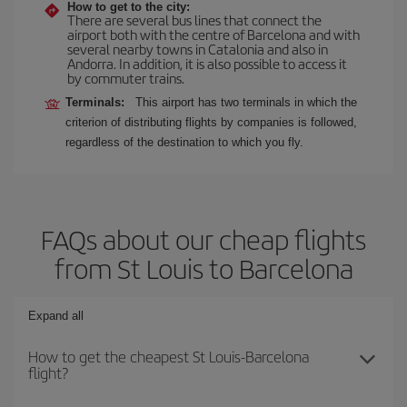
How to get to the city:
There are several bus lines that connect the
airport both with the centre of Barcelona and with
several nearby towns in Catalonia and also in
Andorra. In addition, it is also possible to access it
by commuter trains.
Terminals:
This airport has two terminals in which the
criterion of distributing flights by companies is followed,
regardless of the destination to which you fly.
FAQs about our cheap flights
from St Louis to Barcelona
Expand all
How to get the cheapest St Louis-Barcelona
flight?