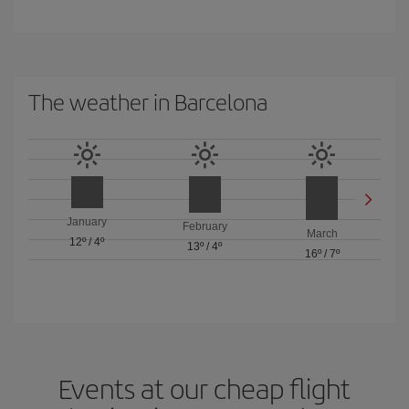
The weather in Barcelona
January
February
March
12º
/
4º
13º
/
4º
16º
/
7º
Events at our cheap flight