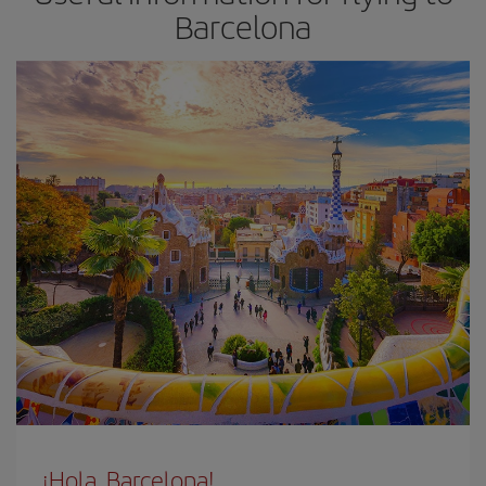
Barcelona
¡Hola, Barcelona!