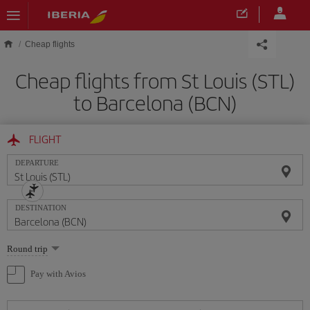
Skip to main content
Cheap flights
Cheap flights from St Louis (STL)
to Barcelona (BCN)
FLIGHT
DEPARTURE
DESTINATION
Select
Round trip
one
option
Pay with Avios