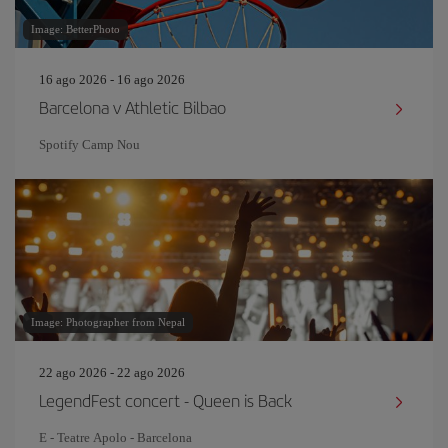
Image: BetterPhoto
16 ago 2026 - 16 ago 2026
Barcelona v Athletic Bilbao
Spotify Camp Nou
Image: Photographer from Nepal
22 ago 2026 - 22 ago 2026
LegendFest concert - Queen is Back
E - Teatre Apolo - Barcelona