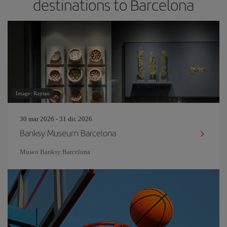
destinations to Barcelona
Image: Raytan
30 mar 2026 - 31 dic 2026
Banksy Museum Barcelona
Museo Banksy Barcelona