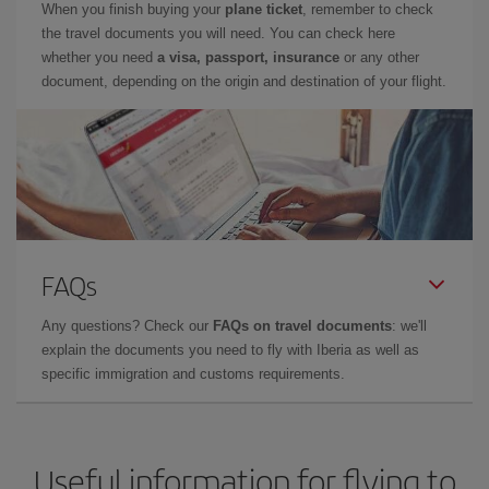
When you finish buying your
plane ticket
, remember to check
the travel documents you will need. You can check here
whether you need
a visa, passport, insurance
or any other
document, depending on the origin and destination of your flight.
FAQs
Any questions? Check our
FAQs on travel documents
: we'll
explain the documents you need to fly with Iberia as well as
specific immigration and customs requirements.
Useful information for flying to