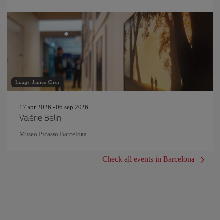
Image: Janice Chen
17 abr 2026 - 06 sep 2026
Valérie Belin
Museo Picasso Barcelona
Check all events in Barcelona