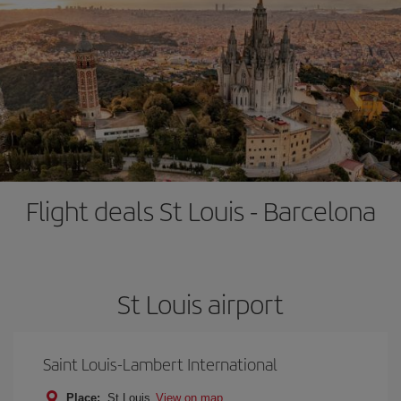
Flight deals St Louis - Barcelona
St Louis airport
Saint Louis-Lambert International
Place:
St Louis
View on map