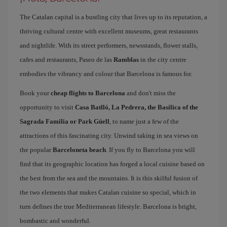
The Catalan capital is a bustling city that lives up to its reputation, a
thriving cultural centre with excellent museums, great restaurants
and nightlife. With its street performers, newsstands, flower stalls,
cafes and restaurants, Paseo de las
Ramblas
in the city centre
embodies the vibrancy and colour that Barcelona is famous for.
Book your
cheap flights to Barcelona
and don't miss the
opportunity to visit
Casa Batlló, La Pedrera, the Basilica of the
Sagrada Familia or Park Güell
, to name just a few of the
attractions of this fascinating city. Unwind taking in sea views on
the popular
Barceloneta beach
. If you fly to Barcelona you will
find that its geographic location has forged a local cuisine based on
the best from the sea and the mountains. It is this skilful fusion of
the two elements that makes Catalan cuisine so special, which in
turn defines the true Mediterranean lifestyle. Barcelona is bright,
bombastic and wonderful.