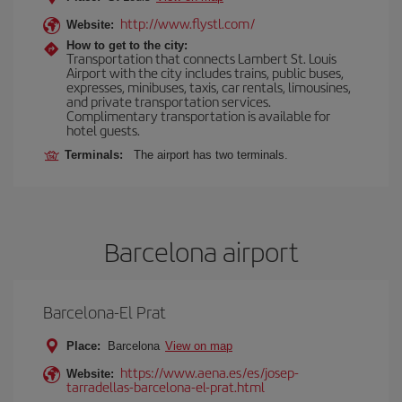
http://www.flystl.com/
Website:
How to get to the city:
Transportation that connects Lambert St. Louis
Airport with the city includes trains, public buses,
expresses, minibuses, taxis, car rentals, limousines,
and private transportation services.
Complimentary transportation is available for
hotel guests.
Terminals:
The airport has two terminals.
Barcelona airport
Barcelona-El Prat
Place:
Barcelona
View on map
https://www.aena.es/es/josep-
Website:
tarradellas-barcelona-el-prat.html