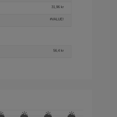
31,96 kr
#VALUE!
56,4 kr