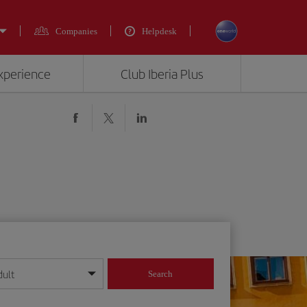
Companies
Helpdesk
experience
Club Iberia Plus
dult
Search
year format