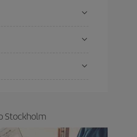
mas, Easter and school holidays are peak season.
e
earlier
you book your plane tickets, the cheaper
t price.
apest fares (Economy) are still available or are
to Stockholm