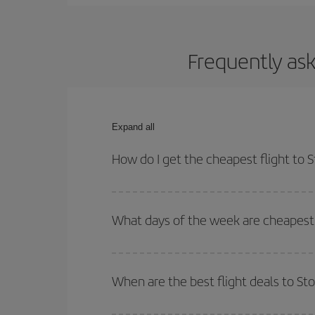
Frequently ask
Expand all
How do I get the cheapest flight to
You can save on your plane ticket and get the che
return flight. And if you haven't decided on a speci
What days of the week are cheapest 
To find out which day is the cheapest to fly, just 
of. We'll show you the cheapest flights not only
f
When are the best flight deals to S
deal. And be sure to look carefully at the different