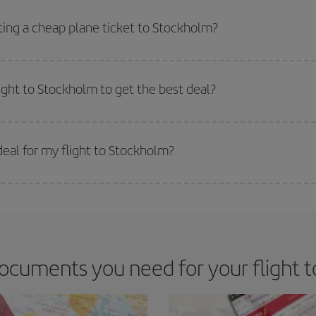
side peak season
. Although it depends on the destination, in general Christ
way,
the earlier
you book your flight, the better the price.
ting a cheap plane ticket to Stockholm?
e key to finding the best deals is to
book early and be flexible.
Usually, th
m as regards dates and times of flights, you'll be able to
choose the cheapes
light to Stockholm to get the best deal?
 prices. Prices depend on the remaining seats on the flight and whether the che
 get
cheap flights
.
eal for my flight to Stockholm?
 deal for your travel needs. The Basic fare guarantees you the cheapest flight.
ocuments you need for your flight 