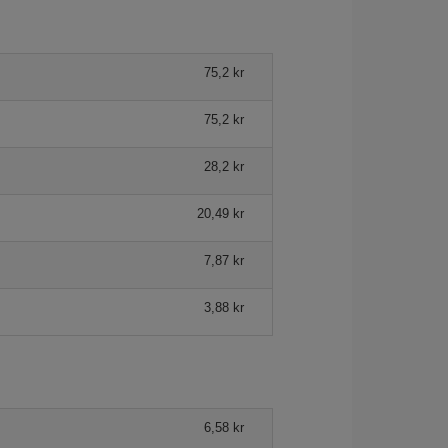
75,2 kr
75,2 kr
28,2 kr
20,49 kr
7,87 kr
3,88 kr
6,58 kr