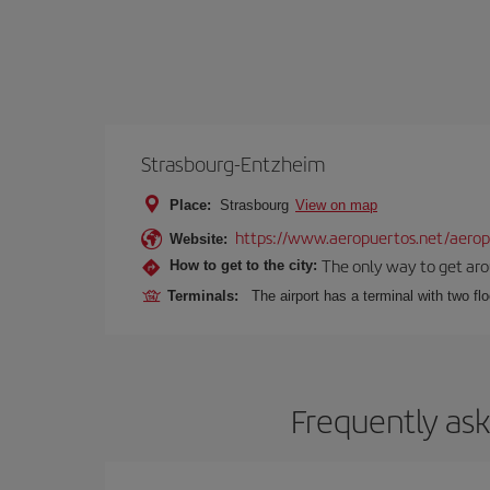
Strasbourg-Entzheim
Place:
Strasbourg
View on map
https://www.aeropuertos.net/aeropu
Website:
The only way to get aroun
How to get to the city:
Terminals:
The airport has a terminal with two fl
Frequently ask