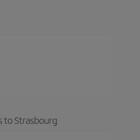
s to Strasbourg