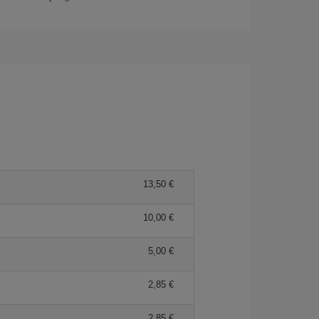
13,50 €
10,00 €
5,00 €
2,85 €
2,85 €