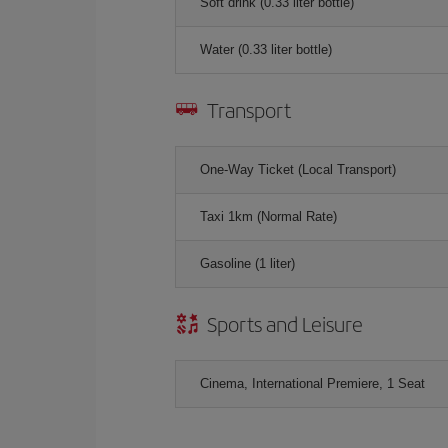
Soft drink (0.33 liter bottle)
Water (0.33 liter bottle)
Transport
One-Way Ticket (Local Transport)
Taxi 1km (Normal Rate)
Gasoline (1 liter)
Sports and Leisure
Cinema, International Premiere, 1 Seat