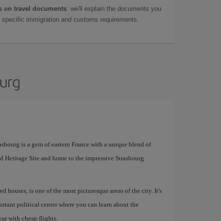
 on travel documents
: we'll explain the documents you
as specific immigration and customs requirements.
ourg
sbourg is a gem of eastern France with a unique blend of
orld Heritage Site and home to the impressive Strasbourg
ed houses, is one of the most picturesque areas of the city. It's
rtant political center where you can learn about the
ar with cheap flights.