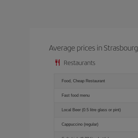
Average prices in Strasbour
Restaurants
Food, Cheap Restaurant
Fast food menu
Local Beer (0.5 litre glass or pint)
Cappuccino (regular)