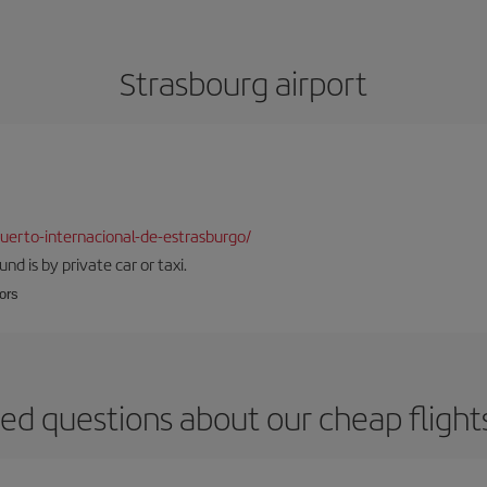
Strasbourg airport
erto-internacional-de-estrasburgo/
d is by private car or taxi.
oors
ed questions about our cheap flight