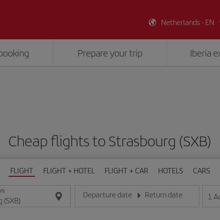
Netherlands - EN
booking
Prepare your trip
Iberia 
Cheap flights to Strasbourg (SXB)
FLIGHT
FLIGHT + HOTEL
FLIGHT + CAR
HOTELS
CARS
ON
Departure date
Return date
1
A
Enter the date in day/month/year format
Enter the date in day/month/