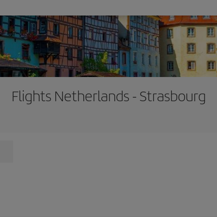
Flights Netherlands - Strasbourg