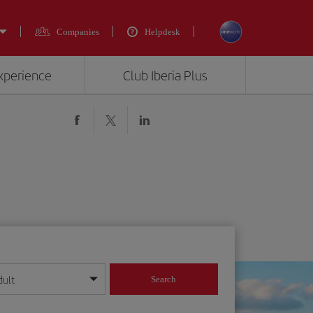
Companies
Helpdesk
experience
Club Iberia Plus
dult
Search
year format