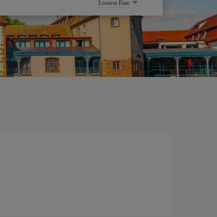
Lowest Fare