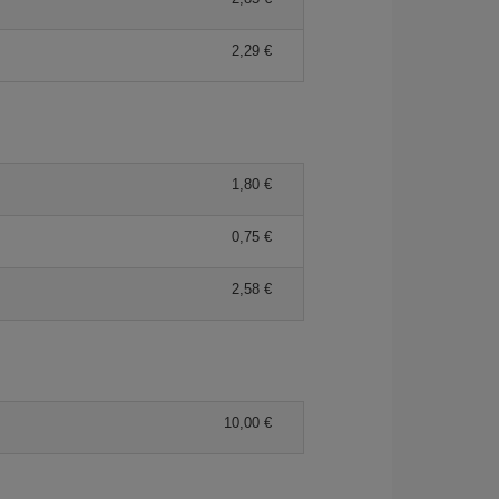
2,29 €
1,80 €
0,75 €
2,58 €
10,00 €