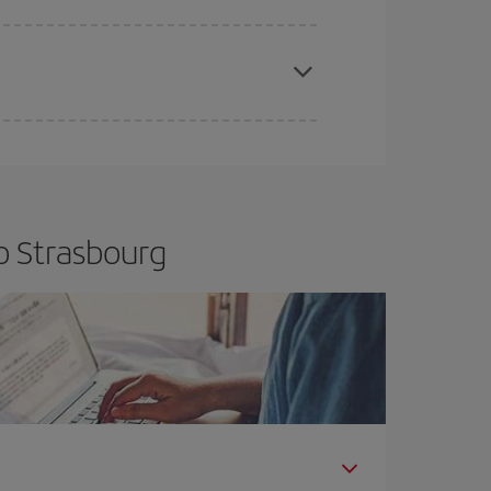
apest fares (Economy) are still available or are
o Strasbourg