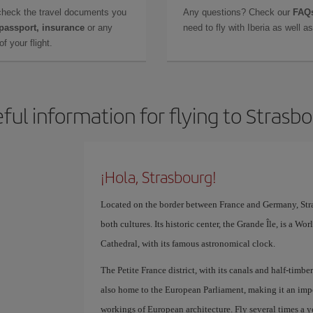
check the travel documents you
Any questions? Check our
FAQs
 passport, insurance
or any
need to fly with Iberia as well 
f your flight.
ful information for flying to Strasb
¡Hola, Strasbourg!
Located on the border between France and Germany, Stra
both cultures. Its historic center, the Grande Île, is a W
Cathedral, with its famous astronomical clock.
The Petite France district, with its canals and half-timber
also home to the European Parliament, making it an impo
workings of European architecture. Fly several times a ye