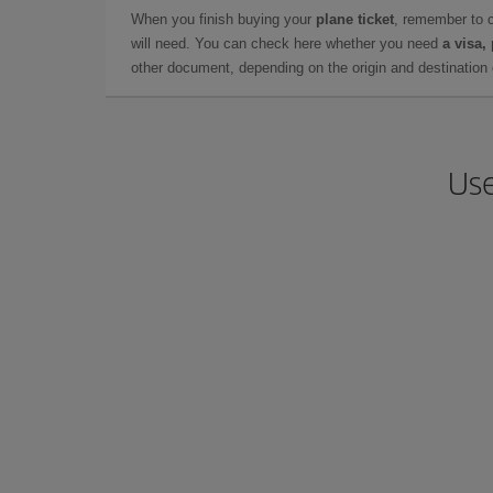
When you finish buying your
plane ticket
, remember to 
will need. You can check here whether you need
a visa,
other document, depending on the origin and destination o
Use