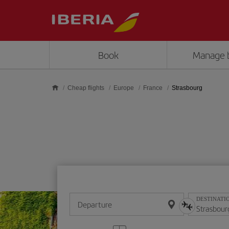
Skip to main content
Book
Manage 
Cheap flights
Europe
France
Strasbourg
DESTINATI
Departure