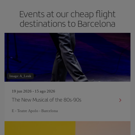
Events at our cheap flight
destinations to Barcelona
Image: A_Lesik
19 jun 2026 - 15 ago 2026
The New Musical of the 80s-90s
E - Teatre Apolo - Barcelona