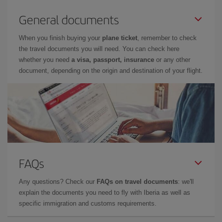
General documents
When you finish buying your
plane ticket
, remember to check
the travel documents you will need. You can check here
whether you need
a visa, passport, insurance
or any other
document, depending on the origin and destination of your flight.
FAQs
Any questions? Check our
FAQs on travel documents
: we'll
explain the documents you need to fly with Iberia as well as
specific immigration and customs requirements.