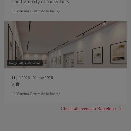
The fraternity of metaphors
La Virreina Centre de la Imatge
Image: otherside vision
11 jul 2026 - 01 nov 2026
Vuit
La Virreina Centre de la Imatge
Check all events in Barcelona