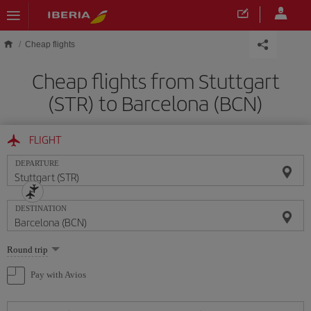
Skip to main content
Cheap flights
Cheap flights from Stuttgart
(STR) to Barcelona (BCN)
FLIGHT
DEPARTURE
DESTINATION
Select
Round trip
one
option
Pay with Avios