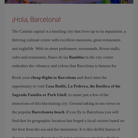
¡Hola, Barcelona!
The Catalan capital is a bustling city that lives up to its reputation, a
thriving cultural centre with excellent museums, great restaurants
and nightlife. With its street performers, newsstands, flower stalls,
cafes and restaurants, Paseo de las
Ramblas
in the city centre
embodies the vibrancy and colour that Barcelona is famous for.
Book your
cheap flights to Barcelona
and don't miss the
opportunity to visit
Casa Batlló, La Pedrera, the Basilica of the
Sagrada Familia or Park Güell
, to name just a few of the
attractions of this fascinating city. Unwind taking in sea views on
the popular
Barceloneta beach
. If you fly to Barcelona you will
find that its geographic location has forged a local cuisine based on
the best from the sea and the mountains. It is this skilful fusion of
the two elements that makes Catalan cuisine so special, which in