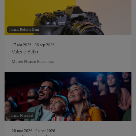
Image: Roberto Dani
17 abr 2026 - 06 sep 2026
Valérie Belin
Museo Picasso Barcelona
Image: bbernard
28 mar 2026 - 04 oct 2026