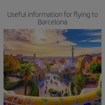
Useful information for flying to
Barcelona