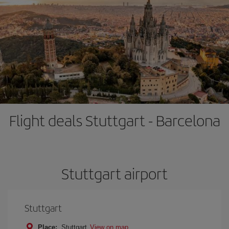
Flight deals Stuttgart - Barcelona
Stuttgart airport
Stuttgart
Place:
Stuttgart
View on map