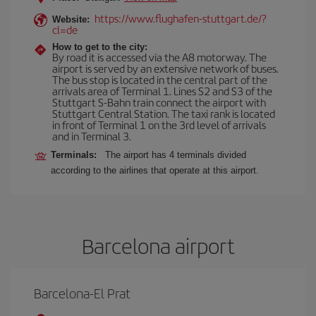
https://www.flughafen-stuttgart.de/?
Website:
cl=de
How to get to the city:
By road it is accessed via the A8 motorway. The
airport is served by an extensive network of buses.
The bus stop is located in the central part of the
arrivals area of Terminal 1. Lines S2 and S3 of the
Stuttgart S-Bahn train connect the airport with
Stuttgart Central Station. The taxi rank is located
in front of Terminal 1 on the 3rd level of arrivals
and in Terminal 3.
Terminals:
The airport has 4 terminals divided
according to the airlines that operate at this airport.
Barcelona airport
Barcelona-El Prat