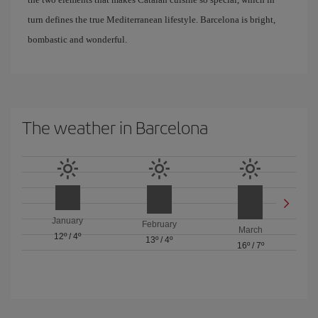
turn defines the true Mediterranean lifestyle. Barcelona is bright,
bombastic and wonderful.
The weather in Barcelona
January
February
March
12º
/
4º
13º
/
4º
16º
/
7º