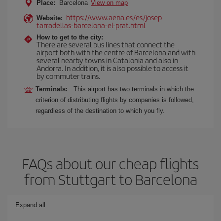
Place:
Barcelona
View on map
https://www.aena.es/es/josep-
Website:
tarradellas-barcelona-el-prat.html
How to get to the city:
There are several bus lines that connect the
airport both with the centre of Barcelona and with
several nearby towns in Catalonia and also in
Andorra. In addition, it is also possible to access it
by commuter trains.
Terminals:
This airport has two terminals in which the
criterion of distributing flights by companies is followed,
regardless of the destination to which you fly.
FAQs about our cheap flights
from Stuttgart to Barcelona
Expand all