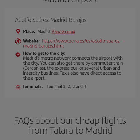
Adolfo Suárez Madrid-Barajas
Place:
Madrid
View on map
https://www.aena.es/es/adolfo-suarez-
Website:
madrid-barajas.html
How to get to the city:
Madrid’s metro network connects the airport with
the city. You can also get there by commuter train
(Cercanías), the express bus, or several urban and
intercity bus lines. Taxis also have direct access to
the airport.
Terminals:
Terminal 1, 2, 3 and 4
FAQs about our cheap flights
from Talara to Madrid