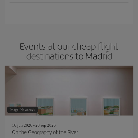
Events at our cheap flight
destinations to Madrid
Image: Nowaczyk
16 jun 2026 - 20 sep 2026
On the Geography of the River