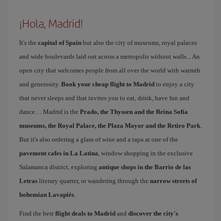
¡Hola, Madrid!
It's the
capital of Spain
but also the city of museums, royal palaces
and wide boulevards laid out across a metropolis without walls... An
open city that welcomes people from all over the world with warmth
and generosity.
Book your cheap flight to Madrid
to enjoy a city
that never sleeps and that invites you to eat, drink, have fun and
dance… Madrid is the
Prado, the Thyssen and the Reina Sofía
museums, the Royal Palace, the Plaza Mayor and the Retiro Park
.
But it's also ordering a glass of wine and a tapa at one of the
pavement cafes in La Latina
, window shopping in the exclusive
Salamanca district, exploring
antique shops in the Barrio de las
Letras
literary quarter, or wandering through the
narrow streets of
bohemian Lavapiés
.
Find the best
flight deals to Madrid
and
discover the city's