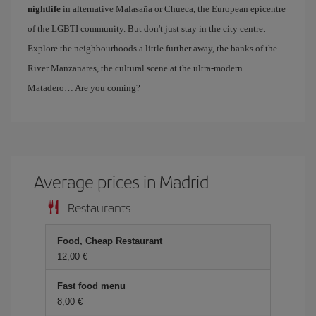
nightlife
in alternative Malasaña or Chueca, the European epicentre
of the LGBTI community. But don't just stay in the city centre.
Explore the neighbourhoods a little further away, the banks of the
River Manzanares, the cultural scene at the ultra-modern
Matadero… Are you coming?
Average prices in Madrid
Restaurants
Food, Cheap Restaurant
12,00 €
Fast food menu
8,00 €