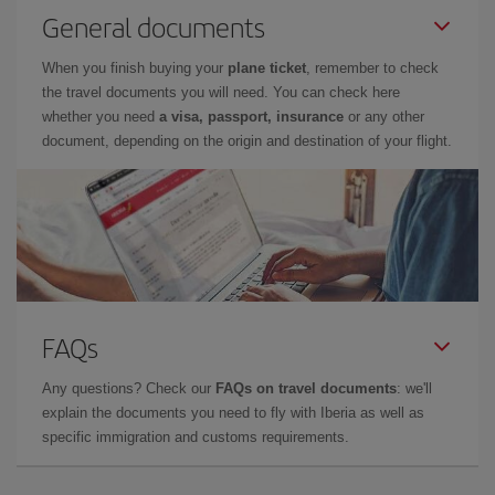
General documents
When you finish buying your
plane ticket
, remember to check
the travel documents you will need. You can check here
whether you need
a visa, passport, insurance
or any other
document, depending on the origin and destination of your flight.
FAQs
Any questions? Check our
FAQs on travel documents
: we'll
explain the documents you need to fly with Iberia as well as
specific immigration and customs requirements.