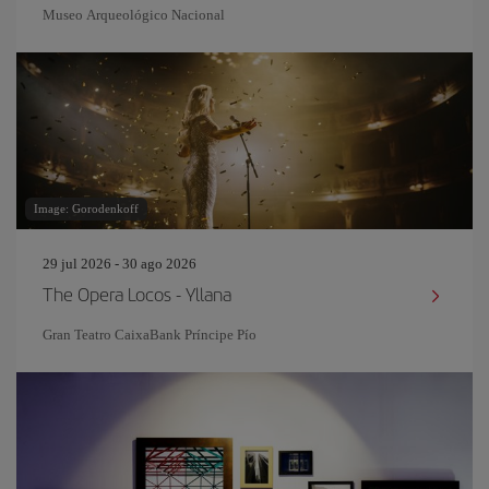
Museo Arqueológico Nacional
Image: Gorodenkoff
29 jul 2026 - 30 ago 2026
The Opera Locos - Yllana
Gran Teatro CaixaBank Príncipe Pío