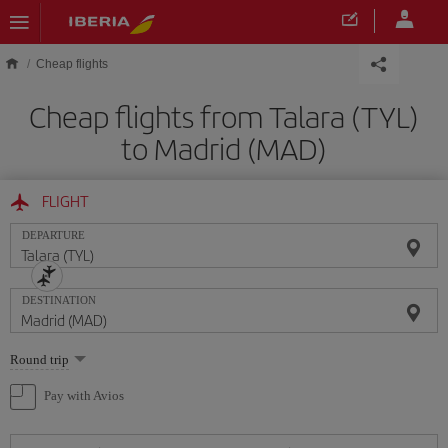
Skip to main content
Cheap flights
Cheap flights from Talara (TYL)
to Madrid (MAD)
FLIGHT
DEPARTURE
DESTINATION
Select
Round trip
one
option
Pay with Avios