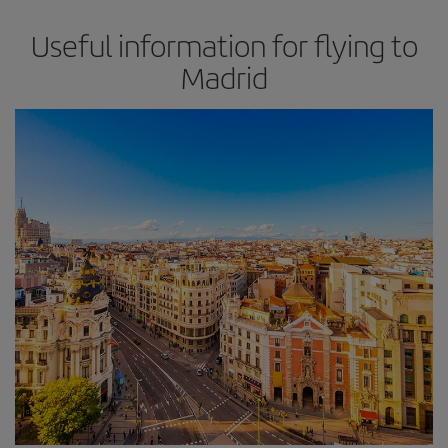
Useful information for flying to
Madrid