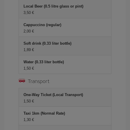
Local Beer (0.5 litre glass or pint)
3,50 €
Cappuccino (regular)
2,00 €
Soft drink (0.33 liter bottle)
1,89 €
Water (0.33 liter bottle)
1,50 €
Transport
One-Way Ticket (Local Transport)
1,50 €
Taxi 1km (Normal Rate)
1,30 €