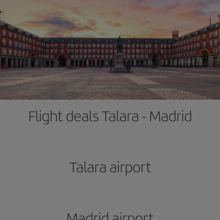
Flight deals Talara - Madrid
Talara airport
Madrid airport