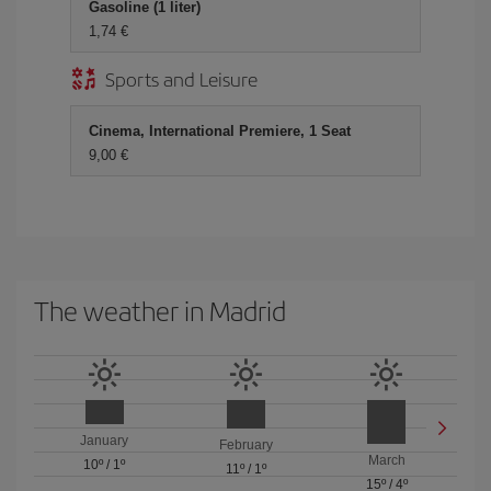
Gasoline (1 liter)
1,74 €
Sports and Leisure
Cinema, International Premiere, 1 Seat
9,00 €
The weather in Madrid
January
February
March
10º
/
1º
11º
/
1º
15º
/
4º