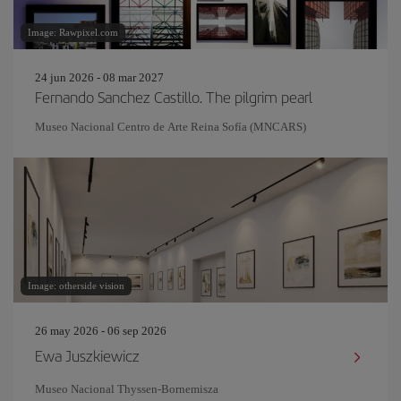
Image: Rawpixel.com
24 jun 2026 - 08 mar 2027
Fernando Sanchez Castillo. The pilgrim pearl
Museo Nacional Centro de Arte Reina Sofía (MNCARS)
Image: otherside vision
26 may 2026 - 06 sep 2026
Ewa Juszkiewicz
Museo Nacional Thyssen-Bornemisza